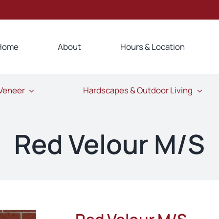
Home
About
Hours & Location
 Veneer
Hardscapes & Outdoor Living
Red Velour M/S