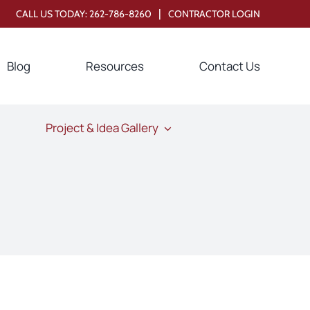
|
CALL US TODAY:
262-786-8260
CONTRACTOR LOGIN
Blog
Resources
Contact Us
Project & Idea Gallery