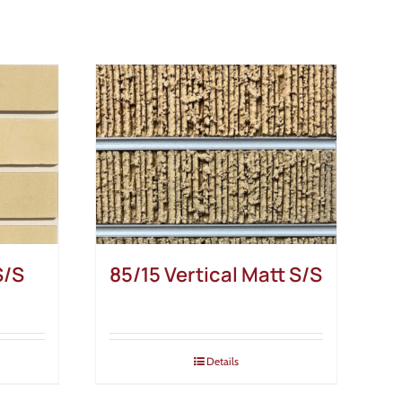
S/S
85/15 Vertical Matt S/S
Details