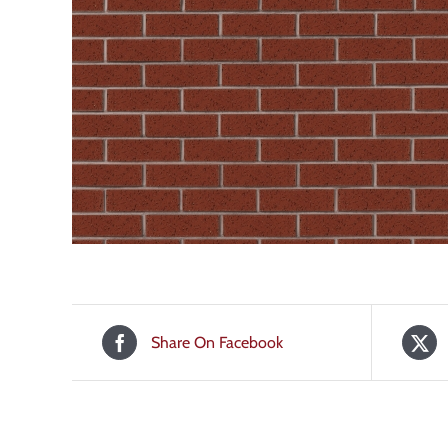
Share On Facebook