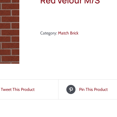
Red Velour M/S
Category:
Match Brick
Tweet This Product
Pin This Product