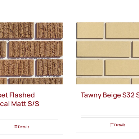
et Flashed
Tawny Beige S32 
ical Matt S/S
Details
Details