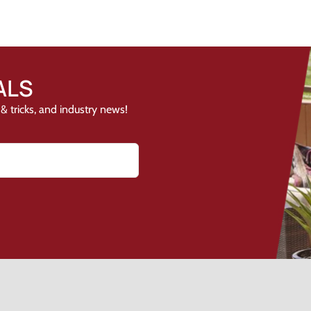
ALS
& tricks, and industry news!