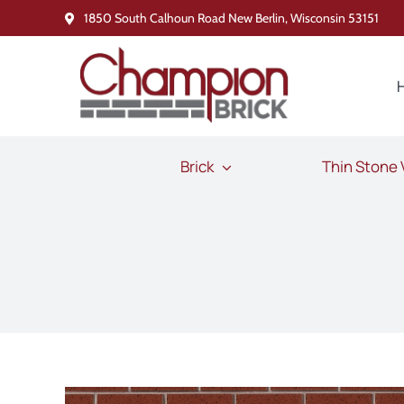
Skip
1850 South Calhoun Road New Berlin, Wisconsin 53151
to
content
Brick
Thin Stone