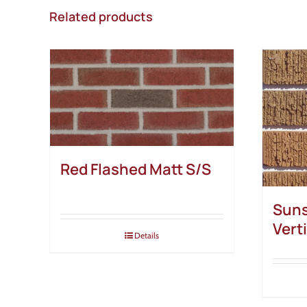
Related products
Red Flashed Matt S/S
Suns
Vert
Details