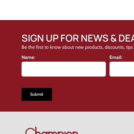
SIGN UP FOR NEWS & DE
Be the first to know about new products, discounts, tips 
Name:
Email:
*
*
CAPTCHA