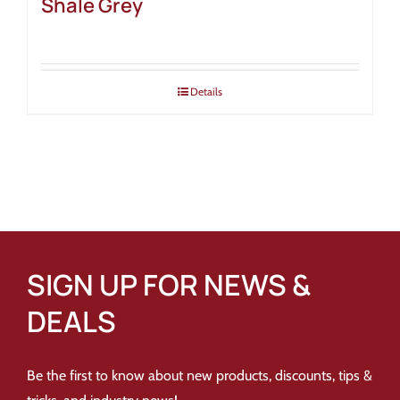
Shale Grey
Details
SIGN UP FOR NEWS &
DEALS
Be the first to know about new products, discounts, tips &