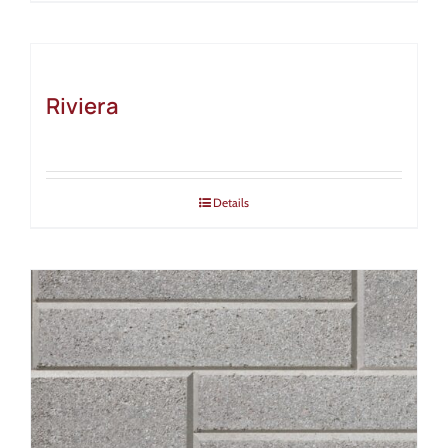
Riviera
Details