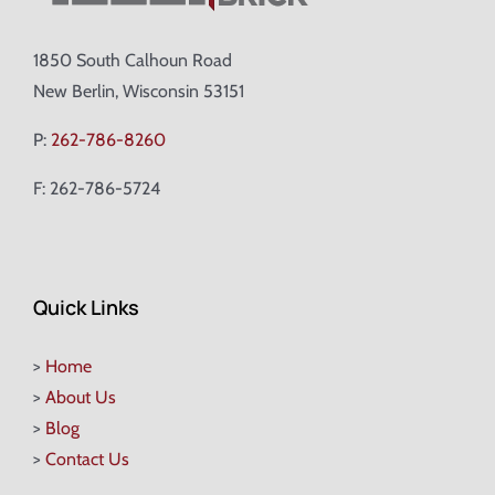
1850 South Calhoun Road
New Berlin, Wisconsin 53151
P:
262-786-8260
F: 262-786-5724
Quick Links
>
Home
>
About Us
>
Blog
>
Contact Us