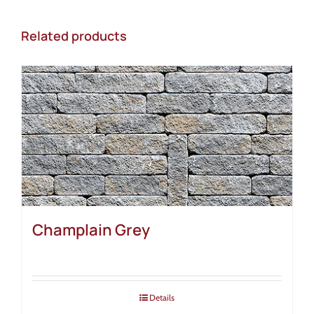
Related products
Champlain Grey
Details