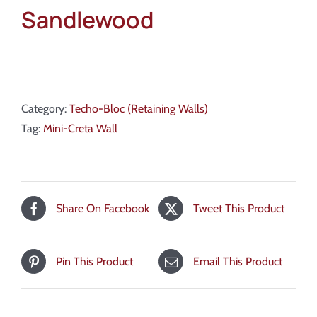
Sandlewood
Category:
Techo-Bloc (Retaining Walls)
Tag:
Mini-Creta Wall
Share On Facebook
Tweet This Product
Pin This Product
Email This Product