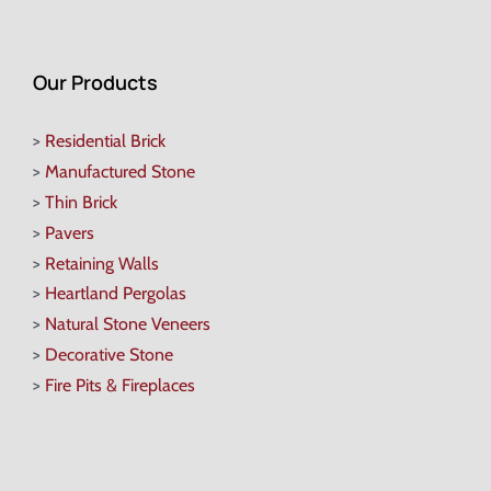
Our Products
>
Residential Brick
>
Manufactured Stone
>
Thin Brick
>
Pavers
>
Retaining Walls
>
Heartland Pergolas
>
Natural Stone Veneers
>
Decorative Stone
>
Fire Pits & Fireplaces