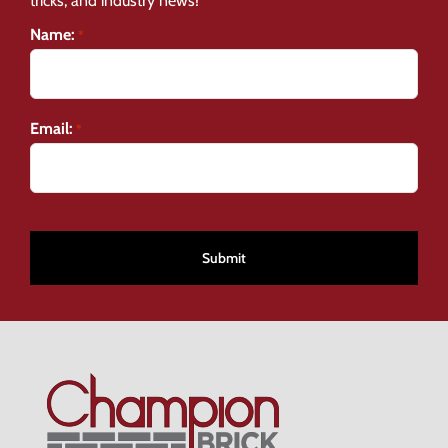
tricks, and industry news!
Name:
*
Email:
*
CAPTCHA