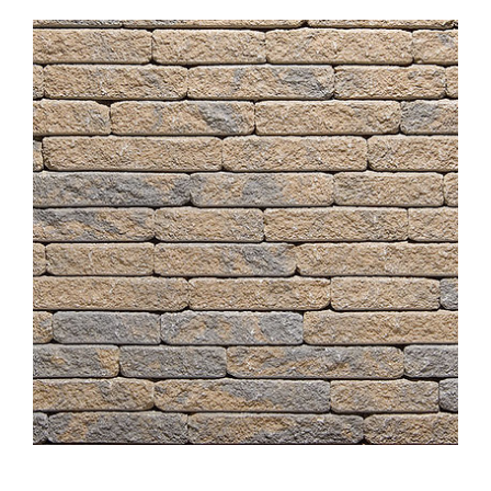
About
Showroom
Blog
Resources
Contact Us