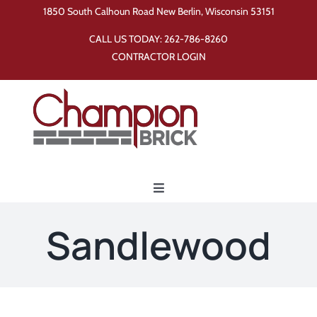
Skip
1850 South Calhoun Road New Berlin, Wisconsin 53151
to
CALL US TODAY:
262-786-8260
content
CONTRACTOR LOGIN
Toggle
Navigation
Home
Sandlewood
Products