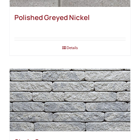
Polished Greyed Nickel
Details