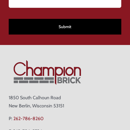
CAPTCHA
1850 South Calhoun Road
New Berlin, Wisconsin 53151
P:
262-786-8260