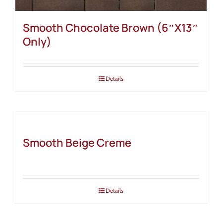
Smooth Chocolate Brown (6″X13″
Only)
Details
Smooth Beige Creme
Details