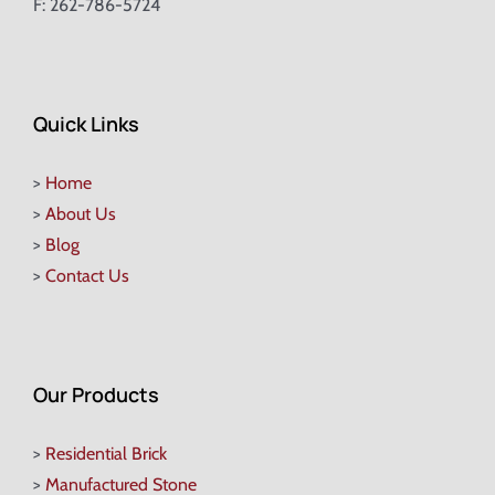
F: 262-786-5724
Quick Links
>
Home
>
About Us
>
Blog
>
Contact Us
Our Products
>
Residential Brick
>
Manufactured Stone