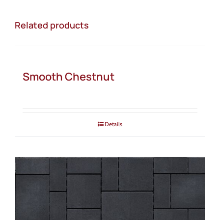
Related products
Smooth Chestnut
Details