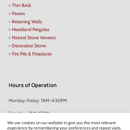
>
Thin Brick
>
Pavers
>
Retaining Walls
>
Heartland Pergolas
>
Natural Stone Veneers
>
Decorative Stone
>
Fire Pits & Fireplaces
Hours of Operation
Monday-Friday: 7AM-4:30PM
Saturday: 7AM-12PM
We use cookies on our website to give you the most relevant
experience by remembering your preferences and repeat visits.