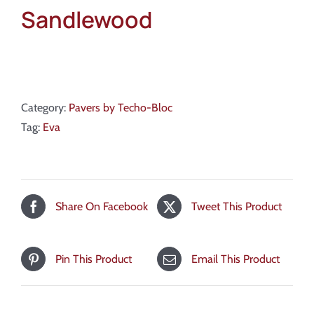
Sandlewood
Category:
Pavers by Techo-Bloc
Tag:
Eva
Share On Facebook
Tweet This Product
Pin This Product
Email This Product