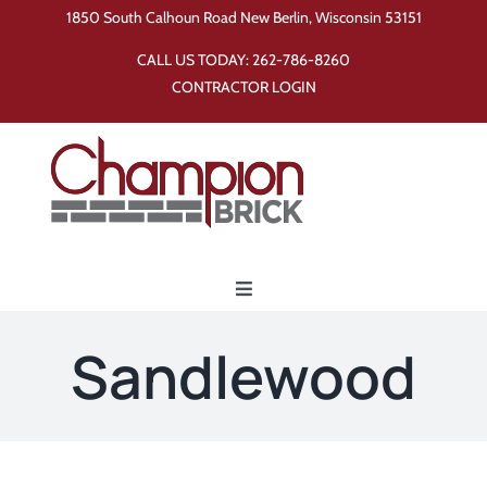
Skip
1850 South Calhoun Road New Berlin, Wisconsin 53151
to
CALL US TODAY:
262-786-8260
content
CONTRACTOR LOGIN
Toggle
Navigation
Home
Sandlewood
Products