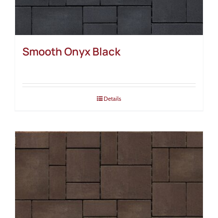
Smooth Onyx Black
Details