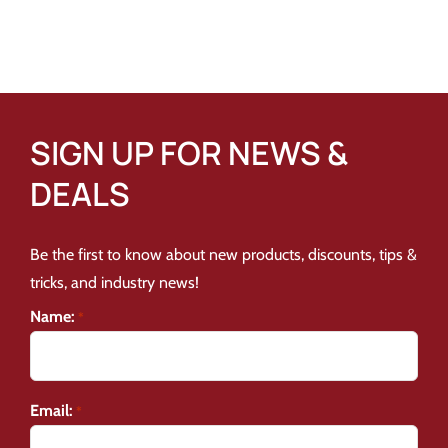
SIGN UP FOR NEWS &
DEALS
Be the first to know about new products, discounts, tips &
tricks, and industry news!
Name:
*
Email:
*