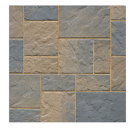
About
Showroom
Blog
Resources
Contact Us