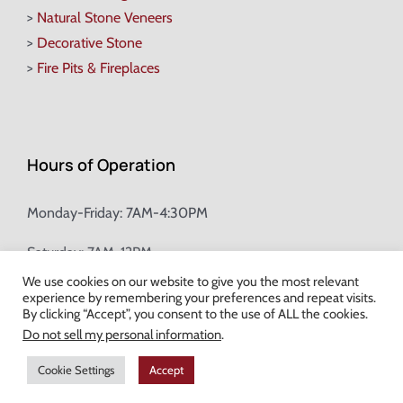
>
Natural Stone Veneers
>
Decorative Stone
>
Fire Pits & Fireplaces
Hours of Operation
Monday-Friday: 7AM-4:30PM
Saturday: 7AM-12PM
We use cookies on our website to give you the most relevant
experience by remembering your preferences and repeat visits.
Champion Brick Address Tool
By clicking “Accept”, you consent to the use of ALL the cookies.
Do not sell my personal information
.
© Copyright
2026 Champion Brick. All Rights Reserved. |
Site Map
|
Cookie Settings
Accept
Milwaukee Web Design