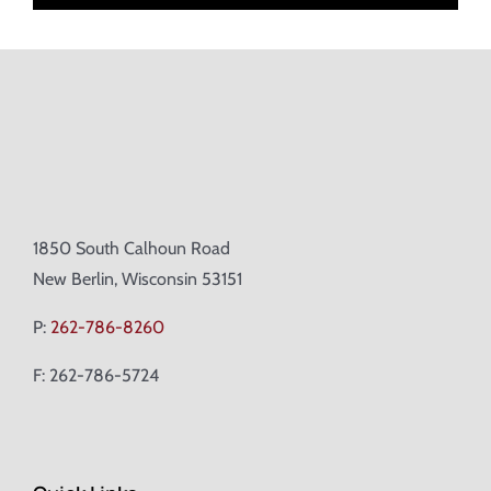
1850 South Calhoun Road
New Berlin, Wisconsin 53151
P:
262-786-8260
F: 262-786-5724