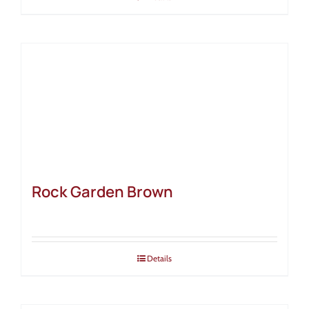
Rock Garden Brown
Details