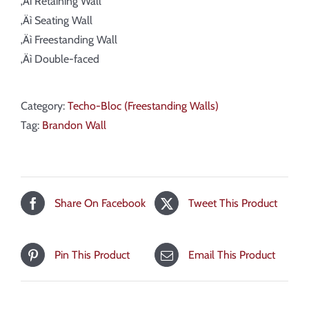
‚Äì Retaining Wall
‚Äì Seating Wall
‚Äì Freestanding Wall
‚Äì Double-faced
Category:
Techo-Bloc (Freestanding Walls)
Tag:
Brandon Wall
Share On Facebook
Tweet This Product
Pin This Product
Email This Product