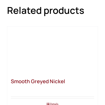
Related products
Smooth Greyed Nickel
Details