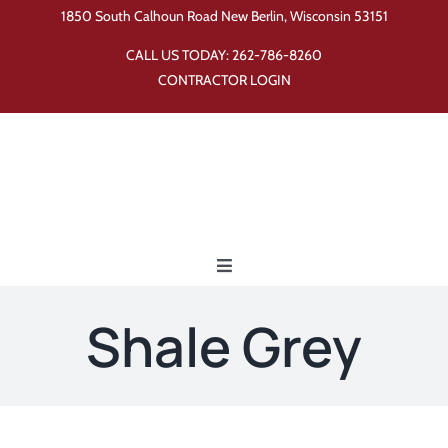
Skip
1850 South Calhoun Road New Berlin, Wisconsin 53151
to
CALL US TODAY:
262-786-8260
content
CONTRACTOR LOGIN
Toggle
Navigation
Home
Shale Grey
Products