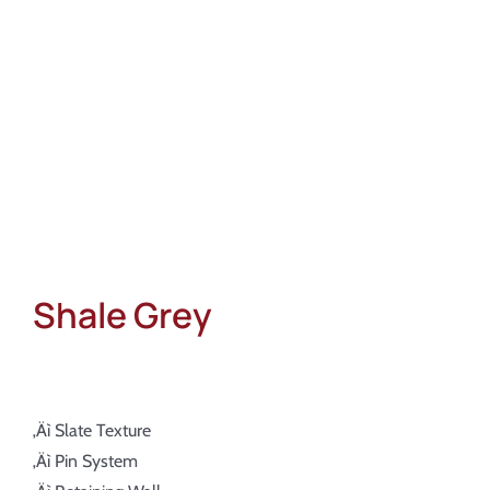
About
Showroom
Blog
Resources
Contact Us
Shale Grey
‚Äì Slate Texture
‚Äì Pin System