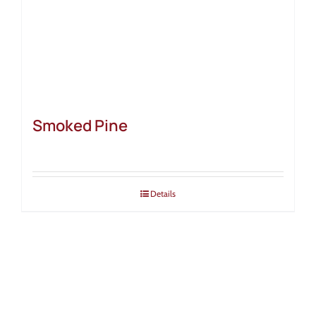
Smoked Pine
Details