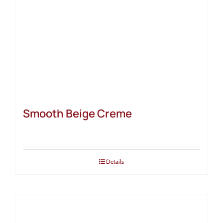
Smooth Beige Creme
Details