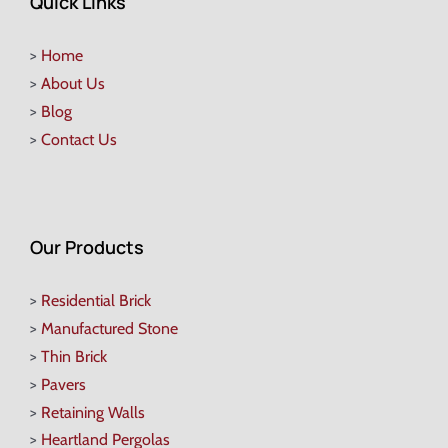
Quick Links
>
Home
>
About Us
>
Blog
>
Contact Us
Our Products
>
Residential Brick
>
Manufactured Stone
>
Thin Brick
>
Pavers
>
Retaining Walls
>
Heartland Pergolas