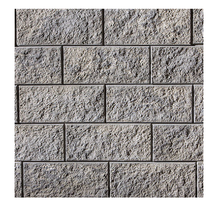
About
Showroom
Blog
Resources
Contact Us