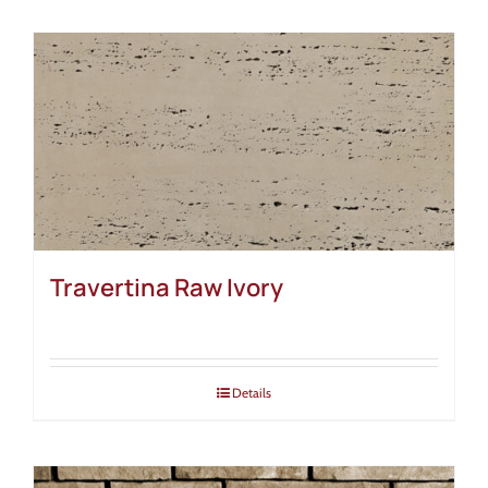
Travertina Raw Ivory
Details