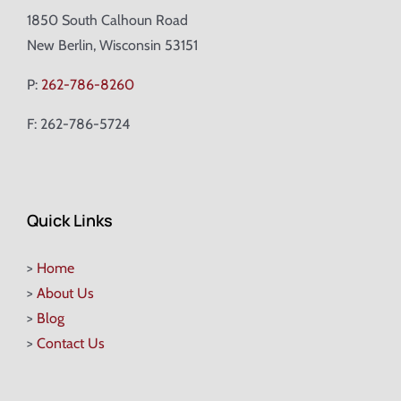
1850 South Calhoun Road
New Berlin, Wisconsin 53151
P:
262-786-8260
F: 262-786-5724
Quick Links
>
Home
>
About Us
>
Blog
>
Contact Us