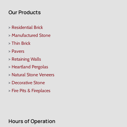
Our Products
>
Residential Brick
>
Manufactured Stone
>
Thin Brick
>
Pavers
>
Retaining Walls
>
Heartland Pergolas
>
Natural Stone Veneers
>
Decorative Stone
>
Fire Pits & Fireplaces
Hours of Operation