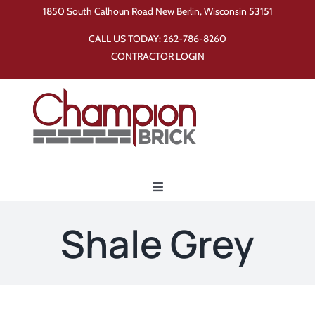
Skip
1850 South Calhoun Road New Berlin, Wisconsin 53151
to
CALL US TODAY:
262-786-8260
content
CONTRACTOR LOGIN
Toggle
Navigation
Home
Shale Grey
Products