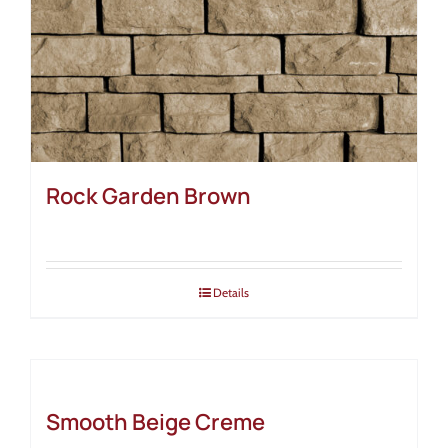
Rock Garden Brown
Details
Smooth Beige Creme