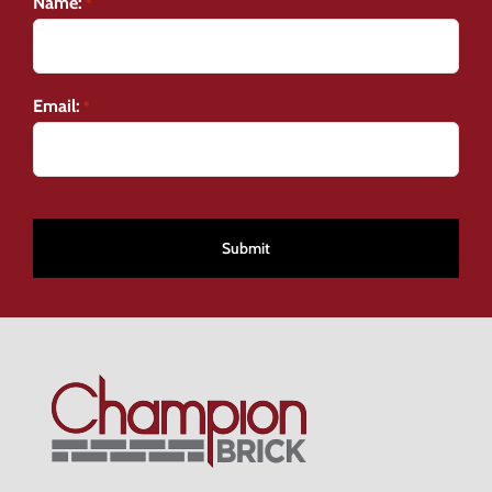
Name:
*
Email:
*
CAPTCHA