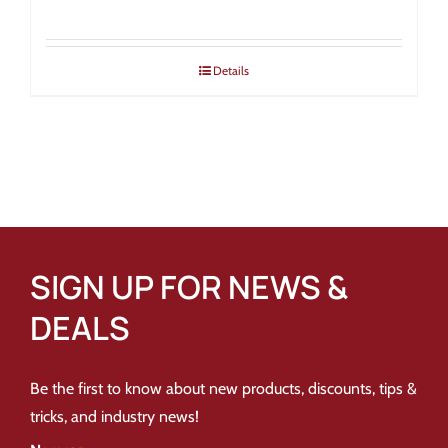
Details
SIGN UP FOR NEWS &
DEALS
Be the first to know about new products, discounts, tips &
tricks, and industry news!