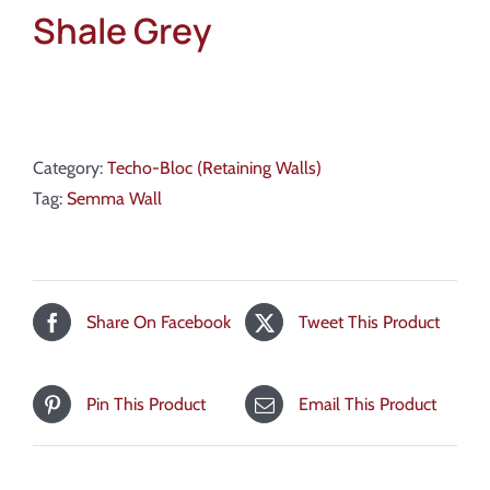
Shale Grey
Category:
Techo-Bloc (Retaining Walls)
Tag:
Semma Wall
Share On Facebook
Tweet This Product
Pin This Product
Email This Product