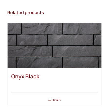
Related products
Onyx Black
Details