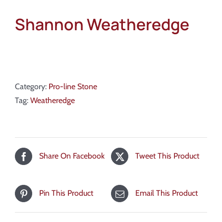
Shannon Weatheredge
Category:
Pro-line Stone
Tag:
Weatheredge
Share On Facebook
Tweet This Product
Pin This Product
Email This Product