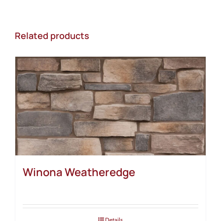
Related products
Winona Weatheredge
Details