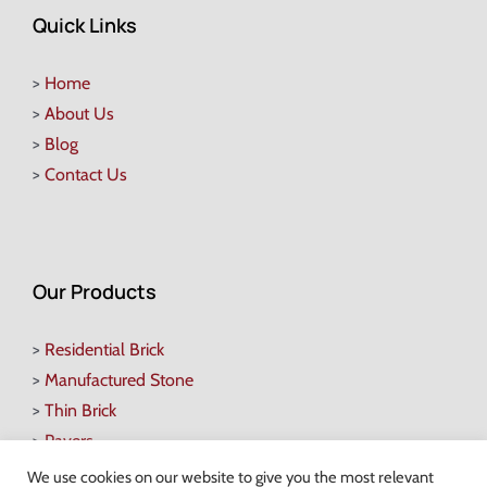
Quick Links
>
Home
>
About Us
>
Blog
>
Contact Us
Our Products
>
Residential Brick
>
Manufactured Stone
>
Thin Brick
>
Pavers
>
Retaining Walls
We use cookies on our website to give you the most relevant