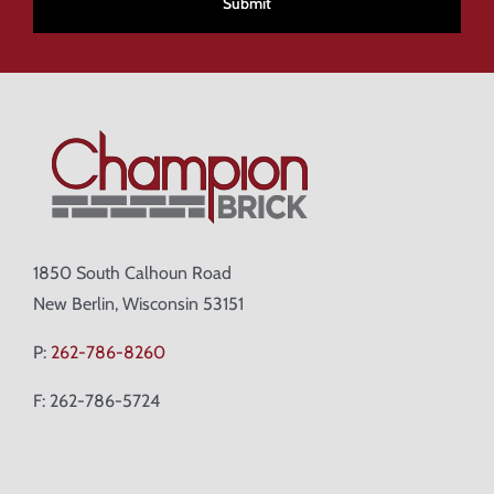
1850 South Calhoun Road
New Berlin, Wisconsin 53151
P:
262-786-8260
F: 262-786-5724