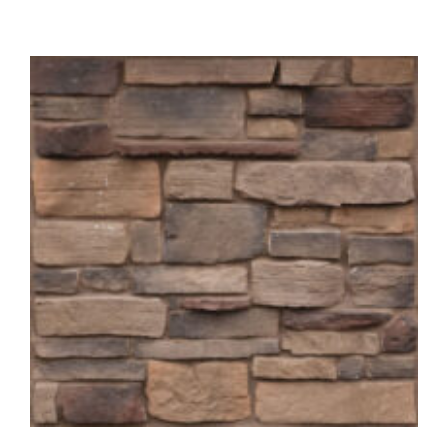
About
Showroom
Blog
Resources
Contact Us