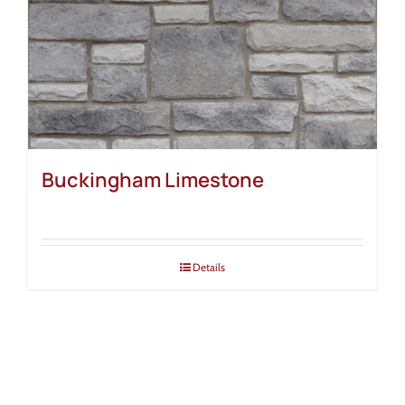
Buckingham Limestone
Details