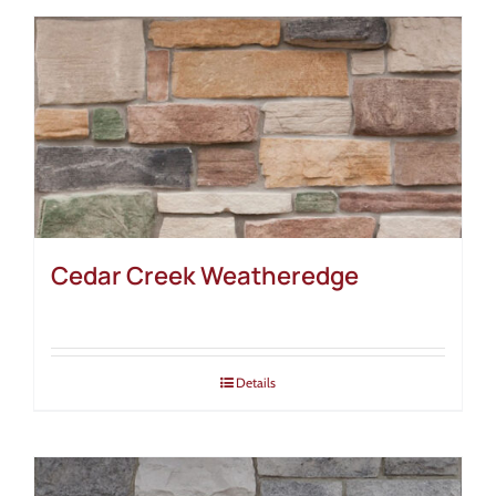
Cedar Creek Weatheredge
Details