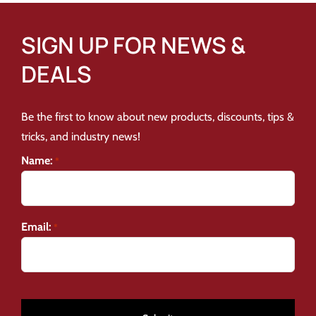
SIGN UP FOR NEWS &
DEALS
Be the first to know about new products, discounts, tips &
tricks, and industry news!
Name:
*
Email:
*
CAPTCHA