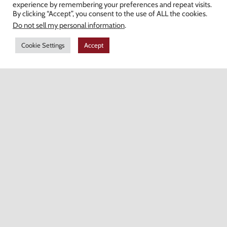
experience by remembering your preferences and repeat visits.
>
Heartland Pergolas
By clicking “Accept”, you consent to the use of ALL the cookies.
>
Natural Stone Veneers
Do not sell my personal information
.
>
Decorative Stone
Cookie Settings
Accept
>
Fire Pits & Fireplaces
Hours of Operation
Monday-Friday: 7AM-4:30PM
Saturday: 7AM-12PM
Champion Brick Address Tool
© Copyright
2026 Champion Brick. All Rights Reserved. |
Site Map
|
Milwaukee Web Design