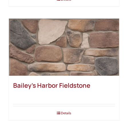
Bailey’s Harbor Fieldstone
Details