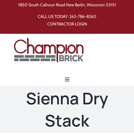
Skip
1850 South Calhoun Road New Berlin, Wisconsin 53151
to
CALL US TODAY:
262-786-8260
content
CONTRACTOR LOGIN
Toggle
Navigation
Sienna Dry
Home
Stack
Products