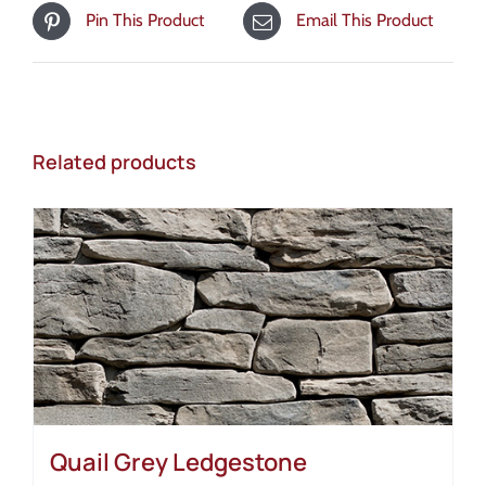
Pin This Product
Email This Product
Related products
Quail Grey Ledgestone