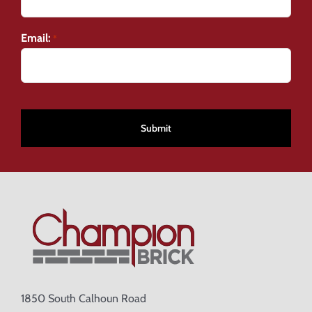
Email:
*
CAPTCHA
1850 South Calhoun Road