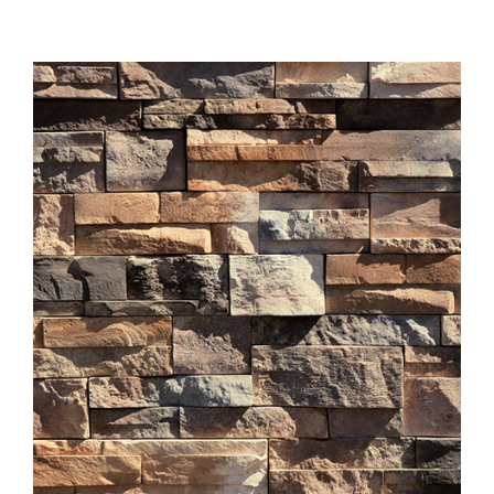
About
Showroom
Blog
Resources
Contact Us