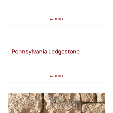
Details
Pennsylvania Ledgestone
Details