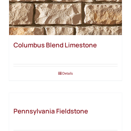
Columbus Blend Limestone
Details
Pennsylvania Fieldstone