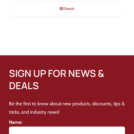
Details
SIGN UP FOR NEWS &
DEALS
Be the first to know about new products, discounts, tips &
tricks, and industry news!
Name:
*