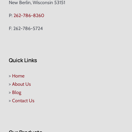
New Berlin, Wisconsin 53151
P:
262-786-8260
F: 262-786-5724
Quick Links
>
Home
>
About Us
>
Blog
>
Contact Us