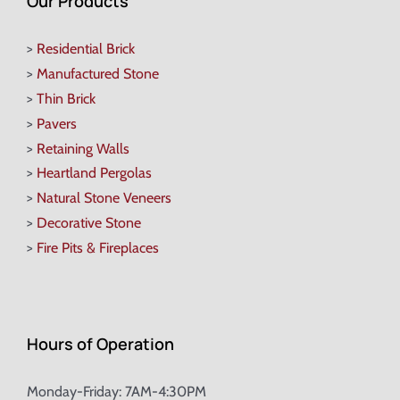
Our Products
>
Residential Brick
>
Manufactured Stone
>
Thin Brick
>
Pavers
>
Retaining Walls
>
Heartland Pergolas
>
Natural Stone Veneers
>
Decorative Stone
>
Fire Pits & Fireplaces
Hours of Operation
Monday-Friday: 7AM-4:30PM