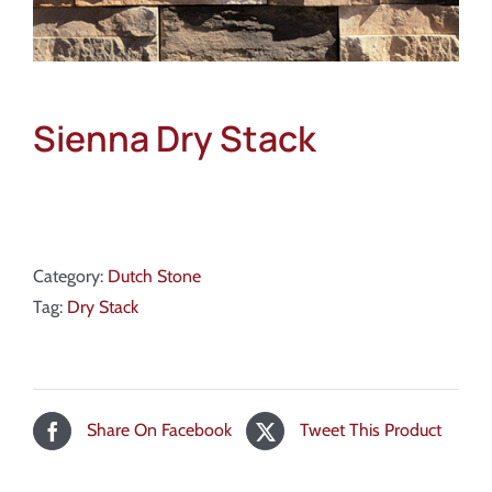
Sienna Dry Stack
Category:
Dutch Stone
Tag:
Dry Stack
Share On Facebook
Tweet This Product