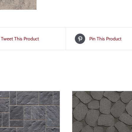
Tweet This Product
Pin This Product