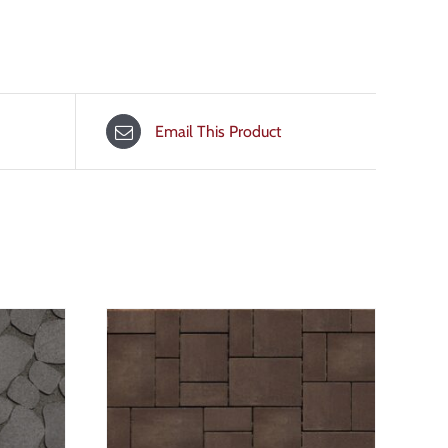
Email This Product