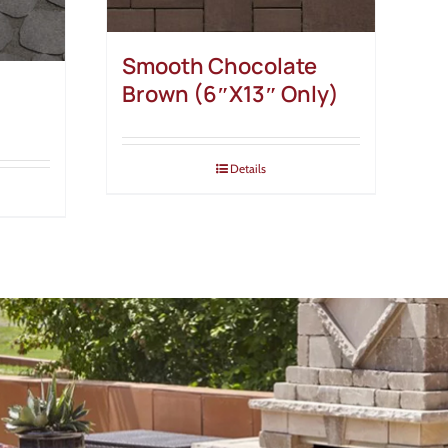
Smooth Chocolate
Brown (6″X13″ Only)
Details