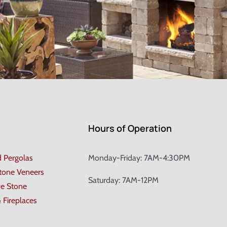
Hours of Operation
d Pergolas
Monday-Friday: 7AM-4:30PM
Stone Veneers
Saturday: 7AM-12PM
ve Stone
& Fireplaces