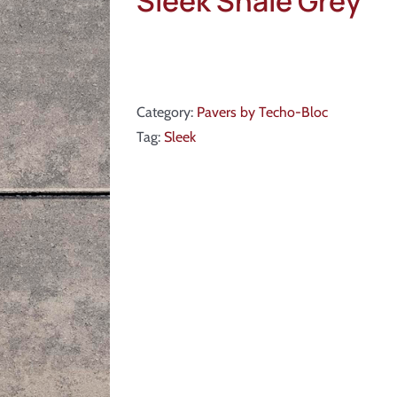
Sleek Shale Grey
Category:
Pavers by Techo-Bloc
Tag:
Sleek