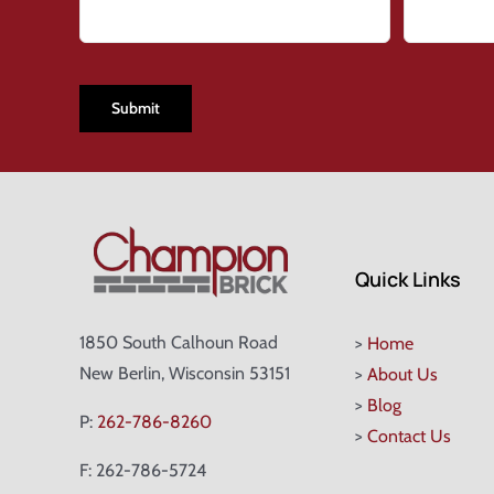
CAPTCHA
Quick Links
1850 South Calhoun Road
>
Home
New Berlin, Wisconsin 53151
>
About Us
>
Blog
P:
262-786-8260
>
Contact Us
F: 262-786-5724