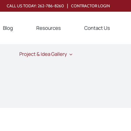
|
CALL US TODAY:
262-786-8260
CONTRACTOR LOGIN
Blog
Resources
Contact Us
Project & Idea Gallery