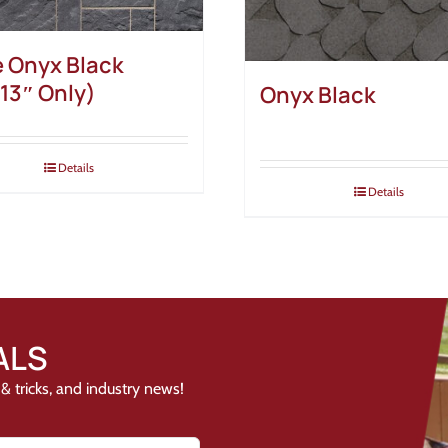
e Onyx Black
13″ Only)
Onyx Black
Details
Details
ALS
& tricks, and industry news!