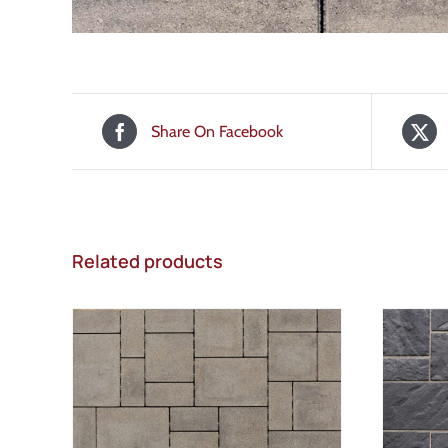
Share On Facebook
Related products