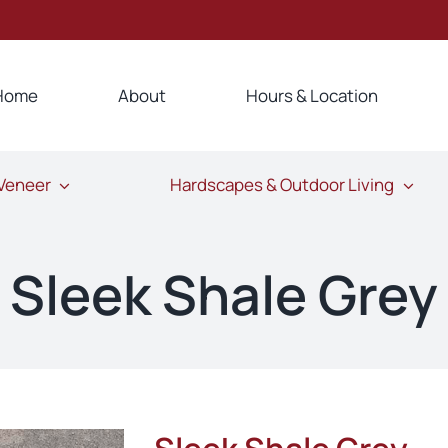
Home
About
Hours & Location
 Veneer
Hardscapes & Outdoor Living
Sleek Shale Grey