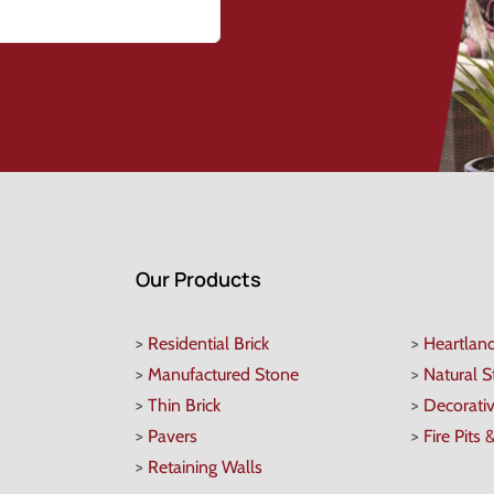
Our Products
>
Residential Brick
>
Heartlan
>
Manufactured Stone
>
Natural 
>
Thin Brick
>
Decorati
>
Pavers
>
Fire Pits 
>
Retaining Walls