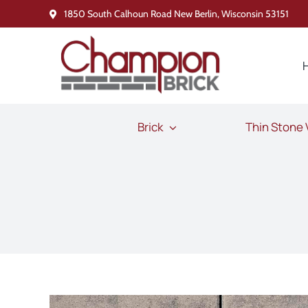
Skip
1850 South Calhoun Road New Berlin, Wisconsin 53151
to
content
Brick
Thin Stone