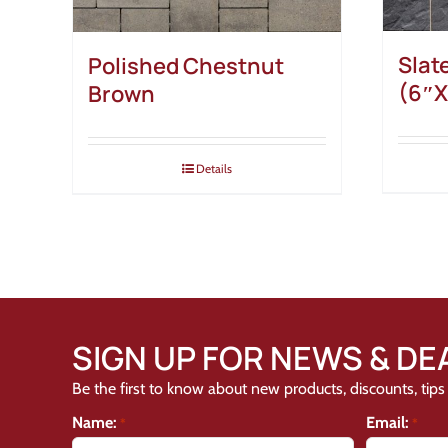
Slat
Polished Chestnut
(6″X
Brown
Details
SIGN UP FOR NEWS & DE
Be the first to know about new products, discounts, tips 
Name:
Email:
*
*