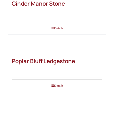
Cinder Manor Stone
Details
Poplar Bluff Ledgestone
Details