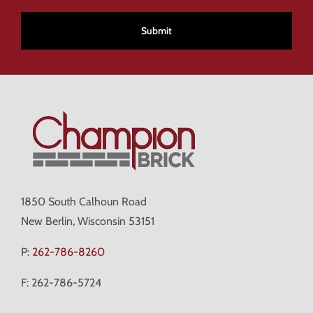
CAPTCHA
1850 South Calhoun Road
New Berlin, Wisconsin 53151
P:
262-786-8260
F: 262-786-5724