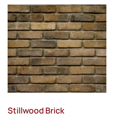
About
Showroom
Blog
Resources
Contact Us
Stillwood Brick