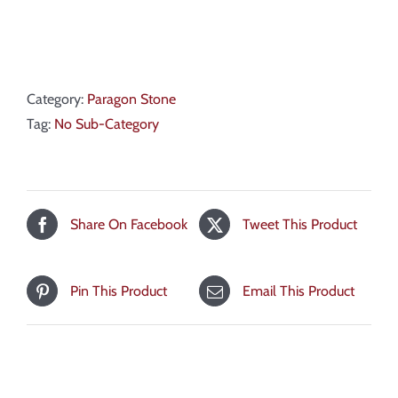
Category:
Paragon Stone
Tag:
No Sub-Category
Share On Facebook
Tweet This Product
Pin This Product
Email This Product