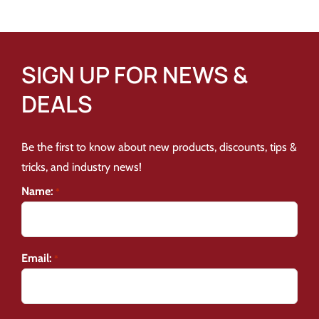
SIGN UP FOR NEWS &
DEALS
Be the first to know about new products, discounts, tips &
tricks, and industry news!
Name:
*
Email:
*