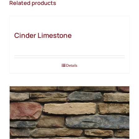
Related products
Cinder Limestone
Details