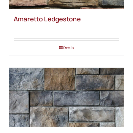
Amaretto Ledgestone
Details