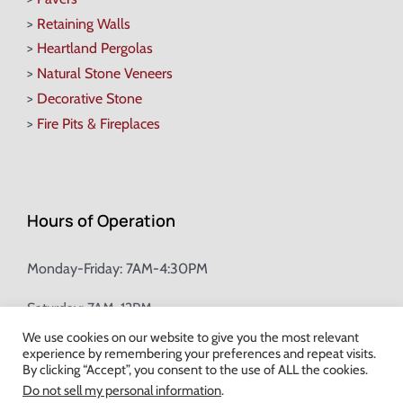
>
Retaining Walls
>
Heartland Pergolas
>
Natural Stone Veneers
>
Decorative Stone
>
Fire Pits & Fireplaces
Hours of Operation
Monday-Friday: 7AM-4:30PM
Saturday: 7AM-12PM
We use cookies on our website to give you the most relevant
experience by remembering your preferences and repeat visits.
Champion Brick Address Tool
By clicking “Accept”, you consent to the use of ALL the cookies.
Do not sell my personal information
.