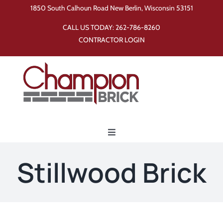
Skip
1850 South Calhoun Road New Berlin, Wisconsin 53151
to
CALL US TODAY:
262-786-8260
content
CONTRACTOR LOGIN
Toggle
Navigation
Home
Stillwood Brick
Products