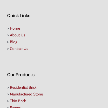
Quick Links
>
Home
>
About Us
>
Blog
>
Contact Us
Our Products
>
Residential Brick
>
Manufactured Stone
>
Thin Brick
>
Pavers