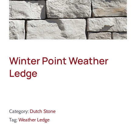
Winter Point Weather
Ledge
Category:
Dutch Stone
Tag:
Weather Ledge