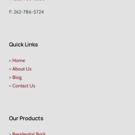
F: 262-786-5724
Quick Links
>
Home
>
About Us
>
Blog
>
Contact Us
Our Products
>
Residential Brick