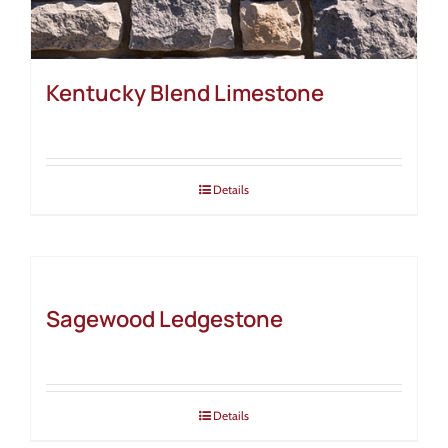
Kentucky Blend Limestone
Details
Sagewood Ledgestone
Details