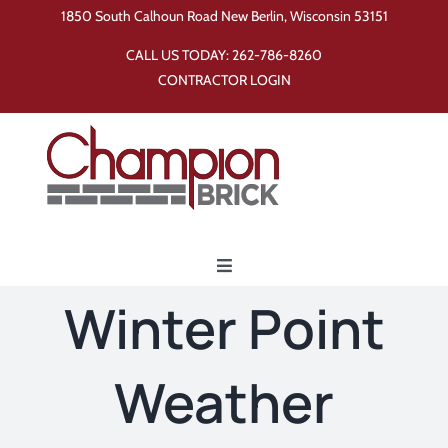
Skip
1850 South Calhoun Road New Berlin, Wisconsin 53151
to
CALL US TODAY:
262-786-8260
content
CONTRACTOR LOGIN
Toggle
Navigation
Winter Point
Home
Weather
Products