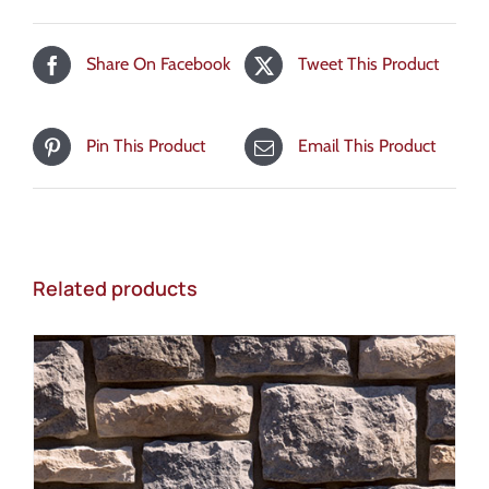
Share On Facebook
Tweet This Product
Pin This Product
Email This Product
Related products