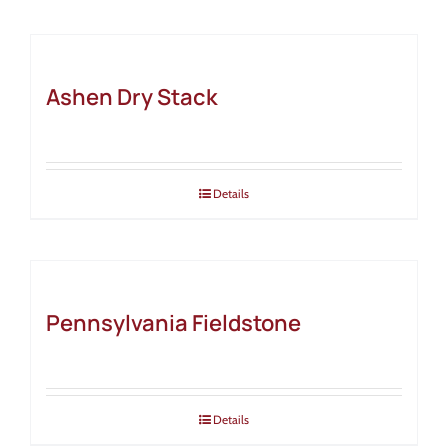
Ashen Dry Stack
Details
Pennsylvania Fieldstone
Details