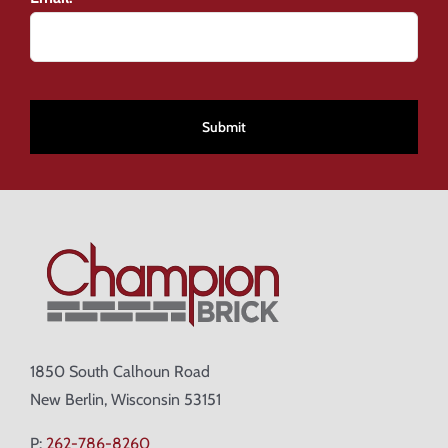
CAPTCHA
1850 South Calhoun Road
New Berlin, Wisconsin 53151
P:
262-786-8260