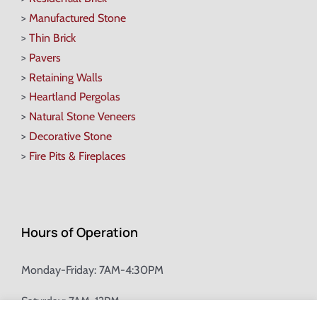
>
Manufactured Stone
>
Thin Brick
>
Pavers
>
Retaining Walls
>
Heartland Pergolas
>
Natural Stone Veneers
>
Decorative Stone
>
Fire Pits & Fireplaces
Hours of Operation
Monday-Friday: 7AM-4:30PM
Saturday: 7AM-12PM