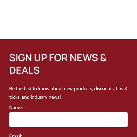
SIGN UP FOR NEWS &
DEALS
Be the first to know about new products, discounts, tips &
tricks, and industry news!
Name:
*
Email:
*