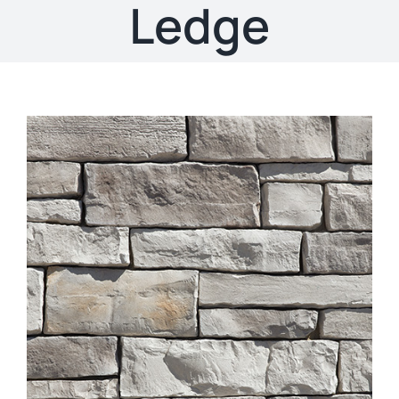
About
Ledge
Showroom
Blog
Resources
Contact Us