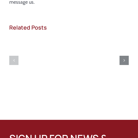
message us.
Related Posts