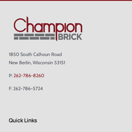
1850 South Calhoun Road
New Berlin, Wisconsin 53151
P:
262-786-8260
F: 262-786-5724
Quick Links