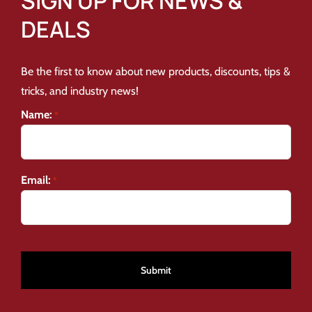
SIGN UP FOR NEWS &
DEALS
Be the first to know about new products, discounts, tips &
tricks, and industry news!
Name:
*
Email:
*
CAPTCHA