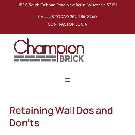
Skip
1850 South Calhoun Road New Berlin, Wisconsin 53151
to
CALL US TODAY:
262-786-8260
content
CONTRACTOR LOGIN
Toggle
Navigation
Home
Retaining Wall Dos and
Products
Don’ts