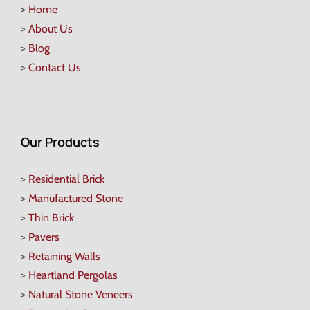
>
Home
>
About Us
>
Blog
>
Contact Us
Our Products
>
Residential Brick
>
Manufactured Stone
>
Thin Brick
>
Pavers
>
Retaining Walls
>
Heartland Pergolas
>
Natural Stone Veneers