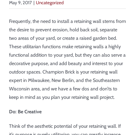
About
May 9, 2017
|
Uncategorized
Showroom
Frequently, the need to install a retaining wall stems from
the desire to prevent erosion, hold back soil, separate
two areas of your yard, or create a raised garden bed.
Blog
These utilitarian functions make retaining walls a highly
functional addition to your yard, but they can also serve a
Resources
decorative purpose, and add beauty and interest to your
outdoor spaces. Champion Brick is your retaining wall
Contact Us
expert in Milwaukee, New Berlin, and the Southeastern
Wisconsin area, and we have a few dos and don’ts to
keep in mind as you plan your retaining wall project.
Do: Be Creative
Think of the aesthetic potential of your retaining wall. If
it’s purpose is purely utilitarian, you can greatly increase