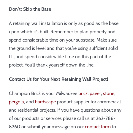
Don’t: Skip the Base
A retaining wall installation is only as good as the base
upon which it’s built. Remember to plan properly and
spend considerable time on your substrate. Make sure
the ground is level and that you’re using sufficient solid
fill, and spend considerable time on this part of the
project. You’ll thank yourself down the line.
Contact Us for Your Next Retaining Wall Project!
Champion Brick is your Milwaukee
brick
,
paver
,
stone
,
pergola
, and
hardscape
product supplier for commercial
and residential projects. If you have questions about any
of our products or services please call us at 262-786-
8260 or submit your message on our
contact form
to