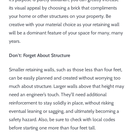
its visual appeal by choosing a brick that compliments
your home or other structures on your property. Be
creative with your material choice as your retaining wall
will be a dominant feature of your space for many, many
years.
Don’t: Forget About Structure
Smaller retaining walls, such as those less than four feet,
can be easily planned and created without worrying too
much about structure. Larger walls above that height may
need an engineer’s touch. They’ll need additional
reinforcement to stay solidly in place, without risking
eventual leaning or sagging, and ultimately becoming a
safety hazard. Also, be sure to check with local codes
before starting one more than four feet tall.