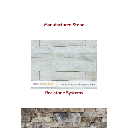
About
Showroom
Manufactured Stone
Blog
Resources
Contact Us
Realstone Systems