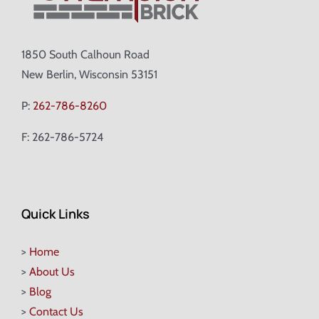
1850 South Calhoun Road
New Berlin, Wisconsin 53151
P:
262-786-8260
F: 262-786-5724
Quick Links
>
Home
>
About Us
>
Blog
>
Contact Us