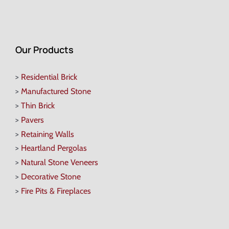
Our Products
>
Residential Brick
>
Manufactured Stone
>
Thin Brick
>
Pavers
>
Retaining Walls
>
Heartland Pergolas
>
Natural Stone Veneers
>
Decorative Stone
>
Fire Pits & Fireplaces