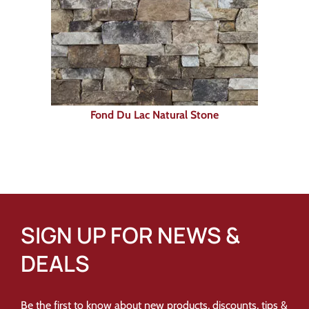
Fond Du Lac Natural Stone
SIGN UP FOR NEWS &
DEALS
Be the first to know about new products, discounts, tips &