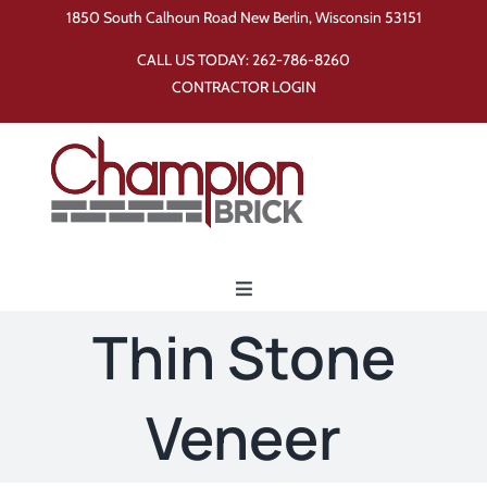
Skip
1850 South Calhoun Road New Berlin, Wisconsin 53151
to
CALL US TODAY:
262-786-8260
content
CONTRACTOR LOGIN
Toggle
Navigation
Thin Stone
Home
Veneer
Products