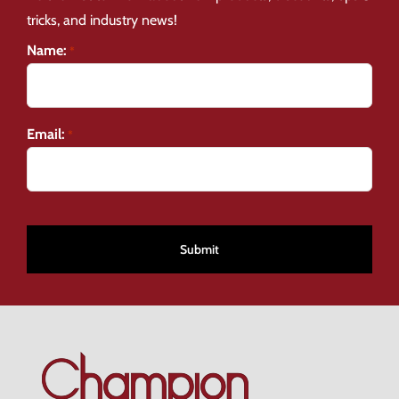
tricks, and industry news!
Name:
*
Email:
*
CAPTCHA