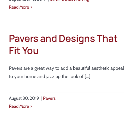
Read More
Pavers and Designs That
Fit You
Pavers are a great way to add a beautiful aesthetic appeal
to your home and jazz up the look of [...]
August 30, 2019
|
Pavers
Read More