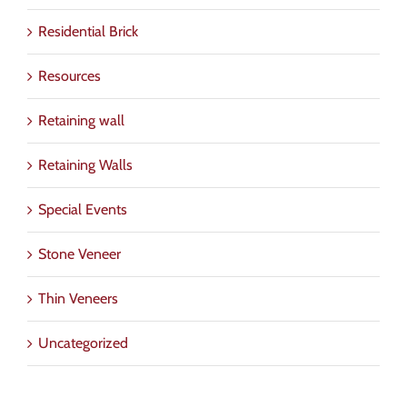
Residential Brick
Resources
Retaining wall
Retaining Walls
Special Events
Stone Veneer
Thin Veneers
Uncategorized