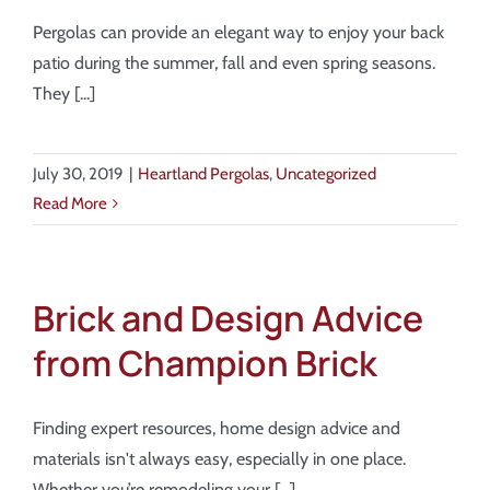
Pergolas can provide an elegant way to enjoy your back
patio during the summer, fall and even spring seasons.
They [...]
July 30, 2019
|
Heartland Pergolas
,
Uncategorized
Read More
Brick and Design Advice
from Champion Brick
Finding expert resources, home design advice and
materials isn't always easy, especially in one place.
Whether you’re remodeling your [...]