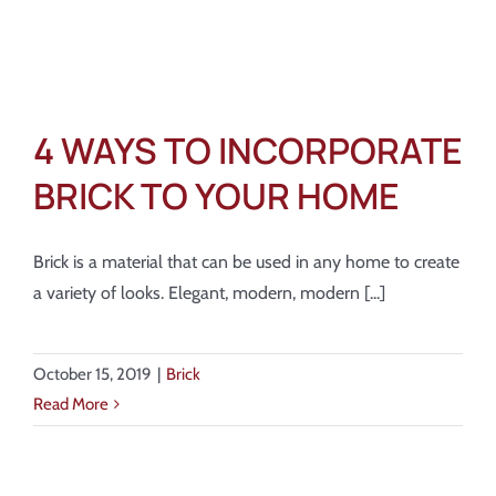
4 WAYS TO INCORPORATE
BRICK TO YOUR HOME
Brick is a material that can be used in any home to create
a variety of looks. Elegant, modern, modern [...]
October 15, 2019
|
Brick
Read More