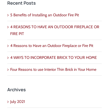
Recent Posts
5 Benefits of Installing an Outdoor Fire Pit
4 REASONS TO HAVE AN OUTDOOR FIREPLACE OR
FIRE PIT
4 Reasons to Have an Outdoor Fireplace or Fire Pit
4 WAYS TO INCORPORATE BRICK TO YOUR HOME
Four Reasons to use Interior Thin Brick in Your Home
Archives
July 2021