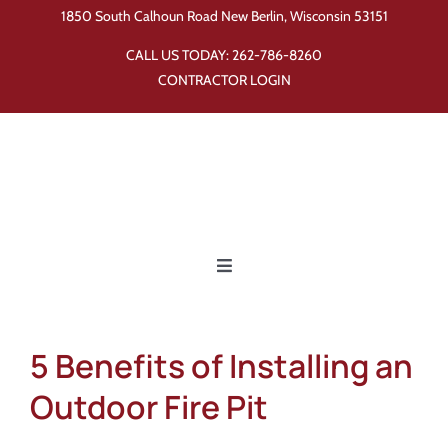
Skip
1850 South Calhoun Road New Berlin, Wisconsin 53151
to
CALL US TODAY:
262-786-8260
content
CONTRACTOR LOGIN
Toggle
Navigation
Home
5 Benefits of Installing an
Products
Outdoor Fire Pit