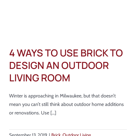
4 WAYS TO USE BRICK TO
DESIGN AN OUTDOOR
LIVING ROOM
Winter is approaching in Milwaukee, but that doesn’t
mean you can’t still think about outdoor home additions
or renovations. Use [...]
September 13, 2019
|
Brick
,
Outdoor Living