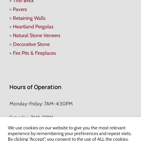
>
Thin Brick
>
Pavers
>
Retaining Walls
>
Heartland Pergolas
>
Natural Stone Veneers
>
Decorative Stone
>
Fire Pits & Fireplaces
Hours of Operation
Monday-Friday: 7AM-4:30PM
Saturday: 7AM-12PM
We use cookies on our website to give you the most relevant
experience by remembering your preferences and repeat visits.
Champion Brick Address Tool
By clicking “Accept”, you consent to the use of ALL the cookies.