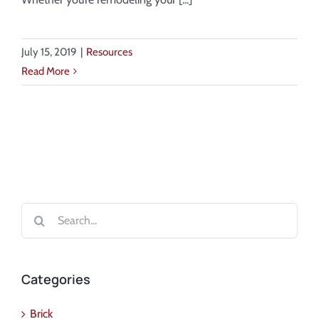
July 15, 2019
|
Resources
Read More
Search
for:
Categories
Brick