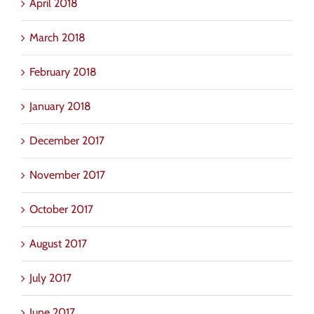
April 2018
March 2018
February 2018
January 2018
December 2017
November 2017
October 2017
August 2017
July 2017
June 2017