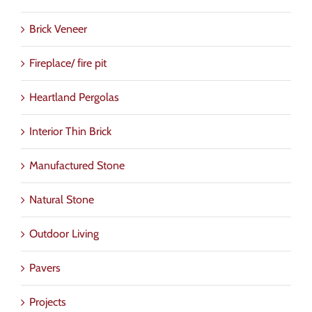
Brick Veneer
Fireplace/ fire pit
Heartland Pergolas
Interior Thin Brick
Manufactured Stone
Natural Stone
Outdoor Living
Pavers
Projects