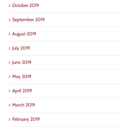
October 2019
September 2019
August 2019
July 2019
June 2019
May 2019
April 2019
March 2019
February 2019