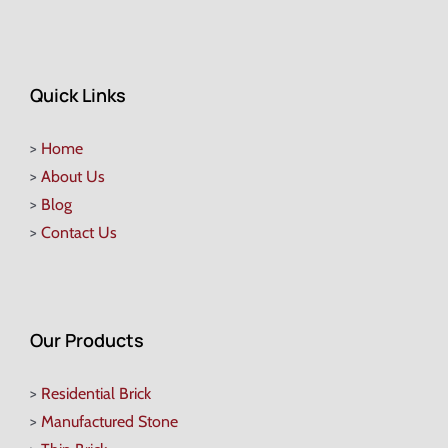
Quick Links
>
Home
>
About Us
>
Blog
>
Contact Us
Our Products
>
Residential Brick
>
Manufactured Stone