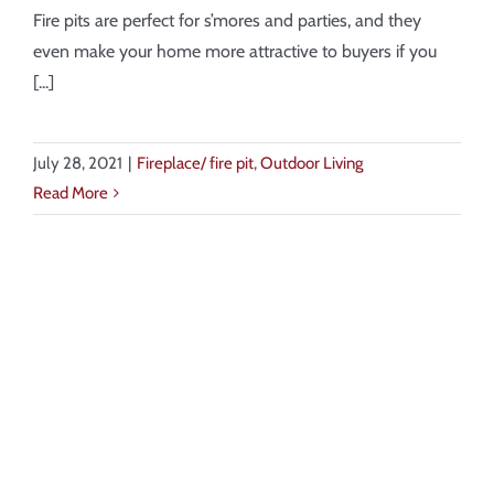
About
Fire pits are perfect for s’mores and parties, and they
even make your home more attractive to buyers if you
Showroom
[...]
Blog
July 28, 2021
|
Fireplace/ fire pit
,
Outdoor Living
Read More
Resources
Contact Us