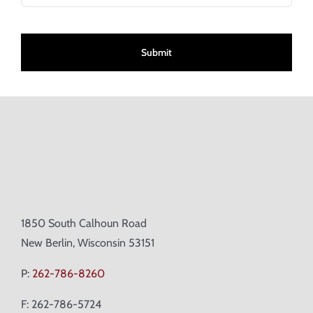
CAPTCHA
1850 South Calhoun Road
New Berlin, Wisconsin 53151
P:
262-786-8260
F: 262-786-5724