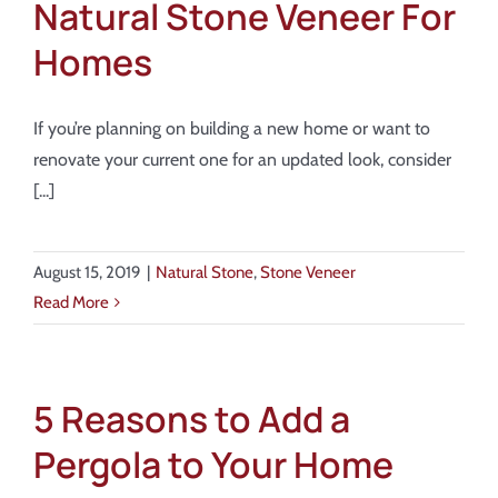
Natural Stone Veneer For
Homes
If you’re planning on building a new home or want to
renovate your current one for an updated look, consider
[...]
August 15, 2019
|
Natural Stone
,
Stone Veneer
Read More
5 Reasons to Add a
Pergola to Your Home