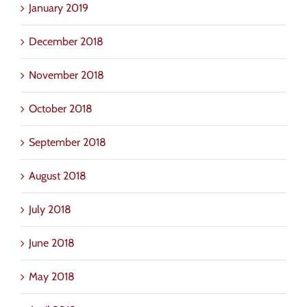
January 2019
December 2018
November 2018
October 2018
September 2018
August 2018
July 2018
June 2018
May 2018