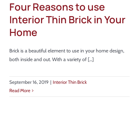
Four Reasons to use
Interior Thin Brick in Your
Home
Brick is a beautiful element to use in your home design,
both inside and out. With a variety of [...]
September 16, 2019
|
Interior Thin Brick
Read More