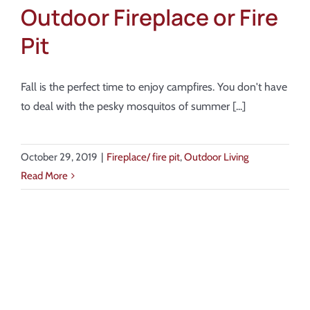
Outdoor Fireplace or Fire
Pit
Fall is the perfect time to enjoy campfires. You don't have
to deal with the pesky mosquitos of summer [...]
October 29, 2019
|
Fireplace/ fire pit
,
Outdoor Living
Read More