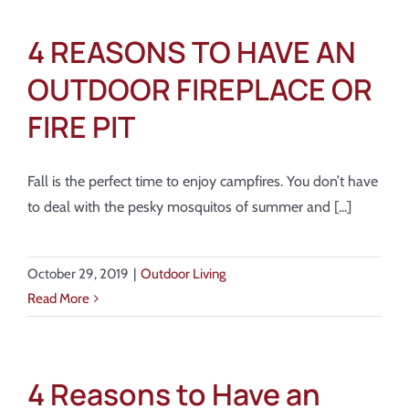
4 REASONS TO HAVE AN
OUTDOOR FIREPLACE OR
FIRE PIT
Fall is the perfect time to enjoy campfires. You don’t have
to deal with the pesky mosquitos of summer and [...]
October 29, 2019
|
Outdoor Living
Read More
4 Reasons to Have an