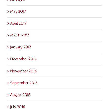
May 2017
April 2017
March 2017
January 2017
December 2016
November 2016
September 2016
August 2016
July 2016