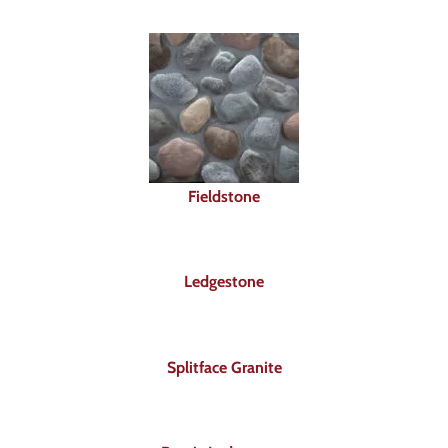
Fieldstone
Ledgestone
Splitface Granite