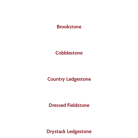
About
Showroom
Brookstone
Blog
Cobblestone
Resources
Country Ledgestone
Contact Us
Dressed Fieldstone
Drystack Ledgestone