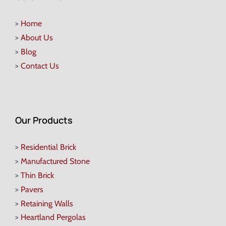
>
Home
>
About Us
>
Blog
>
Contact Us
Our Products
>
Residential Brick
>
Manufactured Stone
>
Thin Brick
>
Pavers
>
Retaining Walls
>
Heartland Pergolas