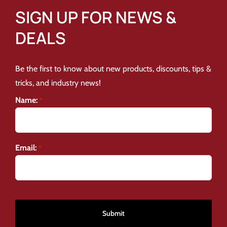
SIGN UP FOR NEWS &
DEALS
Be the first to know about new products, discounts, tips &
tricks, and industry news!
Name:
*
Email:
*
CAPTCHA