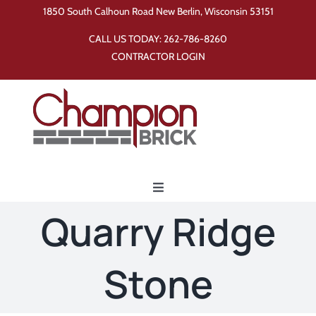
Skip
1850 South Calhoun Road New Berlin, Wisconsin 53151
to
CALL US TODAY:
262-786-8260
content
CONTRACTOR LOGIN
Toggle
Navigation
Quarry Ridge
Home
Stone
Products