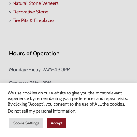
>
Natural Stone Veneers
>
Decorative Stone
>
Fire Pits & Fireplaces
Hours of Operation
Monday-Friday: 7AM-4:30PM
Saturday: 7AM-12PM
We use cookies on our website to give you the most relevant
experience by remembering your preferences and repeat visits.
Champion Brick Address Tool
By clicking “Accept”, you consent to the use of ALL the cookies.
Do not sell my personal information
.
© Copyright
2026 Champion Brick. All Rights Reserved. |
Site Map
|
Cookie Settings
Accept
Milwaukee Web Design