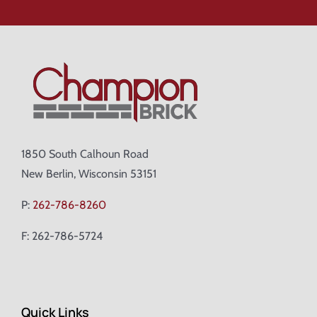
1850 South Calhoun Road
New Berlin, Wisconsin 53151
P:
262-786-8260
F: 262-786-5724
Quick Links