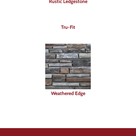
Rustic Ledgestone
Tru-Fit
Weathered Edge