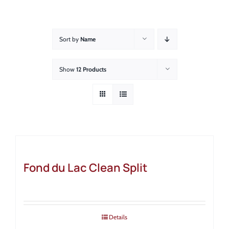
About
Showroom
Sort by
Name
Blog
Show
12 Products
Resources
Contact Us
Fond du Lac Clean Split
Details