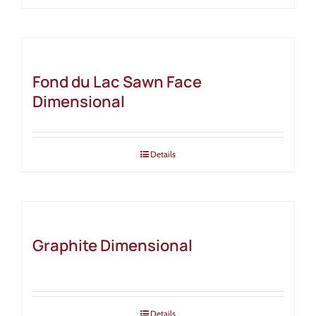
Fond du Lac Sawn Face
Dimensional
Details
Graphite Dimensional
Details