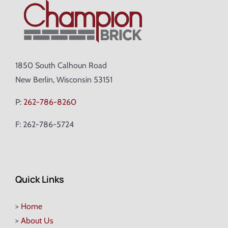
1850 South Calhoun Road
New Berlin, Wisconsin 53151
P:
262-786-8260
F: 262-786-5724
Quick Links
>
Home
>
About Us