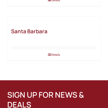
Details
Santa Barbara
Details
SIGN UP FOR NEWS &
DEALS