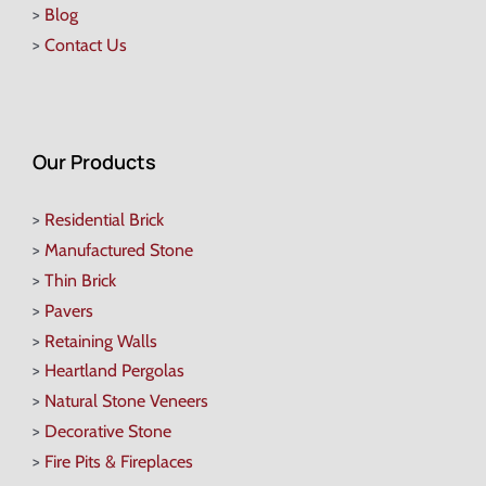
>
Blog
>
Contact Us
Our Products
>
Residential Brick
>
Manufactured Stone
>
Thin Brick
>
Pavers
>
Retaining Walls
>
Heartland Pergolas
>
Natural Stone Veneers
>
Decorative Stone
>
Fire Pits & Fireplaces