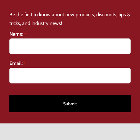
Be the first to know about new products, discounts, tips &
tricks, and industry news!
Name:
*
Email:
*
CAPTCHA