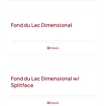
Fond du Lac Dimensional
Details
Fond du Lac Dimensional w/
Splitface
Details