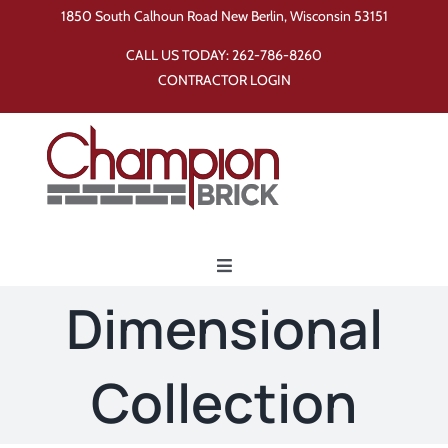
Skip
1850 South Calhoun Road New Berlin, Wisconsin 53151
to
CALL US TODAY:
262-786-8260
content
CONTRACTOR LOGIN
Toggle
Navigation
Dimensional
Home
Collection
Products