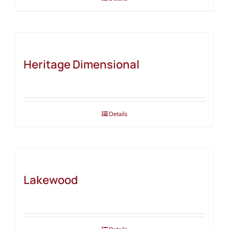
Heritage Dimensional
Details
Lakewood