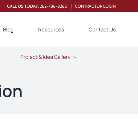
|
CALL US TODAY:
262-786-8260
CONTRACTOR LOGIN
Blog
Resources
Contact Us
Project & Idea Gallery
ion