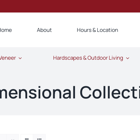
Home
About
Hours & Location
 Veneer
Hardscapes & Outdoor Living
mensional Collect