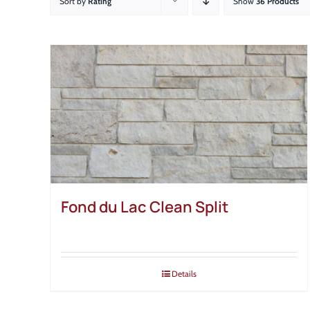
Sort by
Rating
Show
36 Products
Fond du Lac Clean Split
Details