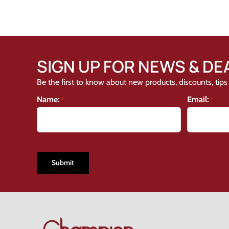
SIGN UP FOR NEWS & DE
Be the first to know about new products, discounts, tips 
Name:
Email:
*
*
CAPTCHA