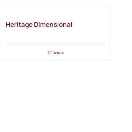
Heritage Dimensional
Details