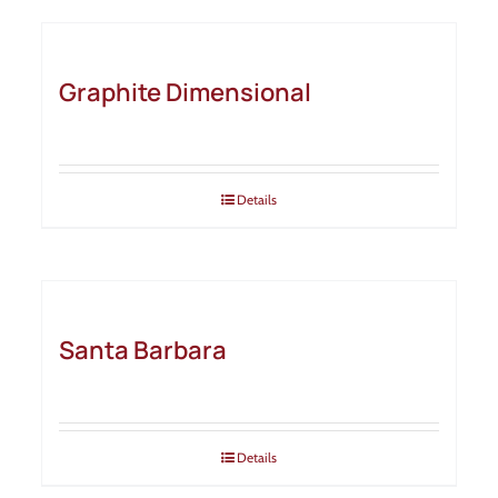
Graphite Dimensional
Details
Santa Barbara
Details