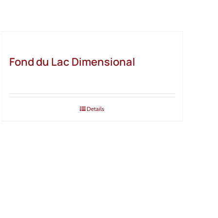
Fond du Lac Dimensional
Details