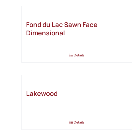
Fond du Lac Sawn Face
Dimensional
Details
Lakewood
Details