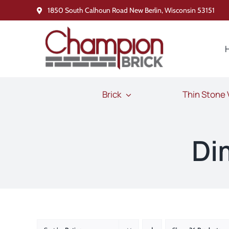
Skip
1850 South Calhoun Road New Berlin, Wisconsin 53151
to
content
Brick
Thin Stone
Di