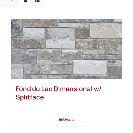
Fond du Lac Dimensional w/
Splitface
Details