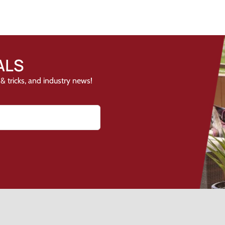
ALS
& tricks, and industry news!