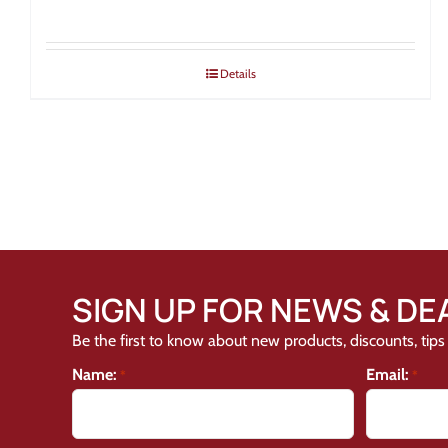
Details
SIGN UP FOR NEWS & DE
Be the first to know about new products, discounts, tips 
Name:
Email:
*
*