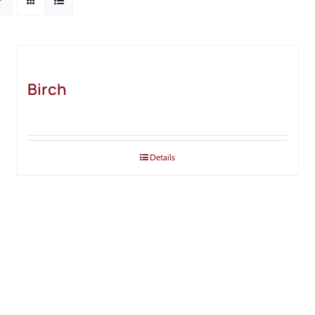
Birch
Details