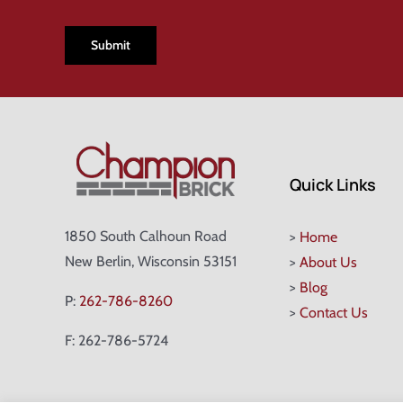
CAPTCHA
Quick Links
1850 South Calhoun Road
>
Home
New Berlin, Wisconsin 53151
>
About Us
>
Blog
P:
262-786-8260
>
Contact Us
F: 262-786-5724