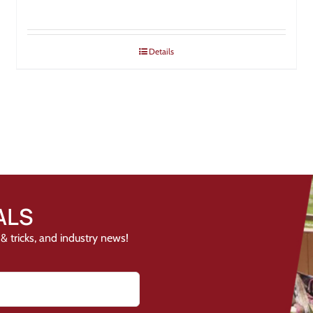
Details
ALS
& tricks, and industry news!