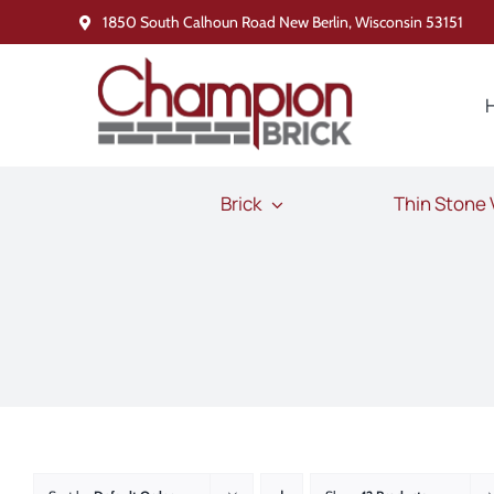
Skip
1850 South Calhoun Road New Berlin, Wisconsin 53151
to
content
Brick
Thin Stone