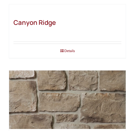
Canyon Ridge
Details