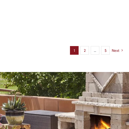
1
2
…
5
Next