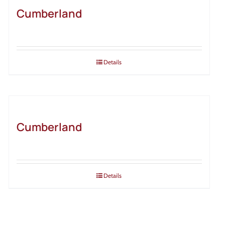
Cumberland
Details
Cumberland
Details