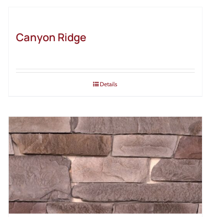
Canyon Ridge
Details