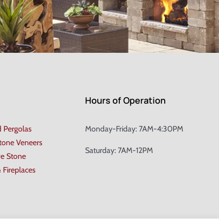
Hours of Operation
d Pergolas
Monday-Friday: 7AM-4:30PM
Stone Veneers
Saturday: 7AM-12PM
ve Stone
& Fireplaces