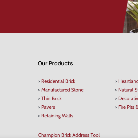
Our Products
>
Residential Brick
>
Heartlan
>
Manufactured Stone
>
Natural 
>
Thin Brick
>
Decorati
>
Pavers
>
Fire Pits 
>
Retaining Walls
Champion Brick Address Tool