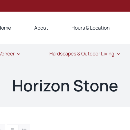
Home
About
Hours & Location
 Veneer
Hardscapes & Outdoor Living
Horizon Stone