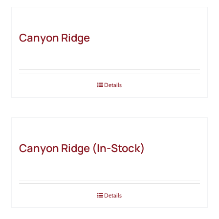
Canyon Ridge
Details
Canyon Ridge (In-Stock)
Details