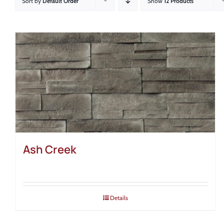
Sort by
Default Order
Show
12 Products
Ash Creek
Details