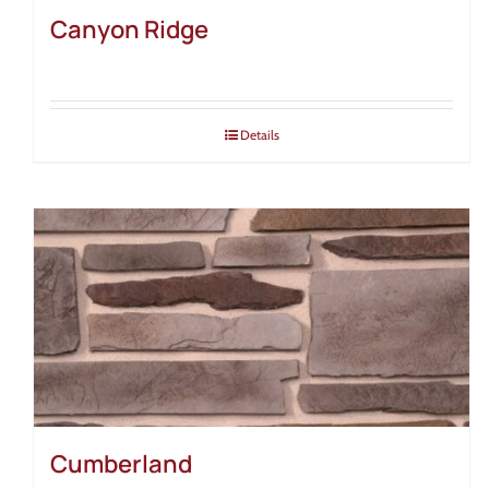
Canyon Ridge
Details
Cumberland