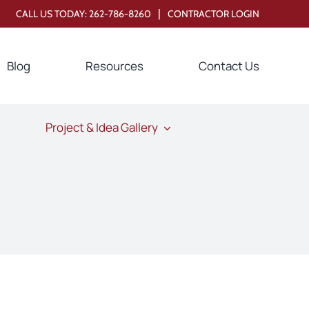
|
CALL US TODAY:
262-786-8260
CONTRACTOR LOGIN
Blog
Resources
Contact Us
Project & Idea Gallery