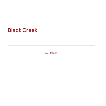
Black Creek
Details