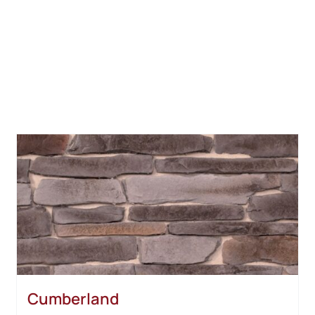
Cumberland