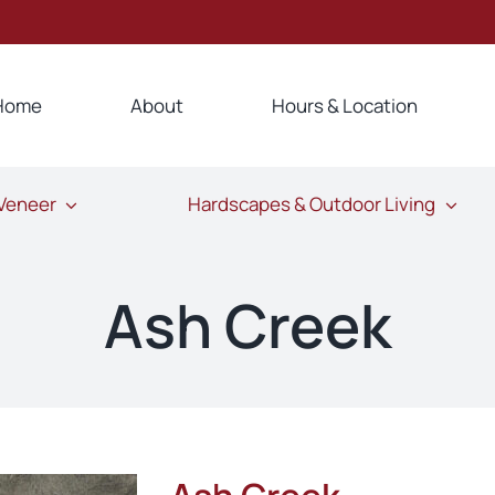
Home
About
Hours & Location
 Veneer
Hardscapes & Outdoor Living
Ash Creek