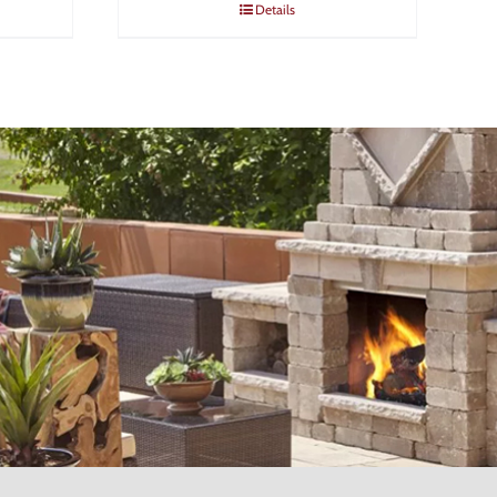
Details