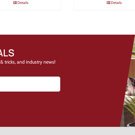
Details
Details
ALS
& tricks, and industry news!