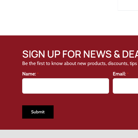
SIGN UP FOR NEWS & DE
Be the first to know about new products, discounts, tips 
Name:
Email:
*
*
CAPTCHA