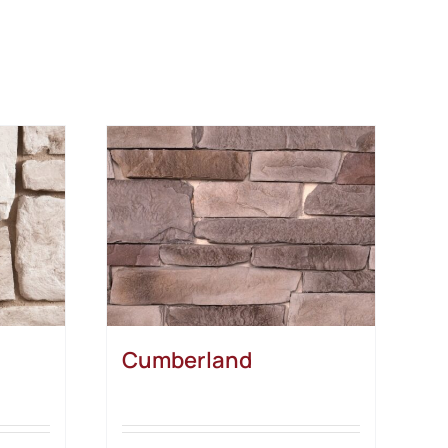
Cumberland