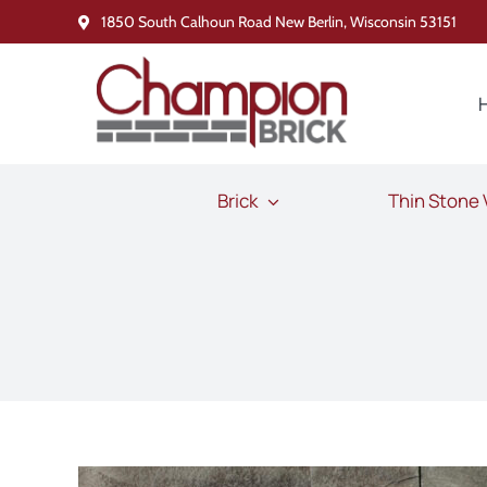
Skip
1850 South Calhoun Road New Berlin, Wisconsin 53151
to
content
Brick
Thin Stone