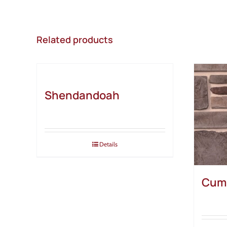
Related products
Shendandoah
Details
Cum