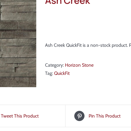
Ash Creek
Ash Creek QuickFit is a non-stock product.
Category:
Horizon Stone
Tag:
QuickFit
Tweet This Product
Pin This Product