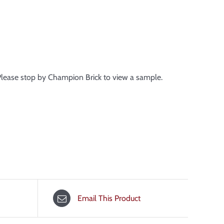
 Please stop by Champion Brick to view a sample.
Email This Product