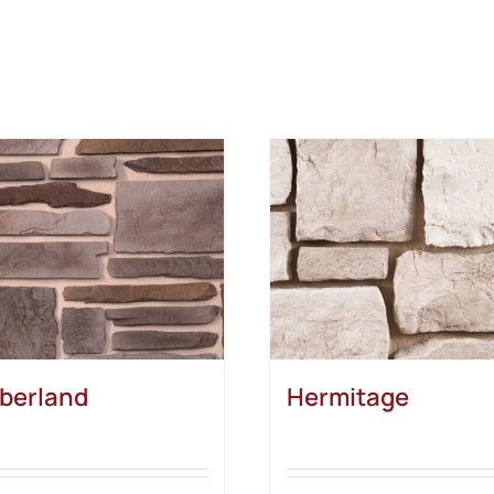
berland
Hermitage