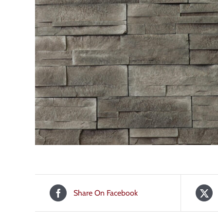
Share On Facebook