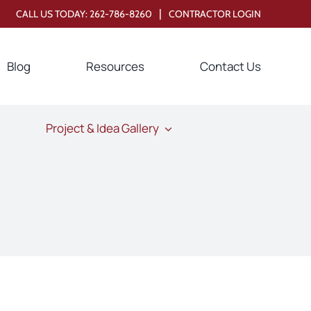
|
CALL US TODAY:
262-786-8260
CONTRACTOR LOGIN
Blog
Resources
Contact Us
Project & Idea Gallery