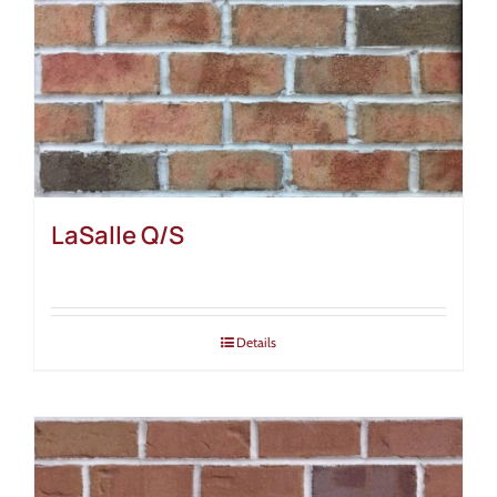
LaSalle Q/S
Details