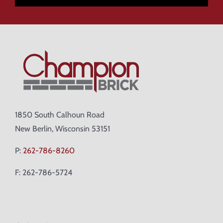
1850 South Calhoun Road
New Berlin, Wisconsin 53151
P:
262-786-8260
F: 262-786-5724