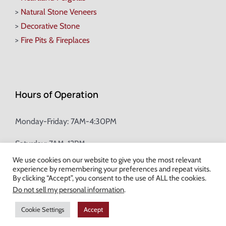
>
Natural Stone Veneers
>
Decorative Stone
>
Fire Pits & Fireplaces
Hours of Operation
Monday-Friday: 7AM-4:30PM
Saturday: 7AM-12PM
We use cookies on our website to give you the most relevant
experience by remembering your preferences and repeat visits.
Champion Brick Address Tool
By clicking “Accept”, you consent to the use of ALL the cookies.
Do not sell my personal information
.
© Copyright
2026 Champion Brick. All Rights Reserved. |
Site Map
|
Cookie Settings
Accept
Milwaukee Web Design