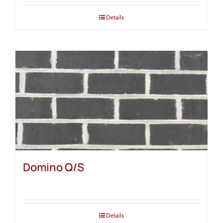
Details
Domino Q/S
Details