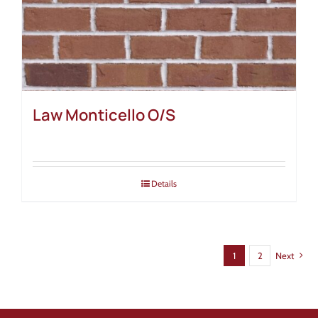
Law Monticello O/S
Details
1
2
Next