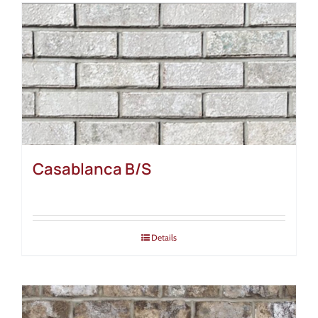
Casablanca B/S
Details