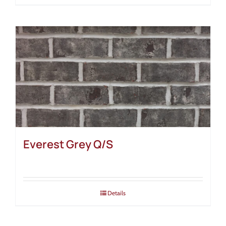
Everest Grey Q/S
Details