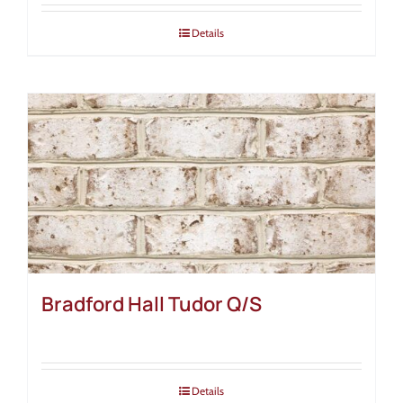
Details
Bradford Hall Tudor Q/S
Details