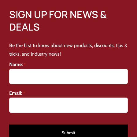
SIGN UP FOR NEWS &
DEALS
Be the first to know about new products, discounts, tips &
tricks, and industry news!
Name:
*
Email:
*
CAPTCHA