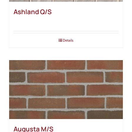
Ashland Q/S
Details
Augusta M/S