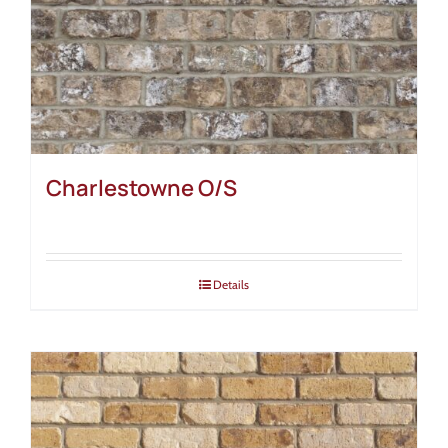
Charlestowne O/S
Details