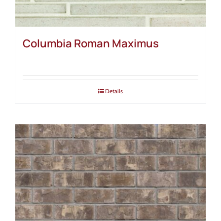
Columbia Roman Maximus
Details