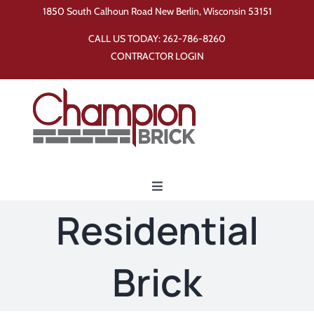
Skip
1850 South Calhoun Road New Berlin, Wisconsin 53151
to
CALL US TODAY:
262-786-8260
content
CONTRACTOR LOGIN
Toggle
Navigation
Residential
Home
Brick
Products