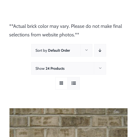
About
Showroom
**Actual brick color may vary. Please do not make final
selections from website photos.**
Blog
Sort by
Default Order
Resources
Show
24 Products
Contact Us