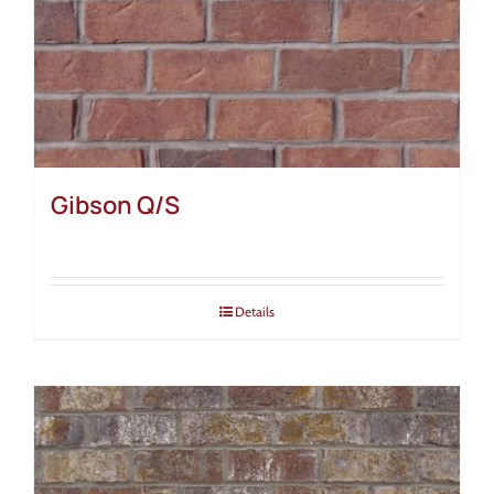
Gibson Q/S
Details