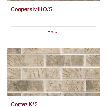
Coopers Mill Q/S
Details
Cortez K/S