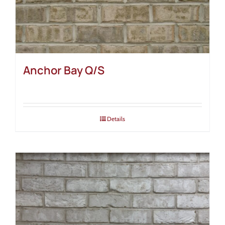
Anchor Bay Q/S
Details