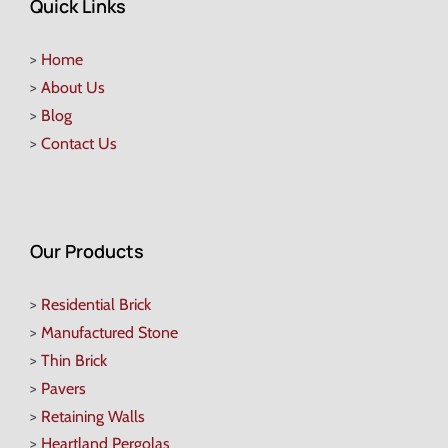
Quick Links
>
Home
>
About Us
>
Blog
>
Contact Us
Our Products
>
Residential Brick
>
Manufactured Stone
>
Thin Brick
>
Pavers
>
Retaining Walls
>
Heartland Pergolas