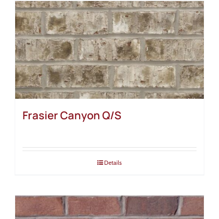
Frasier Canyon Q/S
Details