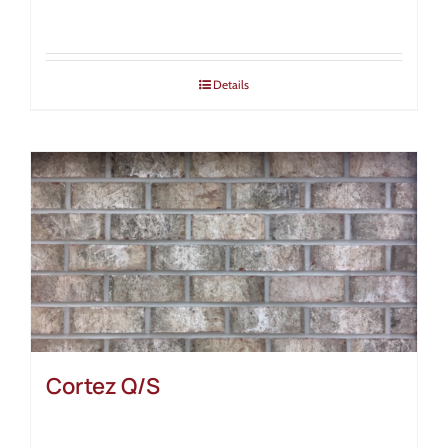
Details
Cortez Q/S