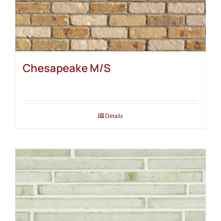
Chesapeake M/S
Details