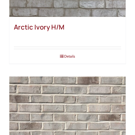
Arctic Ivory H/M
Details