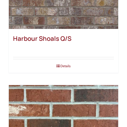
Harbour Shoals Q/S
Details