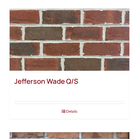
Jefferson Wade Q/S
Details