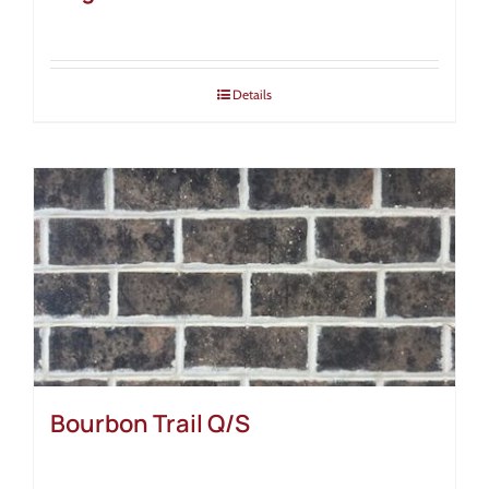
Details
Bourbon Trail Q/S