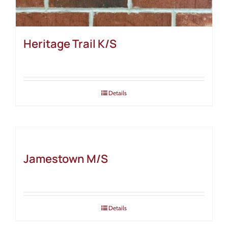
Heritage Trail K/S
Details
Jamestown M/S
Details