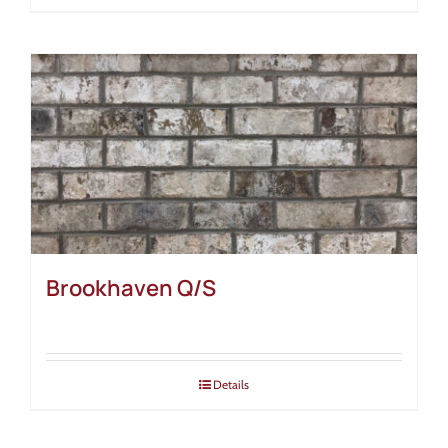
Brookhaven Q/S
Details