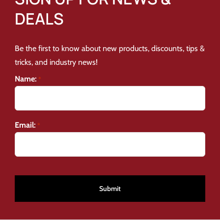
DEALS
Be the first to know about new products, discounts, tips &
tricks, and industry news!
Name:
*
Email:
*
CAPTCHA