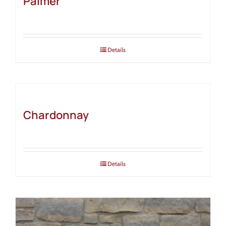
Palmer
Details
Chardonnay
Details