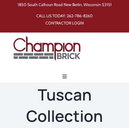
Skip
1850 South Calhoun Road New Berlin, Wisconsin 53151
to
CALL US TODAY:
262-786-8260
content
CONTRACTOR LOGIN
Toggle
Navigation
Tuscan
Home
Collection
Products