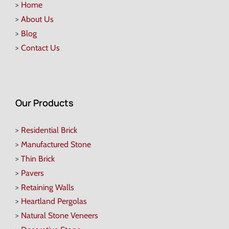
>
Home
>
About Us
>
Blog
>
Contact Us
Our Products
>
Residential Brick
>
Manufactured Stone
>
Thin Brick
>
Pavers
>
Retaining Walls
>
Heartland Pergolas
>
Natural Stone Veneers