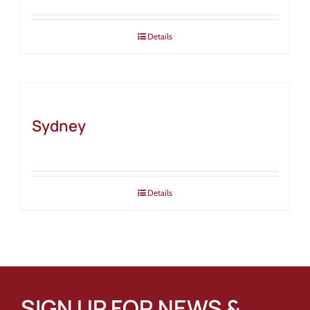
Details
Sydney
Details
SIGN UP FOR NEWS &