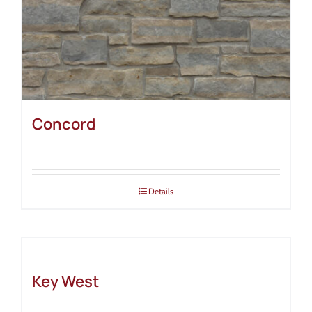
Concord
Details
Key West