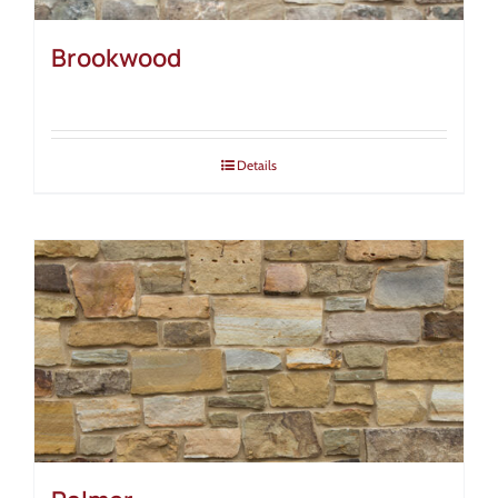
Brookwood
Details