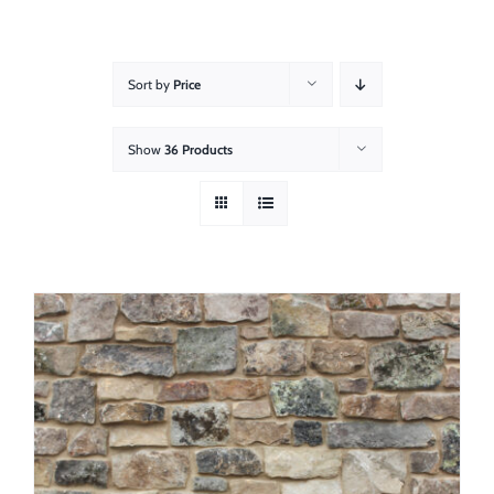
About
Showroom
Sort by
Price
Blog
Show
36 Products
Resources
Contact Us