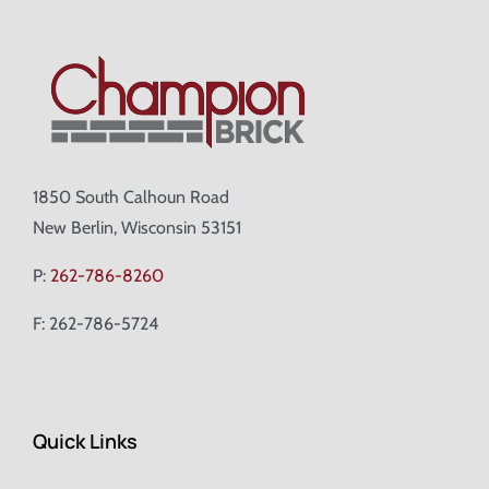
1850 South Calhoun Road
New Berlin, Wisconsin 53151
P:
262-786-8260
F: 262-786-5724
Quick Links