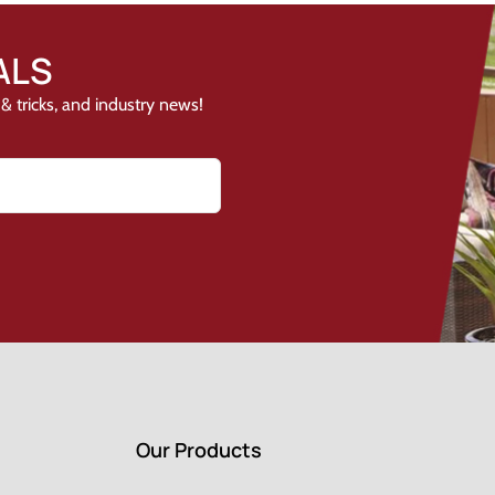
ALS
& tricks, and industry news!
Our Products