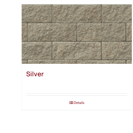
Silver
Details