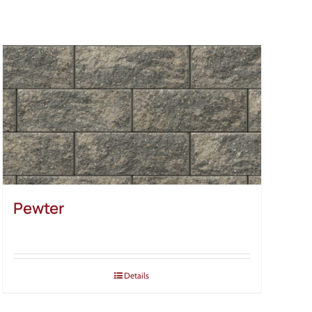
Pewter
Details