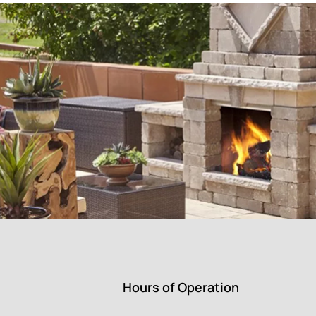
Hours of Operation