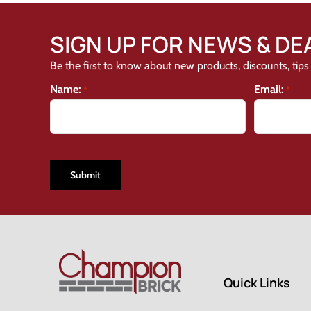
SIGN UP FOR NEWS & DE
Be the first to know about new products, discounts, tips 
Name:
Email:
*
*
CAPTCHA
Quick Links