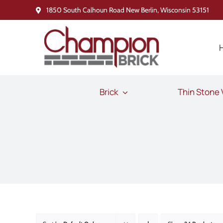
Skip
1850 South Calhoun Road New Berlin, Wisconsin 53151
to
content
Brick
Thin Stone