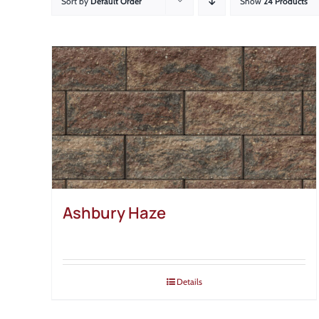
Sort by
Default Order
Show
24 Products
Ashbury Haze
Details