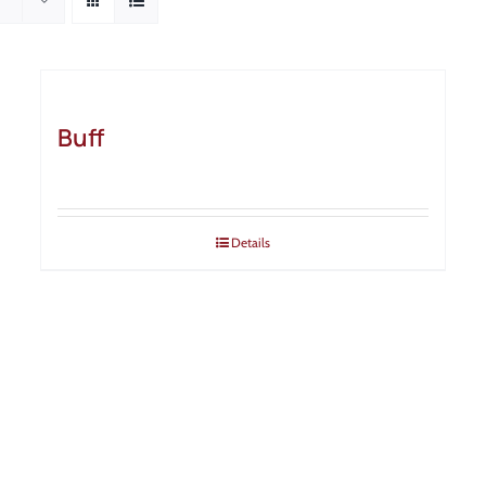
Buff
Details