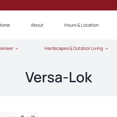
Home
About
Hours & Location
 Veneer
Hardscapes & Outdoor Living
Versa-Lok