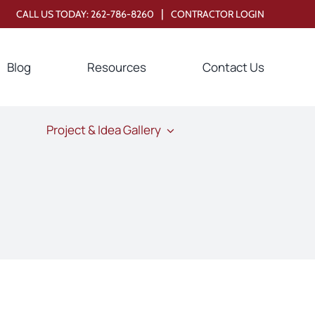
|
CALL US TODAY:
262-786-8260
CONTRACTOR LOGIN
Blog
Resources
Contact Us
Project & Idea Gallery