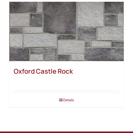
Oxford Castle Rock
Details