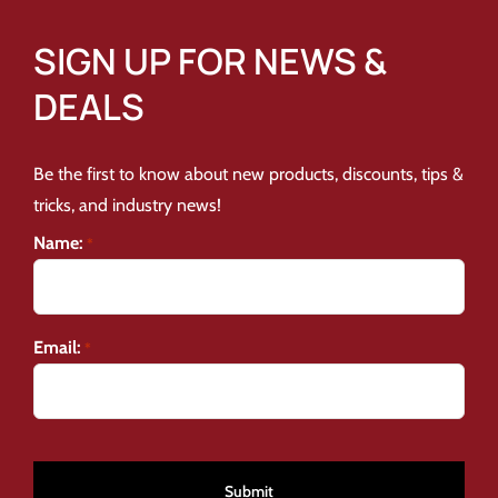
SIGN UP FOR NEWS &
DEALS
Be the first to know about new products, discounts, tips &
tricks, and industry news!
Name:
*
Email:
*
CAPTCHA