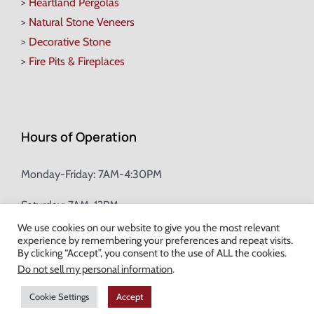
>
Heartland Pergolas
>
Natural Stone Veneers
>
Decorative Stone
>
Fire Pits & Fireplaces
Hours of Operation
Monday-Friday: 7AM-4:30PM
Saturday: 7AM-12PM
We use cookies on our website to give you the most relevant
experience by remembering your preferences and repeat visits.
Champion Brick Address Tool
By clicking “Accept”, you consent to the use of ALL the cookies.
Do not sell my personal information
.
© Copyright
2026 Champion Brick. All Rights Reserved. |
Site Map
|
Cookie Settings
Accept
Milwaukee Web Design