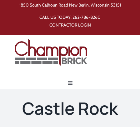
Skip
1850 South Calhoun Road New Berlin, Wisconsin 53151
to
CALL US TODAY:
262-786-8260
content
CONTRACTOR LOGIN
Toggle
Navigation
Home
Castle Rock
Products