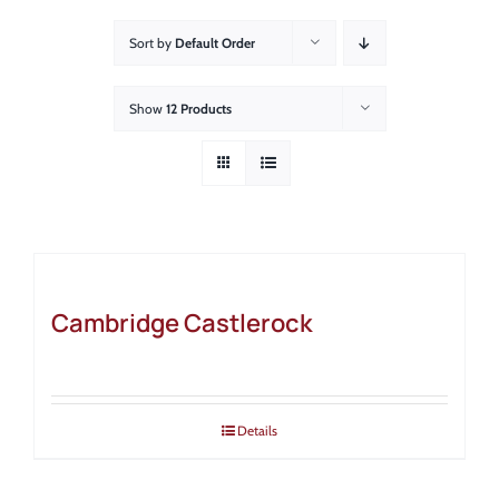
About
Sort by
Default Order
Showroom
Show
12 Products
Blog
Resources
Contact Us
Cambridge Castlerock
Details