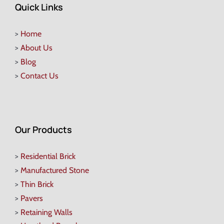
Quick Links
>
Home
>
About Us
>
Blog
>
Contact Us
Our Products
>
Residential Brick
>
Manufactured Stone
>
Thin Brick
>
Pavers
>
Retaining Walls