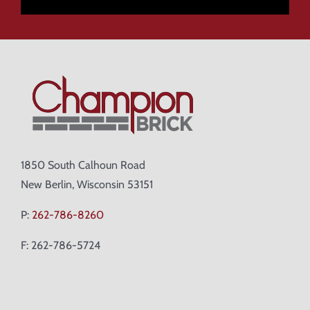
1850 South Calhoun Road
New Berlin, Wisconsin 53151
P:
262-786-8260
F: 262-786-5724