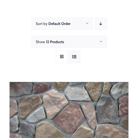
About
Showroom
Sort by
Default Order
Blog
Show
12 Products
Resources
Contact Us