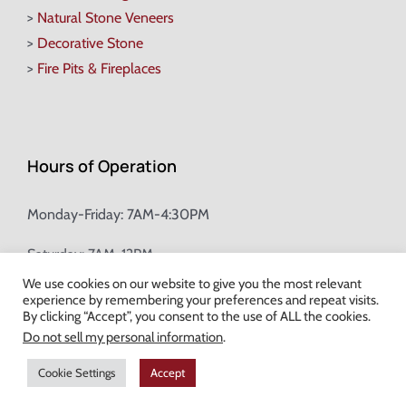
>
Natural Stone Veneers
>
Decorative Stone
>
Fire Pits & Fireplaces
Hours of Operation
Monday-Friday: 7AM-4:30PM
Saturday: 7AM-12PM
We use cookies on our website to give you the most relevant
experience by remembering your preferences and repeat visits.
Champion Brick Address Tool
By clicking “Accept”, you consent to the use of ALL the cookies.
Do not sell my personal information
.
© Copyright
2026 Champion Brick. All Rights Reserved. |
Site Map
|
Cookie Settings
Accept
Milwaukee Web Design