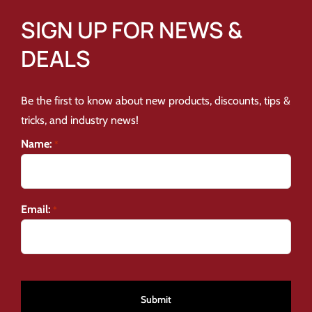
SIGN UP FOR NEWS &
DEALS
Be the first to know about new products, discounts, tips &
tricks, and industry news!
Name:
*
Email:
*
CAPTCHA