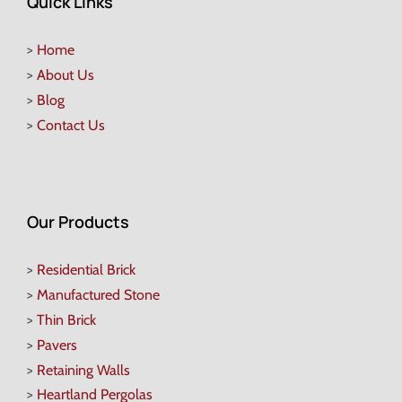
Quick Links
>
Home
>
About Us
>
Blog
>
Contact Us
Our Products
>
Residential Brick
>
Manufactured Stone
>
Thin Brick
>
Pavers
>
Retaining Walls
>
Heartland Pergolas