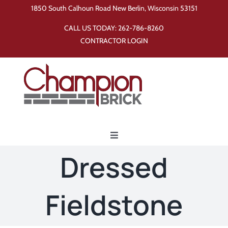
Skip
1850 South Calhoun Road New Berlin, Wisconsin 53151
to
CALL US TODAY:
262-786-8260
content
CONTRACTOR LOGIN
Toggle
Navigation
Dressed
Home
Fieldstone
Products