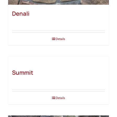
Denali
Details
Summit
Details