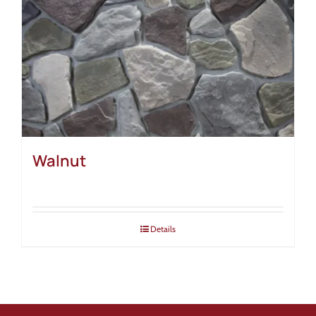
Walnut
Details