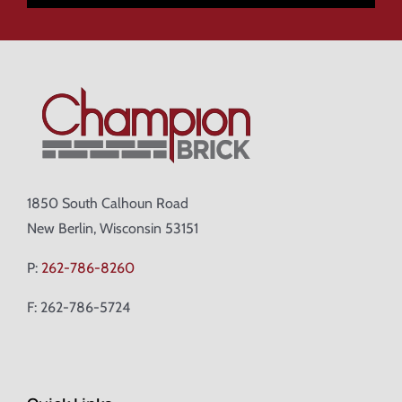
1850 South Calhoun Road
New Berlin, Wisconsin 53151
P:
262-786-8260
F: 262-786-5724