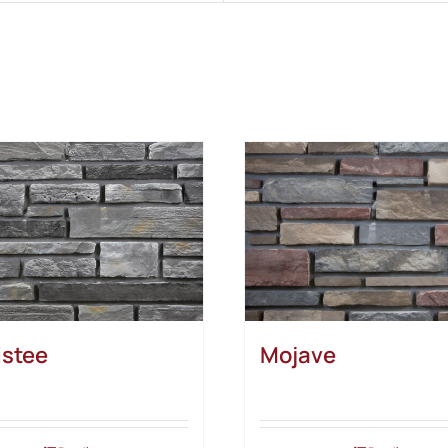
stee
Mojave