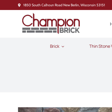
Skip
1850 South Calhoun Road New Berlin, Wisconsin 53151
to
content
Brick
Thin Stone