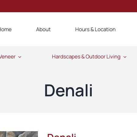
Home
About
Hours & Location
 Veneer
Hardscapes & Outdoor Living
Denali