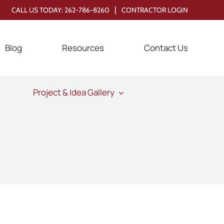
|
CALL US TODAY:
262-786-8260
CONTRACTOR LOGIN
Blog
Resources
Contact Us
Project & Idea Gallery