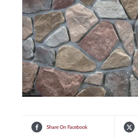
Share On Facebook