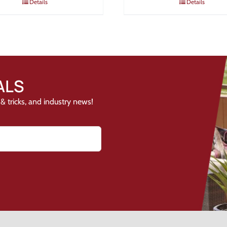
Details
Details
ALS
& tricks, and industry news!