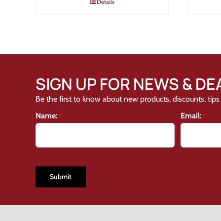
Details
SIGN UP FOR NEWS & DE
Be the first to know about new products, discounts, tips 
Name:
Email:
*
*
CAPTCHA