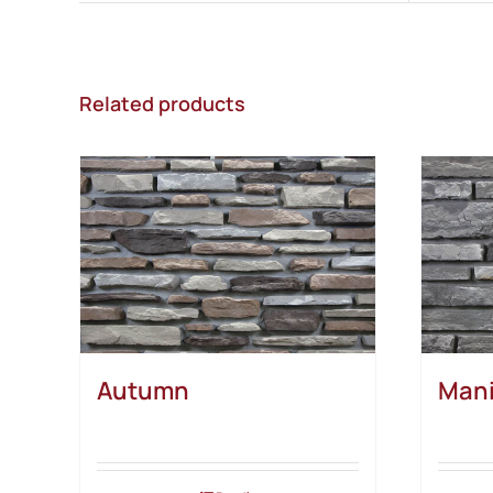
Related products
Autumn
Mani