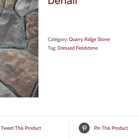
Denali
Category:
Quarry Ridge Stone
Tag:
Dressed Fieldstone
Tweet This Product
Pin This Product