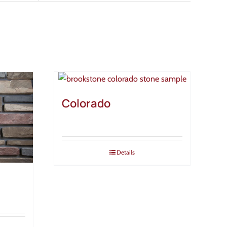
Colorado
Details