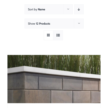
About
Sort by
Name
Showroom
Show
12 Products
Blog
Resources
Contact Us