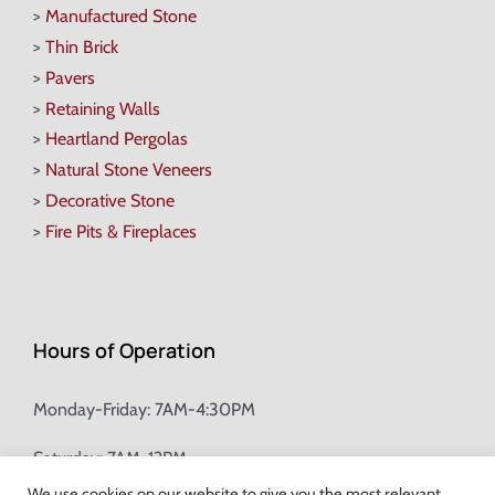
>
Manufactured Stone
>
Thin Brick
>
Pavers
>
Retaining Walls
>
Heartland Pergolas
>
Natural Stone Veneers
>
Decorative Stone
>
Fire Pits & Fireplaces
Hours of Operation
Monday-Friday: 7AM-4:30PM
Saturday: 7AM-12PM
We use cookies on our website to give you the most relevant