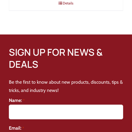
Details
SIGN UP FOR NEWS &
DEALS
Be the first to know about new products, discounts, tips &
tricks, and industry news!
Name:
*
Email:
*