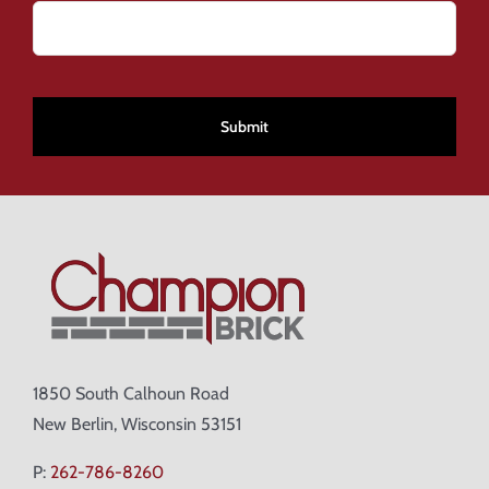
CAPTCHA
1850 South Calhoun Road
New Berlin, Wisconsin 53151
P:
262-786-8260