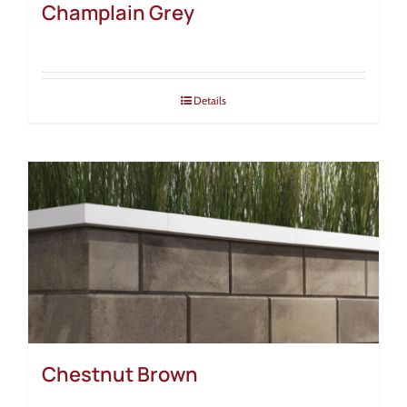
Champlain Grey
Details
Chestnut Brown