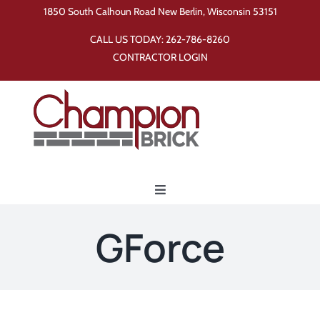
Skip
1850 South Calhoun Road New Berlin, Wisconsin 53151
to
CALL US TODAY:
262-786-8260
content
CONTRACTOR LOGIN
Toggle
Navigation
Home
GForce
Products