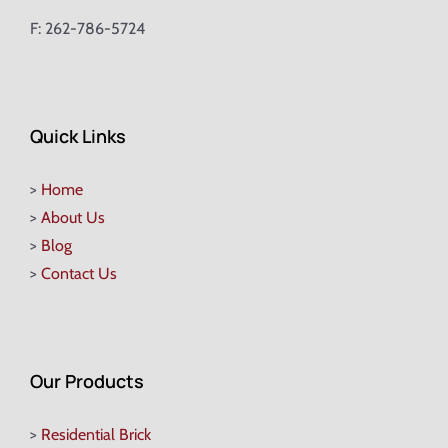
F: 262-786-5724
Quick Links
>
Home
>
About Us
>
Blog
>
Contact Us
Our Products
>
Residential Brick