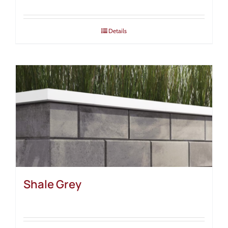
Details
Shale Grey