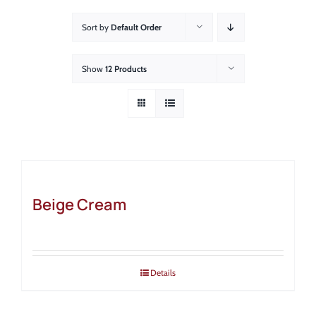
About
Sort by
Default Order
Showroom
Show
12 Products
Blog
Resources
Contact Us
Beige Cream
Details