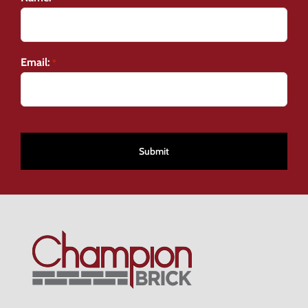
Email:
*
CAPTCHA