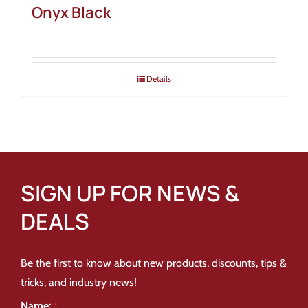
Onyx Black
Details
SIGN UP FOR NEWS &
DEALS
Be the first to know about new products, discounts, tips &
tricks, and industry news!
Name:
*