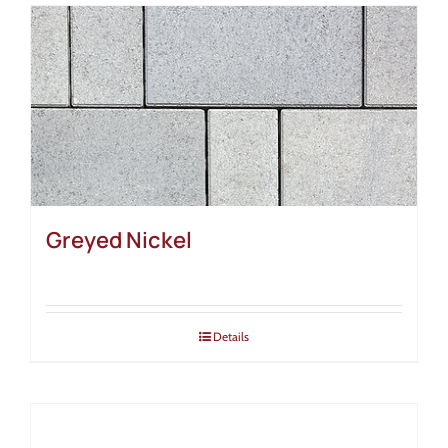
Greyed Nickel
Details