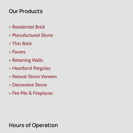
Our Products
>
Residential Brick
>
Manufactured Stone
>
Thin Brick
>
Pavers
>
Retaining Walls
>
Heartland Pergolas
>
Natural Stone Veneers
>
Decorative Stone
>
Fire Pits & Fireplaces
Hours of Operation