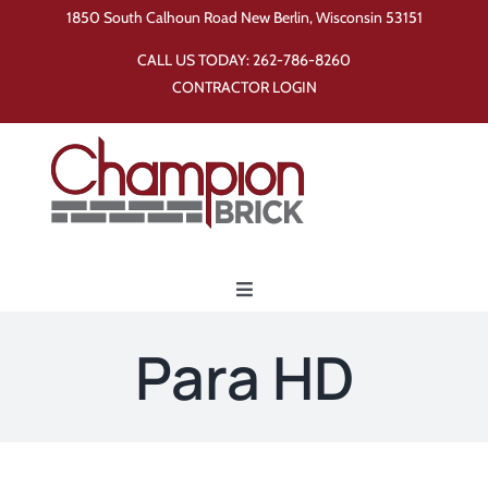
Skip
1850 South Calhoun Road New Berlin, Wisconsin 53151
to
CALL US TODAY:
262-786-8260
content
CONTRACTOR LOGIN
Toggle
Navigation
Home
Para HD
Products