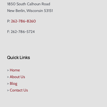
1850 South Calhoun Road
New Berlin, Wisconsin 53151
P:
262-786-8260
F: 262-786-5724
Quick Links
>
Home
>
About Us
>
Blog
>
Contact Us