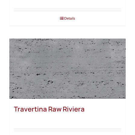
Details
Travertina Raw Riviera