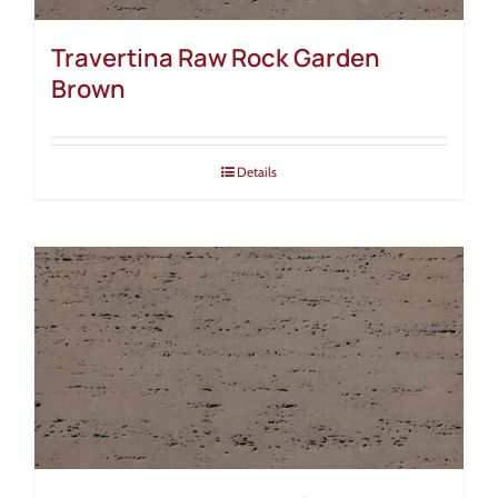
Travertina Raw Rock Garden
Brown
Details