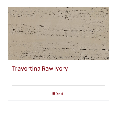
Travertina Raw Ivory
Details