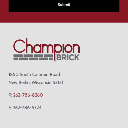
1850 South Calhoun Road
New Berlin, Wisconsin 53151
P:
262-786-8260
F: 262-786-5724