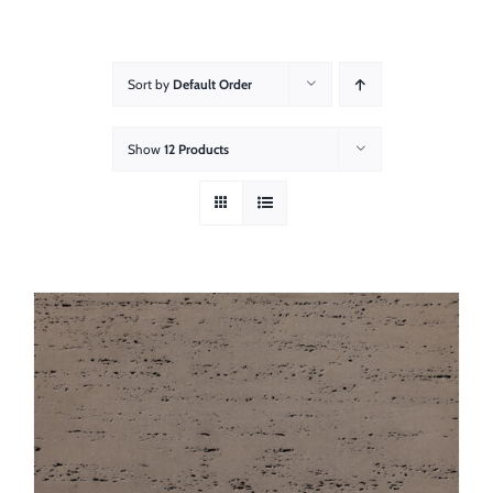
About
Showroom
Sort by
Default Order
Blog
Show
12 Products
Resources
Contact Us