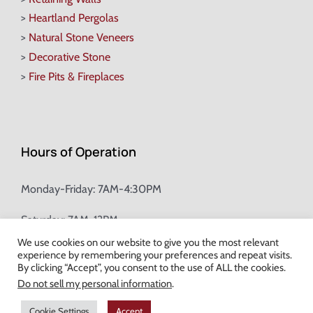
>
Heartland Pergolas
>
Natural Stone Veneers
>
Decorative Stone
>
Fire Pits & Fireplaces
Hours of Operation
Monday-Friday: 7AM-4:30PM
Saturday: 7AM-12PM
We use cookies on our website to give you the most relevant
experience by remembering your preferences and repeat visits.
Champion Brick Address Tool
By clicking “Accept”, you consent to the use of ALL the cookies.
Do not sell my personal information
.
© Copyright
2026 Champion Brick. All Rights Reserved. |
Site Map
|
Cookie Settings
Accept