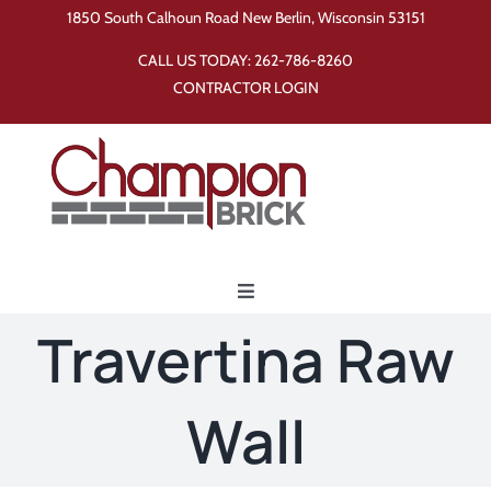
Skip
1850 South Calhoun Road New Berlin, Wisconsin 53151
to
CALL US TODAY:
262-786-8260
content
CONTRACTOR LOGIN
Toggle
Navigation
Travertina Raw
Home
Wall
Products