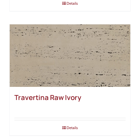
Details
Travertina Raw Ivory
Details