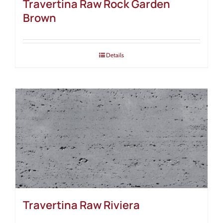
Travertina Raw Rock Garden
Brown
Details
Travertina Raw Riviera