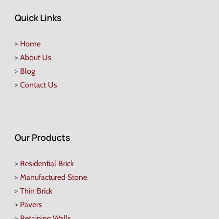
Quick Links
>
Home
>
About Us
>
Blog
>
Contact Us
Our Products
>
Residential Brick
>
Manufactured Stone
>
Thin Brick
>
Pavers
>
Retaining Walls