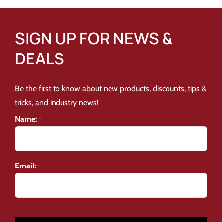
SIGN UP FOR NEWS &
DEALS
Be the first to know about new products, discounts, tips &
tricks, and industry news!
Name:
*
Email:
*
CAPTCHA