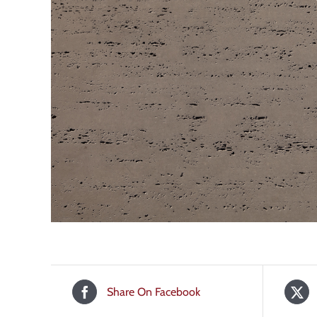
Share On Facebook