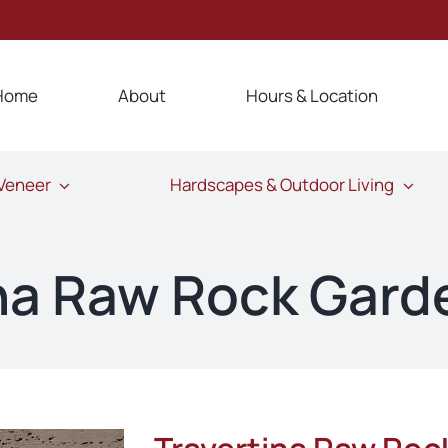
Home
About
Hours & Location
 Veneer
Hardscapes & Outdoor Living
ina Raw Rock Gard