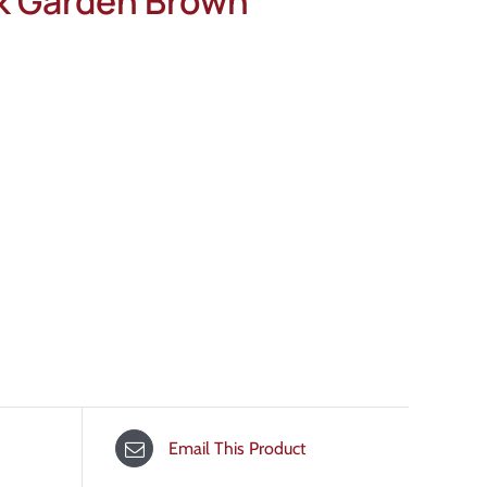
ck Garden Brown
Email This Product