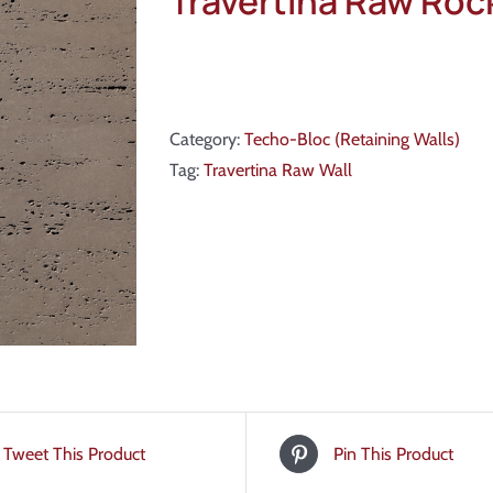
Travertina Raw Ro
Category:
Techo-Bloc (Retaining Walls)
Tag:
Travertina Raw Wall
Tweet This Product
Pin This Product