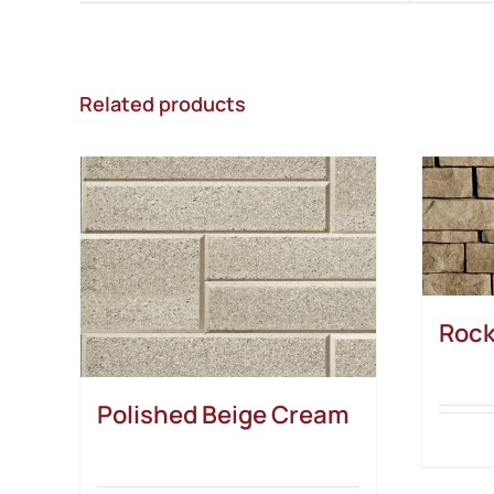
Related products
Rock
Polished Beige Cream