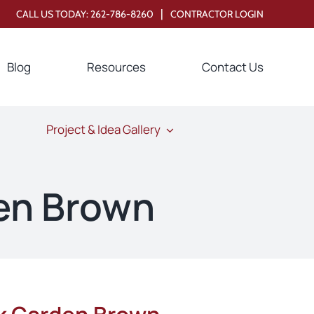
|
CALL US TODAY:
262-786-8260
CONTRACTOR LOGIN
Blog
Resources
Contact Us
Project & Idea Gallery
en Brown