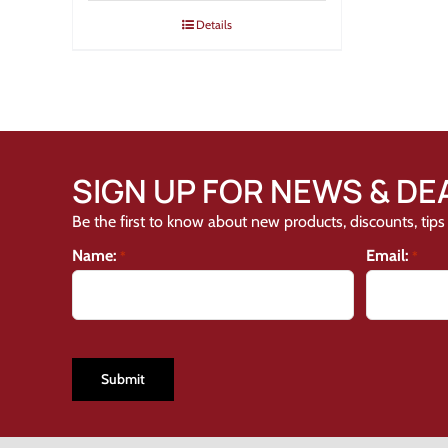
Details
SIGN UP FOR NEWS & DE
Be the first to know about new products, discounts, tips 
Name:
Email:
*
*
CAPTCHA