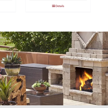
Details