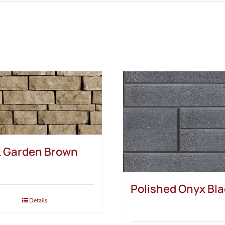
 Garden Brown
Polished Onyx Bl
Details