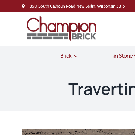
Skip
1850 South Calhoun Road New Berlin, Wisconsin 53151
to
content
Brick
Thin Stone
Travert