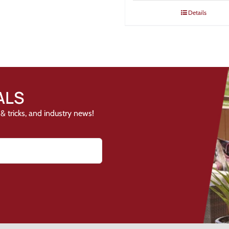
Details
ALS
& tricks, and industry news!