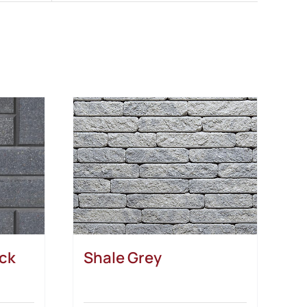
ack
Shale Grey