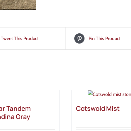
Tweet This Product
Pin This Product
ar Tandem
Cotswold Mist
dina Gray