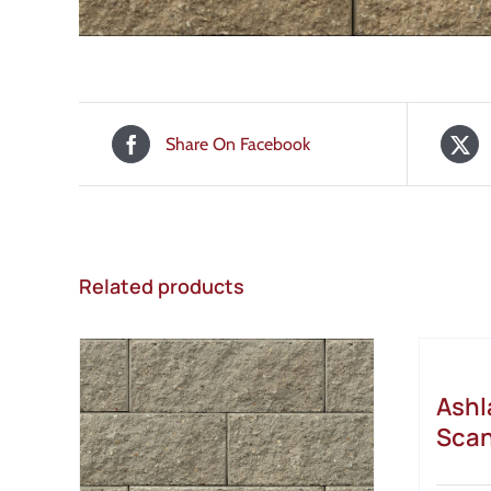
Share On Facebook
Related products
Ashl
Scan