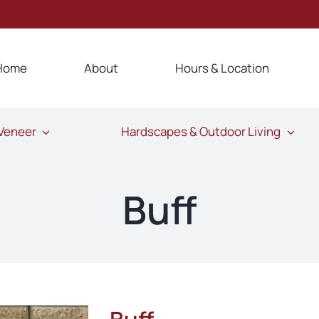
Home
About
Hours & Location
 Veneer
Hardscapes & Outdoor Living
Buff