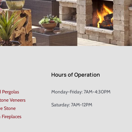
Hours of Operation
d Pergolas
Monday-Friday: 7AM-4:30PM
Stone Veneers
Saturday: 7AM-12PM
ve Stone
& Fireplaces