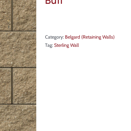
Buff
Category:
Belgard (Retaining Walls)
Tag:
Sterling Wall