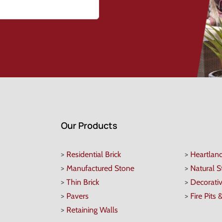
Our Products
>
Residential Brick
>
Heartlan
>
Manufactured Stone
>
Natural 
>
Thin Brick
>
Decorati
>
Pavers
>
Fire Pits 
>
Retaining Walls