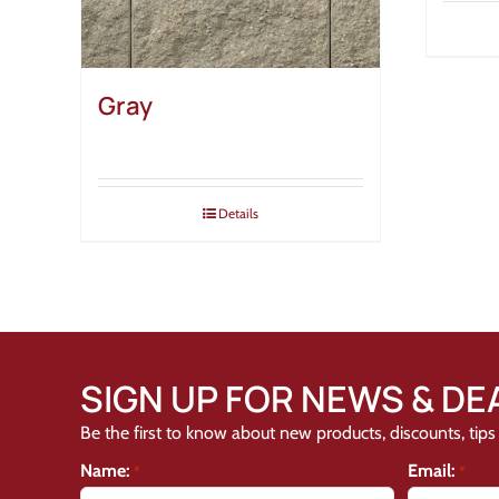
Gray
Details
SIGN UP FOR NEWS & DE
Be the first to know about new products, discounts, tips 
Name:
Email:
*
*