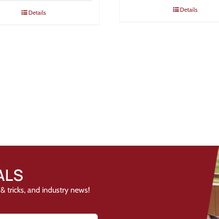
Details
Details
ALS
& tricks, and industry news!