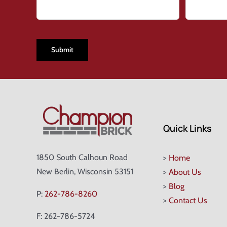
CAPTCHA
Quick Links
1850 South Calhoun Road
>
Home
New Berlin, Wisconsin 53151
>
About Us
>
Blog
P:
262-786-8260
>
Contact Us
F: 262-786-5724