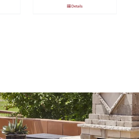
Details