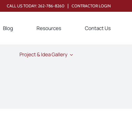
|
CALL US TODAY:
262-786-8260
CONTRACTOR LOGIN
Blog
Resources
Contact Us
Project & Idea Gallery