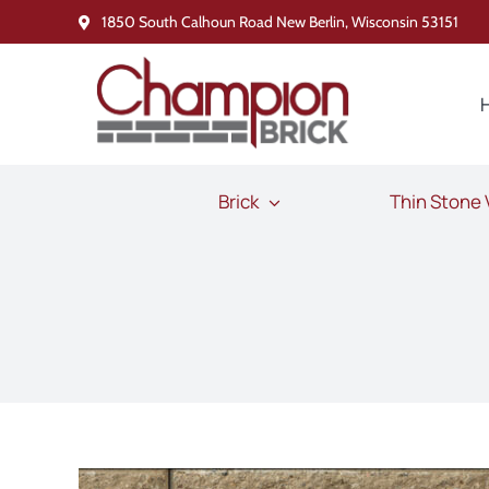
Skip
1850 South Calhoun Road New Berlin, Wisconsin 53151
to
content
Brick
Thin Stone