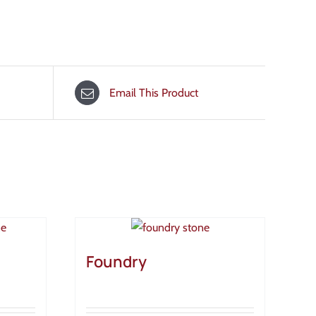
Email This Product
Foundry