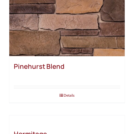
Pinehurst Blend
Details