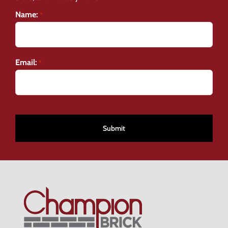
Name:
*
Email:
*
CAPTCHA