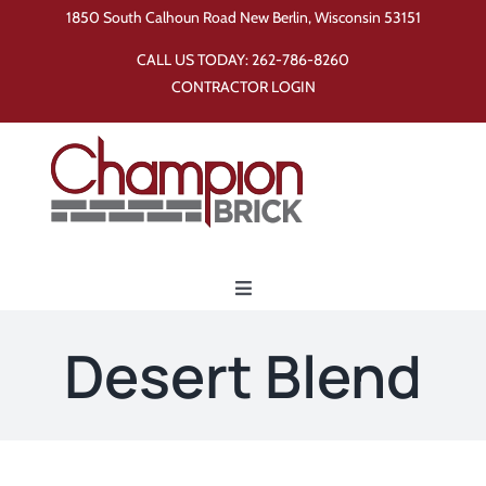
Skip
1850 South Calhoun Road New Berlin, Wisconsin 53151
to
CALL US TODAY:
262-786-8260
content
CONTRACTOR LOGIN
Toggle
Navigation
Home
Desert Blend
Products