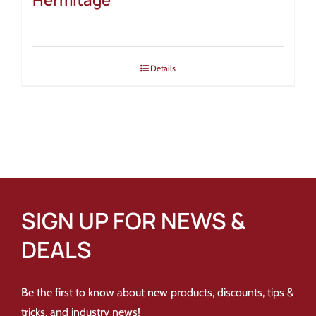
Hermitage
Details
SIGN UP FOR NEWS &
DEALS
Be the first to know about new products, discounts, tips &
tricks, and industry news!