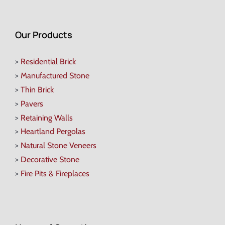
Our Products
>
Residential Brick
>
Manufactured Stone
>
Thin Brick
>
Pavers
>
Retaining Walls
>
Heartland Pergolas
>
Natural Stone Veneers
>
Decorative Stone
>
Fire Pits & Fireplaces