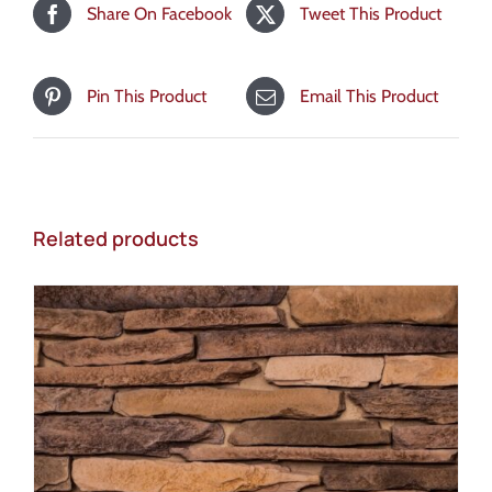
Share On Facebook
Tweet This Product
Pin This Product
Email This Product
Related products