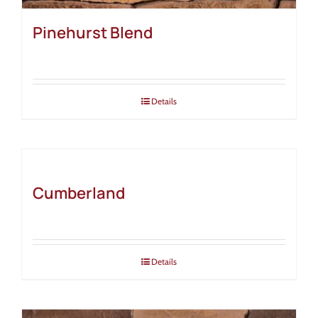
Pinehurst Blend
Details
Cumberland
Details