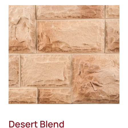
About
Showroom
Blog
Resources
Contact Us
Desert Blend