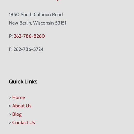
1850 South Calhoun Road
New Berlin, Wisconsin 53151
P:
262-786-8260
F: 262-786-5724
Quick Links
>
Home
>
About Us
>
Blog
>
Contact Us