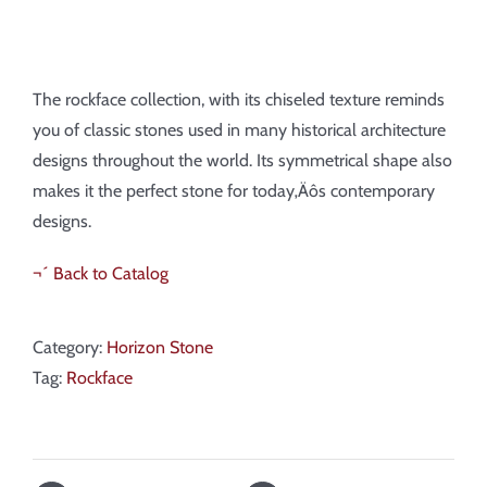
The rockface collection, with its chiseled texture reminds
you of classic stones used in many historical architecture
designs throughout the world. Its symmetrical shape also
makes it the perfect stone for today‚Äôs contemporary
designs.
¬´ Back to Catalog
Category:
Horizon Stone
Tag:
Rockface