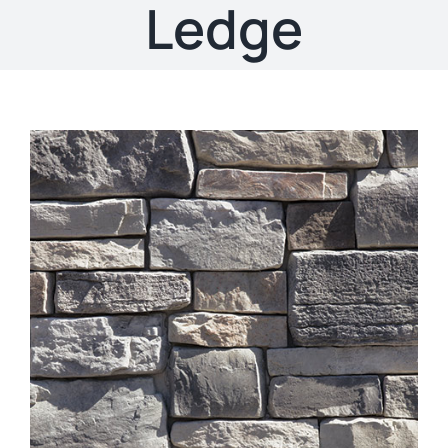
About
Ledge
Showroom
Blog
Resources
Contact Us