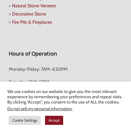
>
Natural Stone Veneers
>
Decorative Stone
>
Fire Pits & Fireplaces
Hours of Operation
Monday-Friday: 7AM-4:30PM
Saturday: 7AM-12PM
We use cookies on our website to give you the most relevant
experience by remembering your preferences and repeat visits.
Champion Brick Address Tool
By clicking “Accept”, you consent to the use of ALL the cookies.
Do not sell my personal information
.
© Copyright
2026 Champion Brick. All Rights Reserved. |
Site Map
|
Cookie Settings
Accept
Milwaukee Web Design