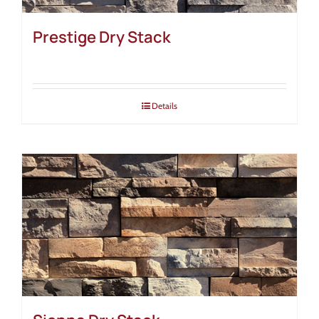
Prestige Dry Stack
Details