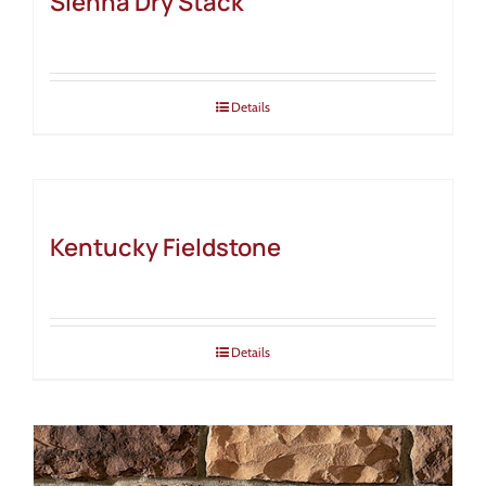
Sienna Dry Stack
Details
Kentucky Fieldstone
Details