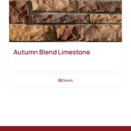
Autumn Blend Limestone
Details