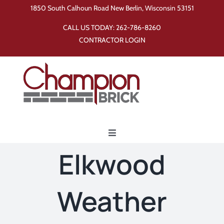
Skip
1850 South Calhoun Road New Berlin, Wisconsin 53151
to
CALL US TODAY:
262-786-8260
content
CONTRACTOR LOGIN
Toggle
Navigation
Elkwood
Home
Weather
Products