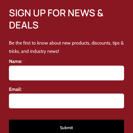
SIGN UP FOR NEWS &
DEALS
Be the first to know about new products, discounts, tips &
tricks, and industry news!
Name:
*
Email:
*
CAPTCHA