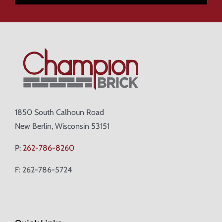
1850 South Calhoun Road
New Berlin, Wisconsin 53151
P:
262-786-8260
F: 262-786-5724