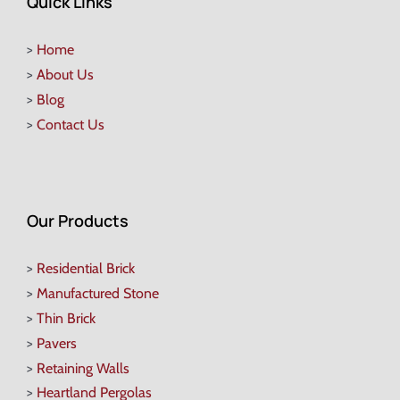
Quick Links
>
Home
>
About Us
>
Blog
>
Contact Us
Our Products
>
Residential Brick
>
Manufactured Stone
>
Thin Brick
>
Pavers
>
Retaining Walls
>
Heartland Pergolas