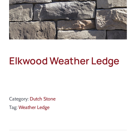
Elkwood Weather Ledge
Category:
Dutch Stone
Tag:
Weather Ledge