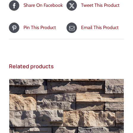
Share On Facebook
Tweet This Product
Pin This Product
Email This Product
Related products