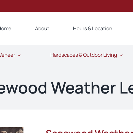
Home
About
Hours & Location
 Veneer
Hardscapes & Outdoor Living
ewood Weather L