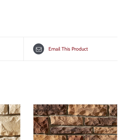
Email This Product