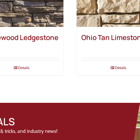
wood Ledgestone
Ohio Tan Limesto
Details
Details
ALS
& tricks, and industry news!