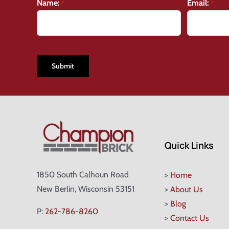
Name:
Email:
*
*
CAPTCHA
Quick Links
1850 South Calhoun Road
>
Home
New Berlin, Wisconsin 53151
>
About Us
>
Blog
P:
262-786-8260
>
Contact Us