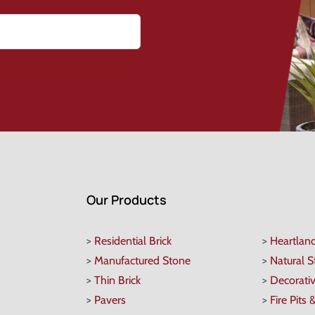
Our Products
>
Residential Brick
>
Heartlan
>
Manufactured Stone
>
Natural 
>
Thin Brick
>
Decorati
>
Pavers
>
Fire Pits 