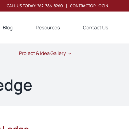
|
CALL US TODAY:
262-786-8260
CONTRACTOR LOGIN
Blog
Resources
Contact Us
Project & Idea Gallery
edge