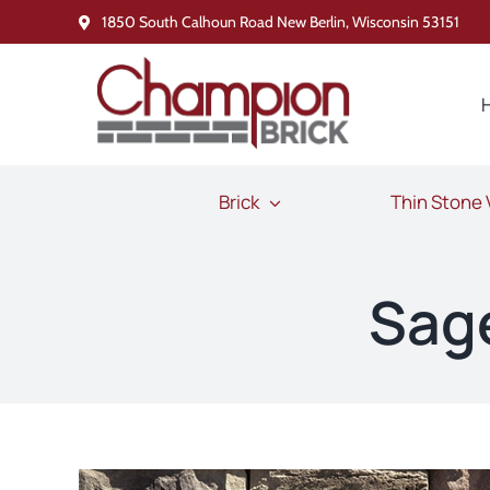
Skip
1850 South Calhoun Road New Berlin, Wisconsin 53151
to
content
Brick
Thin Stone
Sag