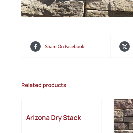
Share On Facebook
Related products
Arizona Dry Stack