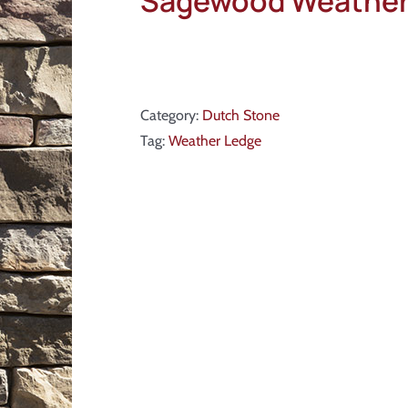
Sagewood Weather
Category:
Dutch Stone
Tag:
Weather Ledge