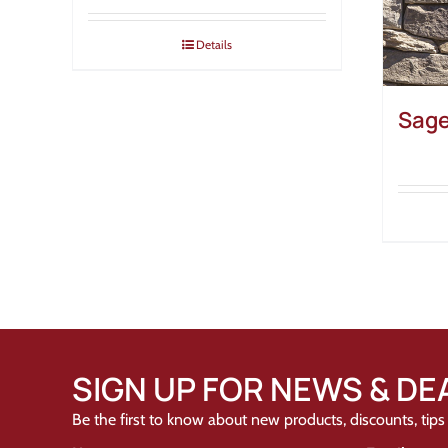
Details
Sage
SIGN UP FOR NEWS & DE
Be the first to know about new products, discounts, tips 