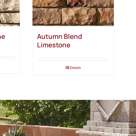
ne
Autumn Blend
Limestone
Details