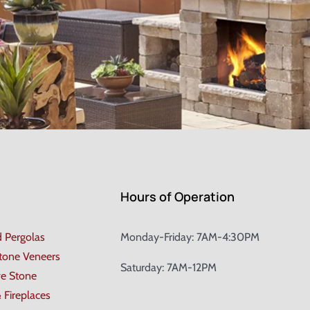
Hours of Operation
d Pergolas
Monday-Friday: 7AM-4:30PM
Stone Veneers
Saturday: 7AM-12PM
ve Stone
& Fireplaces