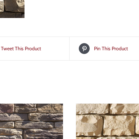
Tweet This Product
Pin This Product