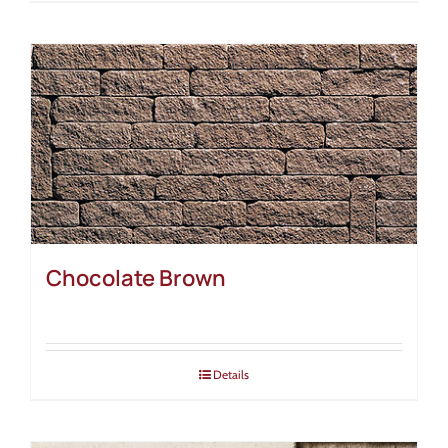
Chocolate Brown
Details