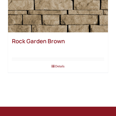
Rock Garden Brown
Details