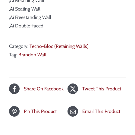
‚Äì Retaining Wall
‚Äì Seating Wall
‚Äì Freestanding Wall
‚Äì Double-faced
Category:
Techo-Bloc (Retaining Walls)
Tag:
Brandon Wall
Share On Facebook
Tweet This Product
Pin This Product
Email This Product