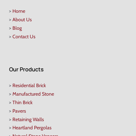
>
Home
>
About Us
>
Blog
>
Contact Us
Our Products
>
Residential Brick
>
Manufactured Stone
>
Thin Brick
>
Pavers
>
Retaining Walls
>
Heartland Pergolas