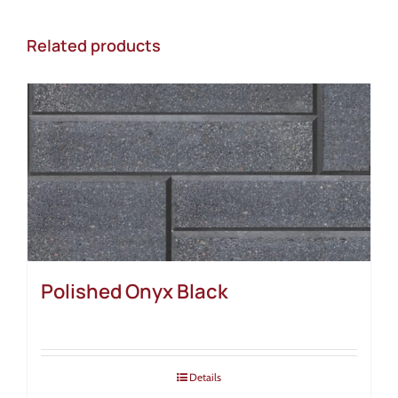
Related products
Polished Onyx Black
Details