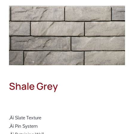
About
Showroom
Blog
Resources
Contact Us
Shale Grey
‚Äì Slate Texture
‚Äì Pin System