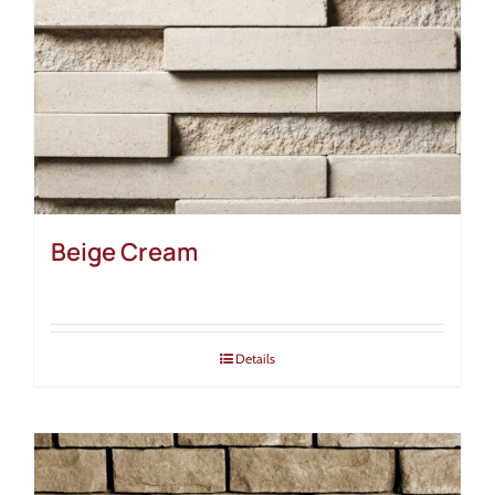
Beige Cream
Details