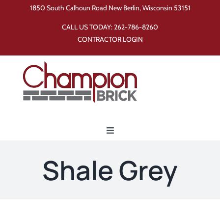
Skip
1850 South Calhoun Road New Berlin, Wisconsin 53151
to
CALL US TODAY:
262-786-8260
content
CONTRACTOR LOGIN
Toggle
Navigation
Home
Shale Grey
Products