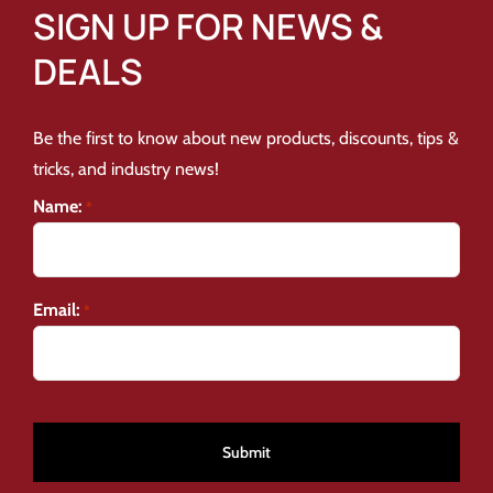
SIGN UP FOR NEWS &
DEALS
Be the first to know about new products, discounts, tips &
tricks, and industry news!
Name:
*
Email:
*
CAPTCHA