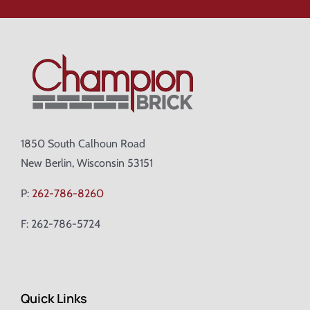
1850 South Calhoun Road
New Berlin, Wisconsin 53151
P:
262-786-8260
F: 262-786-5724
Quick Links