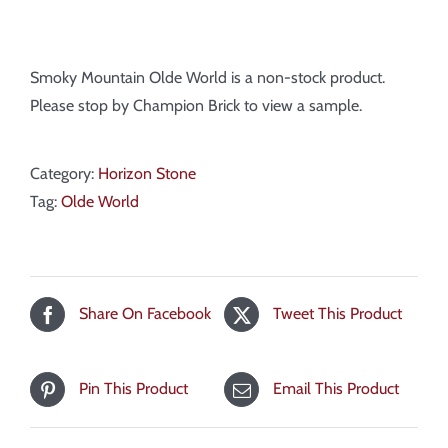
Smoky Mountain Olde World is a non-stock product.
Please stop by Champion Brick to view a sample.
Category:
Horizon Stone
Tag:
Olde World
Share On Facebook
Tweet This Product
Pin This Product
Email This Product