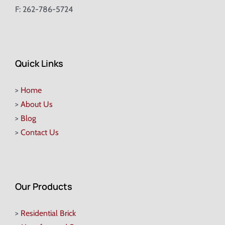
F: 262-786-5724
Quick Links
>
Home
>
About Us
>
Blog
>
Contact Us
Our Products
>
Residential Brick