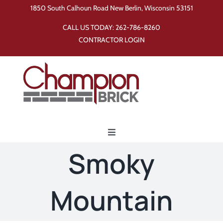
Skip
1850 South Calhoun Road New Berlin, Wisconsin 53151
to
CALL US TODAY:
262-786-8260
content
CONTRACTOR LOGIN
Toggle
Navigation
Smoky
Home
Mountain
Products