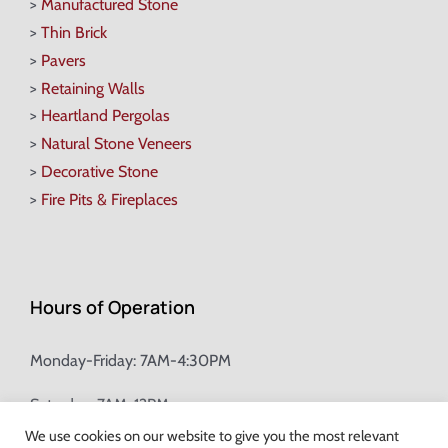
>
Manufactured Stone
>
Thin Brick
>
Pavers
>
Retaining Walls
>
Heartland Pergolas
>
Natural Stone Veneers
>
Decorative Stone
>
Fire Pits & Fireplaces
Hours of Operation
Monday-Friday: 7AM-4:30PM
Saturday: 7AM-12PM
We use cookies on our website to give you the most relevant