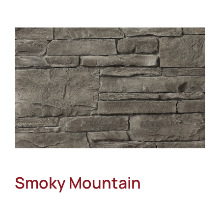
About
Showroom
Blog
Resources
Contact Us
Smoky Mountain