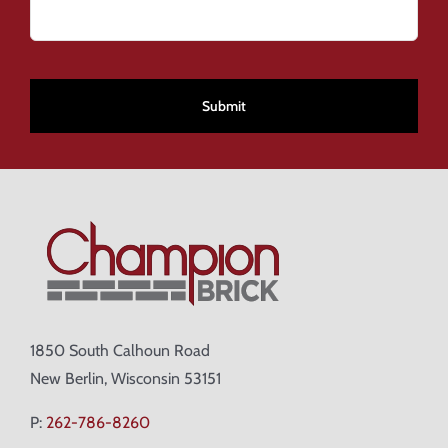
CAPTCHA
1850 South Calhoun Road
New Berlin, Wisconsin 53151
P:
262-786-8260