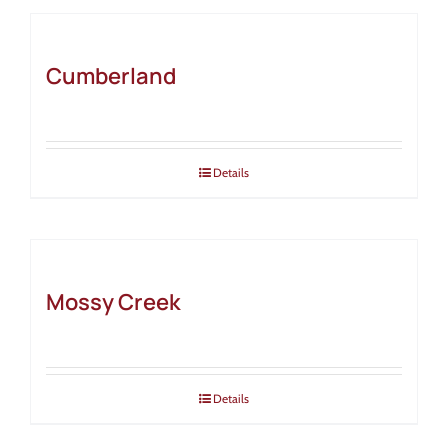
Cumberland
Details
Mossy Creek
Details