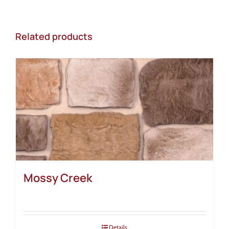
Related products
Mossy Creek
Details