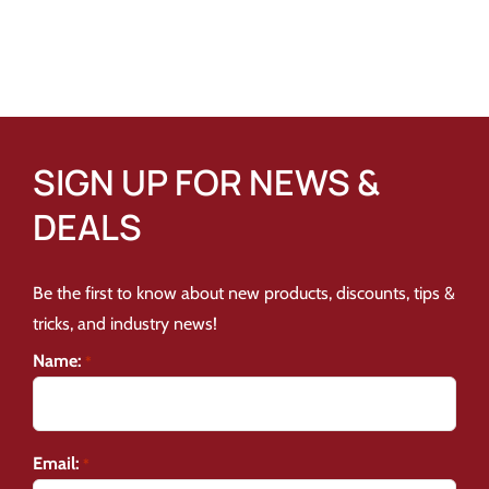
SIGN UP FOR NEWS &
DEALS
Be the first to know about new products, discounts, tips &
tricks, and industry news!
Name:
*
Email:
*