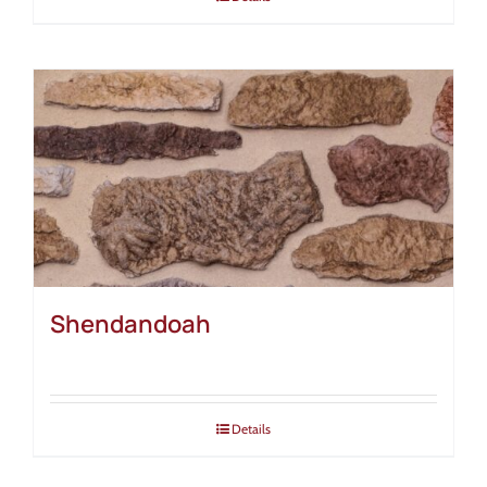
Shendandoah
Details