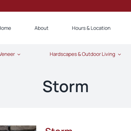
Home
About
Hours & Location
 Veneer
Hardscapes & Outdoor Living
Storm