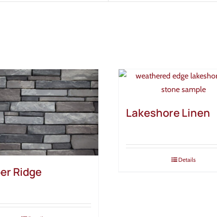
Lakeshore Linen
Details
er Ridge