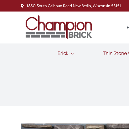
Skip
1850 South Calhoun Road New Berlin, Wisconsin 53151
to
content
Brick
Thin Stone