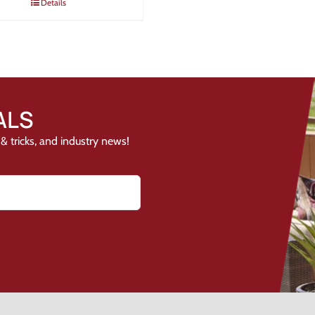
Details
ALS
& tricks, and industry news!