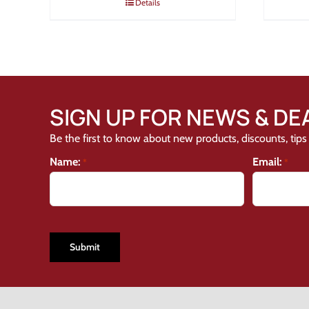
Details
SIGN UP FOR NEWS & DE
Be the first to know about new products, discounts, tips 
Name:
Email:
*
*
CAPTCHA