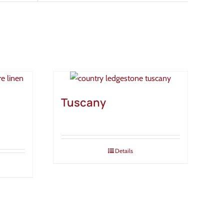
Tuscany
Details