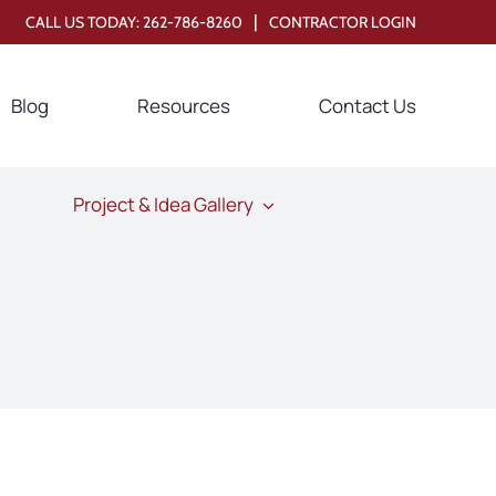
|
CALL US TODAY:
262-786-8260
CONTRACTOR LOGIN
Blog
Resources
Contact Us
Project & Idea Gallery