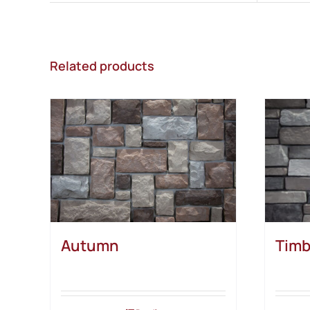
Related products
Autumn
Timb