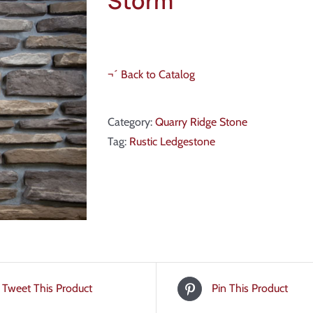
Storm
¬´ Back to Catalog
Category:
Quarry Ridge Stone
Tag:
Rustic Ledgestone
Tweet This Product
Pin This Product