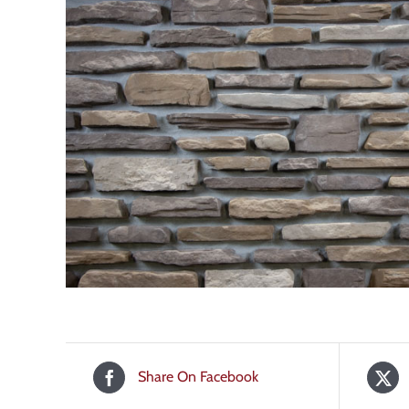
Share On Facebook