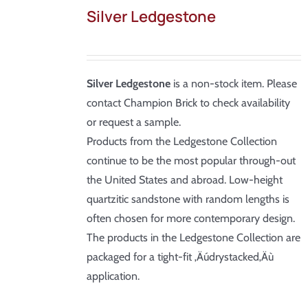
Silver Ledgestone
Silver Ledgestone
is a non-stock item. Please
contact Champion Brick to check availability
or request a sample.
Products from the Ledgestone Collection
continue to be the most popular through-out
the United States and abroad. Low-height
quartzitic sandstone with random lengths is
often chosen for more contemporary design.
The products in the Ledgestone Collection are
packaged for a tight-fit ‚Äúdrystacked‚Äù
application.