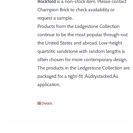
Rockford
is a non-stock item. Please contact
Champion Brick to check availability or
request a sample.
Products from the Ledgestone Collection
continue to be the most popular through-out
the United States and abroad. Low-height
quartzitic sandstone with random lengths is
often chosen for more contemporary design.
The products in the Ledgestone Collection are
packaged for a tight-fit ‚Äúdrystacked‚Äù
application.
Details