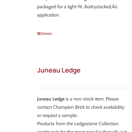
packaged for a tight-fit ‚Äúdrystacked‚Äù
application.
Details
Juneau Ledge
Juneau Ledge
is a non-stock item. Please
contact Champion Brick to check availability
or request a sample.
Products from the Ledgestone Collection
continue to be the most popular through-out