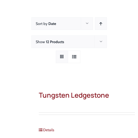
About
Showroom
Sort by
Date
Blog
Show
12 Products
Resources
Contact Us
Tungsten Ledgestone
Details