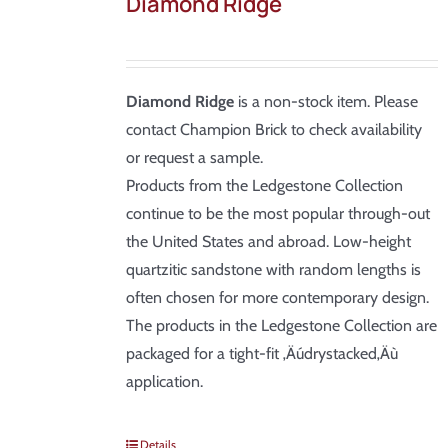
Diamond Ridge
Diamond Ridge
is a non-stock item. Please
contact Champion Brick to check availability
or request a sample.
Products from the Ledgestone Collection
continue to be the most popular through-out
the United States and abroad. Low-height
quartzitic sandstone with random lengths is
often chosen for more contemporary design.
The products in the Ledgestone Collection are
packaged for a tight-fit ‚Äúdrystacked‚Äù
application.
Details