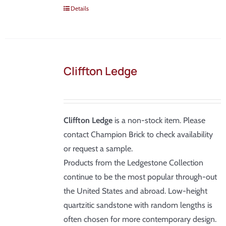
Details
Cliffton Ledge
Cliffton Ledge
is a non-stock item. Please
contact Champion Brick to check availability
or request a sample.
Products from the Ledgestone Collection
continue to be the most popular through-out
the United States and abroad. Low-height
quartzitic sandstone with random lengths is
often chosen for more contemporary design.