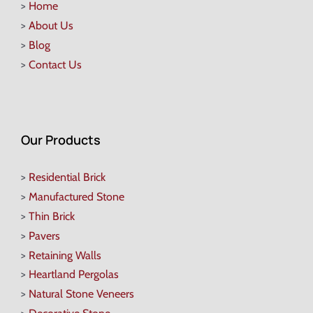
>
Home
>
About Us
>
Blog
>
Contact Us
Our Products
>
Residential Brick
>
Manufactured Stone
>
Thin Brick
>
Pavers
>
Retaining Walls
>
Heartland Pergolas
>
Natural Stone Veneers