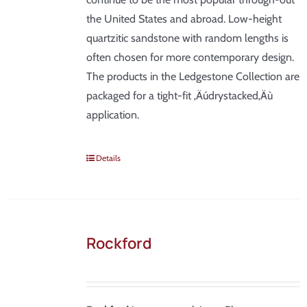
the United States and abroad. Low-height
quartzitic sandstone with random lengths is
often chosen for more contemporary design.
The products in the Ledgestone Collection are
packaged for a tight-fit ‚Äúdrystacked‚Äù
application.
Details
Rockford