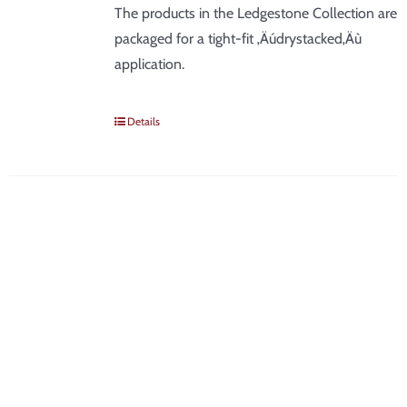
The products in the Ledgestone Collection are
packaged for a tight-fit ‚Äúdrystacked‚Äù
application.
Details
SIGN UP FOR NEWS &
DEALS
Be the first to know about new products, discounts, tips &
tricks, and industry news!