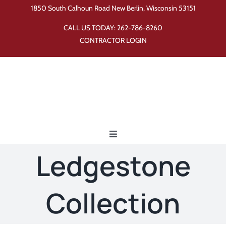
Skip
1850 South Calhoun Road New Berlin, Wisconsin 53151
to
CALL US TODAY:
262-786-8260
content
CONTRACTOR LOGIN
Toggle
Navigation
Ledgestone
Home
Collection
Products