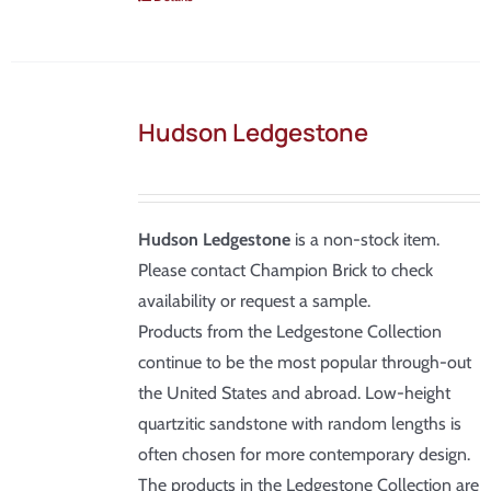
Hudson Ledgestone
Hudson Ledgestone
is a non-stock item.
Please contact Champion Brick to check
availability or request a sample.
Products from the Ledgestone Collection
continue to be the most popular through-out
the United States and abroad. Low-height
quartzitic sandstone with random lengths is
often chosen for more contemporary design.
The products in the Ledgestone Collection are