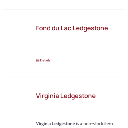
Fond du Lac Ledgestone
Details
Virginia Ledgestone
Virginia Ledgestone
is a non-stock item.