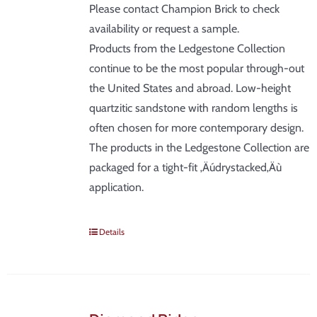
Please contact Champion Brick to check
availability or request a sample.
Products from the Ledgestone Collection
continue to be the most popular through-out
the United States and abroad. Low-height
quartzitic sandstone with random lengths is
often chosen for more contemporary design.
The products in the Ledgestone Collection are
packaged for a tight-fit ‚Äúdrystacked‚Äù
application.
Details