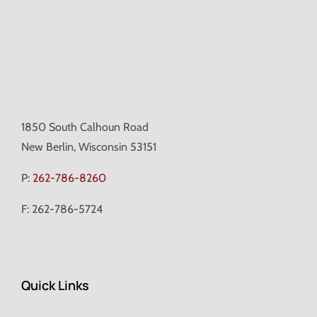
1850 South Calhoun Road
New Berlin, Wisconsin 53151
P:
262-786-8260
F: 262-786-5724
Quick Links