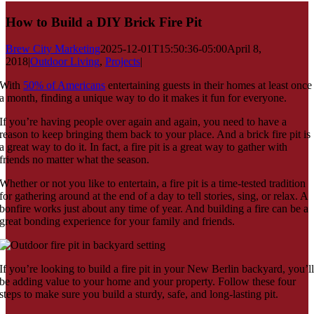
How to Build a DIY Brick Fire Pit
Brew City Marketing
2025-12-01T15:50:36-05:00
April 8,
2018
|
Outdoor Living
,
Projects
|
With
50% of Americans
entertaining guests in their homes at least once
a month, finding a unique way to do it makes it fun for everyone.
If you’re having people over again and again, you need to have a
reason to keep bringing them back to your place. And a brick fire pit is
a great way to do it. In fact, a fire pit is a great way to gather with
friends no matter what the season.
Whether or not you like to entertain, a fire pit is a time-tested tradition
for gathering around at the end of a day to tell stories, sing, or relax. A
bonfire works just about any time of year. And building a fire can be a
great bonding experience for your family and friends.
If you’re looking to build a fire pit in your New Berlin backyard, you’l
be adding value to your home and your property. Follow these four
steps to make sure you build a sturdy, safe, and long-lasting pit.