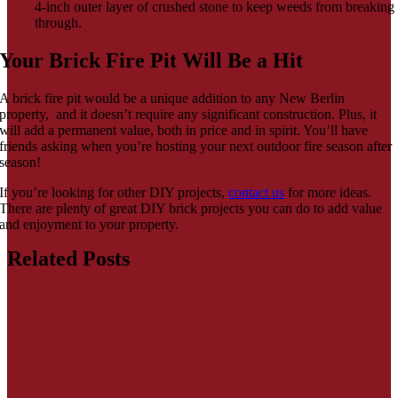
4-inch outer layer of crushed stone to keep weeds from breaking
through.
Your Brick Fire Pit Will Be a Hit
A brick fire pit would be a unique addition to any New Berlin
property, and it doesn’t require any significant construction. Plus, it
will add a permanent value, both in price and in spirit. You’ll have
friends asking when you’re hosting your next outdoor fire season after
season!
If you’re looking for other DIY projects,
contact us
for more ideas.
There are plenty of great DIY brick projects you can do to add value
and enjoyment to your property.
Related Posts