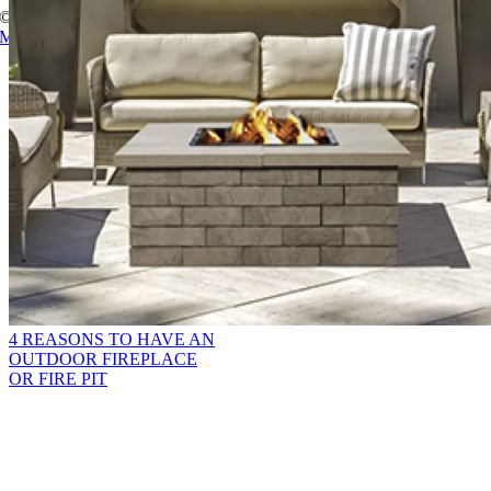
© Copyright
2026 Champion Brick. All Rights Reserved. |
Site Map
|
Milwaukee Web Design
Page load link
Go
to
Top
4 REASONS TO HAVE AN
OUTDOOR FIREPLACE
OR FIRE PIT