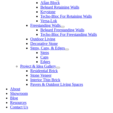
Allan Block
Belgard Retaining Walls
Keystone
Techo-Bloc For Retaining Walls
Versa-Lok
Freestanding Walls
Belgard Freestanding Walls
Techo-Bloc For Freestanding Walls
Outdoor Living
Decorative Stone
Steps, Caps, & Edges
Steps
Caps
Edges
Project & Idea Gallery
Residential Brick
Stone Veneer
Interior Thin Brick
Pavers & Outdoor Living Spaces
About
Showroom
Blog
Resources
Contact Us