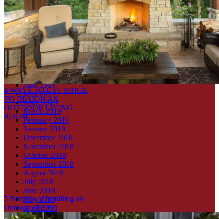
Four Reasons to use Interior Thin Brick in Your Home
Archives
July 2021
October 2019
September 2019
August 2019
July 2019
June 2019
4 WAYS TO USE BRICK
May 2019
TO DESIGN AN
April 2019
OUTDOOR LIVING
March 2019
ROOM
February 2019
January 2019
December 2018
November 2018
October 2018
September 2018
August 2018
July 2018
June 2018
5 Benefits of Installing an
May 2018
Outdoor Fire Pit
April 2018
March 2018