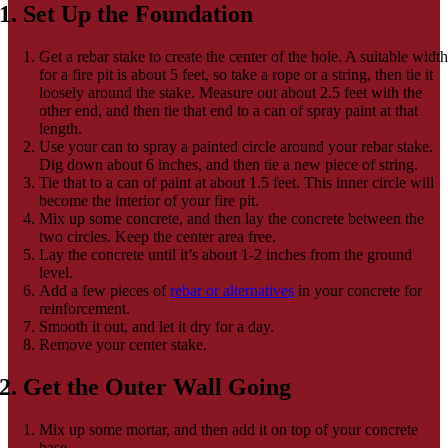
1. Set Up the Foundation
Get a rebar stake to create the center of the hole. A suitable widt
for a fire pit is about 5 feet, so take a rope or a string, then tie it
loosely around the stake. Measure out about 2.5 feet with the
other end, and then tie that end to a can of spray paint at that
length.
Use your can to spray a painted circle around your rebar stake.
Dig down about 6 inches, and then tie a new piece of string.
Tie that to a can of paint at about 1.5 feet. This inner circle will
become the interior of your fire pit.
Mix up some concrete, and then lay the concrete between the
two circles. Keep the center area free.
Lay the concrete until it’s about 1-2 inches from the ground
level.
Add a few pieces of
rebar or alternatives
in your concrete for
reinforcement.
Smooth it out, and let it dry for a day.
Remove your center stake.
2. Get the Outer Wall Going
Mix up some mortar, and then add it on top of your concrete
base.