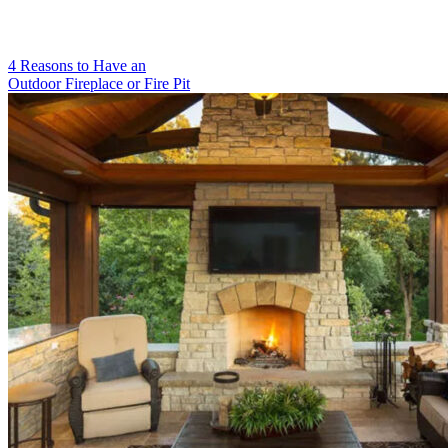
4 Reasons to Have an
Outdoor Fireplace or Fire Pit