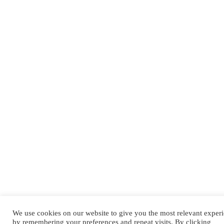
We use cookies on our website to give you the most relevant exper
by remembering your preferences and repeat visits. By clicking