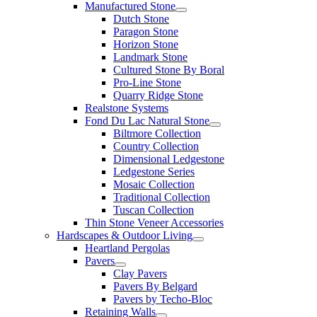
Manufactured Stone
Dutch Stone
Paragon Stone
Horizon Stone
Landmark Stone
Cultured Stone By Boral
Pro-Line Stone
Quarry Ridge Stone
Realstone Systems
Fond Du Lac Natural Stone
Biltmore Collection
Country Collection
Dimensional Ledgestone
Ledgestone Series
Mosaic Collection
Traditional Collection
Tuscan Collection
Thin Stone Veneer Accessories
Hardscapes & Outdoor Living
Heartland Pergolas
Pavers
Clay Pavers
Pavers By Belgard
Pavers by Techo-Bloc
Retaining Walls