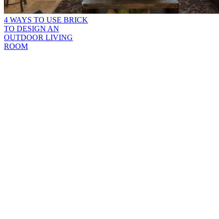
4 WAYS TO USE BRICK
TO DESIGN AN
OUTDOOR LIVING
ROOM