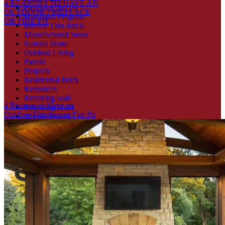
4 REASONS TO HAVE AN
Fireplace/ fire pit
OUTDOOR FIREPLACE
Heartland Pergolas
OR FIRE PIT
Interior Thin Brick
Manufactured Stone
Natural Stone
Outdoor Living
Pavers
Projects
Residential Brick
Resources
Retaining wall
4 Reasons to Have an
Retaining Walls
Outdoor Fireplace or Fire Pit
Special Events
Stone Veneer
Thin Veneers
Uncategorized
Recent Posts
5 Benefits of Installing an Outdoor Fire Pit
4 REASONS TO HAVE AN OUTDOOR FIREPLACE OR
FIRE PIT
4 Reasons to Have an Outdoor Fireplace or Fire Pit
4 WAYS TO INCORPORATE BRICK TO YOUR HOME