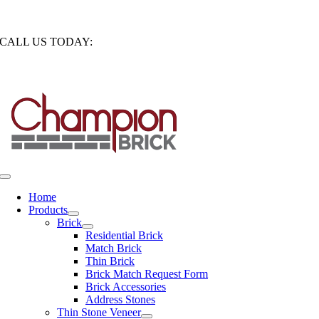
Skip
1850 South Calhoun Road New Berlin, Wisconsin 53151
to
CALL US TODAY:
262-786-8260
content
CONTRACTOR LOGIN
Toggle
Navigation
Home
Products
Brick
Residential Brick
Match Brick
Thin Brick
Brick Match Request Form
Brick Accessories
Address Stones
Thin Stone Veneer