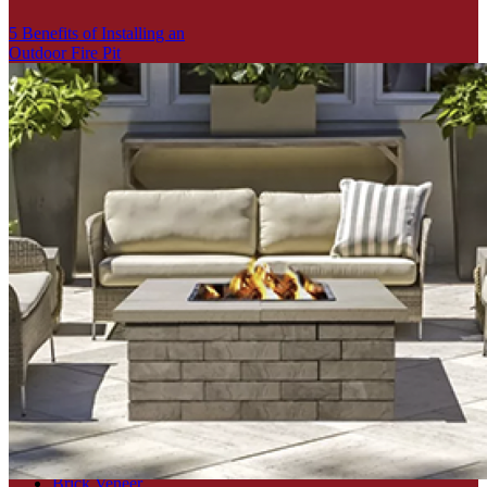
5 Benefits of Installing an
Outdoor Fire Pit
Search
for:
Categories
Brick
Brick Veneer