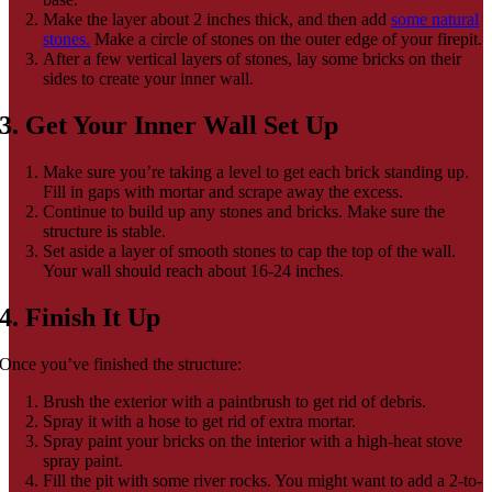
Make the layer about 2 inches thick, and then add
some natural
stones.
Make a circle of stones on the outer edge of your firepit.
After a few vertical layers of stones, lay some bricks on their
sides to create your inner wall.
3. Get Your Inner Wall Set Up
Make sure you’re taking a level to get each brick standing up.
Fill in gaps with mortar and scrape away the excess.
Continue to build up any stones and bricks. Make sure the
structure is stable.
Set aside a layer of smooth stones to cap the top of the wall.
Your wall should reach about 16-24 inches.
4. Finish It Up
Once you’ve finished the structure:
Brush the exterior with a paintbrush to get rid of debris.
Spray it with a hose to get rid of extra mortar.
Spray paint your bricks on the interior with a high-heat stove
spray paint.
Fill the pit with some river rocks. You might want to add a 2-to-