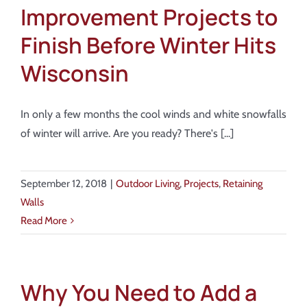
Improvement Projects to
Finish Before Winter Hits
Wisconsin
In only a few months the cool winds and white snowfalls
of winter will arrive. Are you ready? There's [...]
September 12, 2018
|
Outdoor Living
,
Projects
,
Retaining
Walls
Read More
Why You Need to Add a