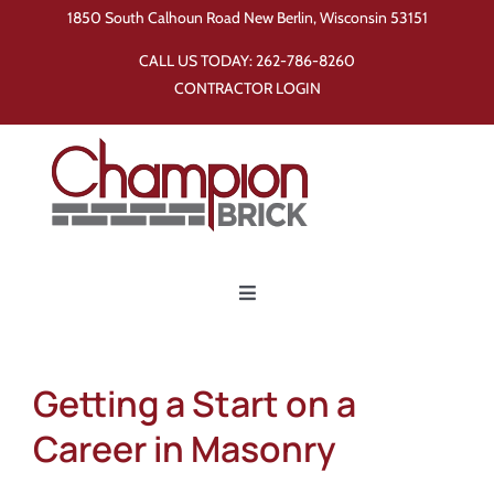
Skip
1850 South Calhoun Road New Berlin, Wisconsin 53151
to
CALL US TODAY:
262-786-8260
content
CONTRACTOR LOGIN
Toggle
Navigation
Home
Getting a Start on a
Products
Career in Masonry