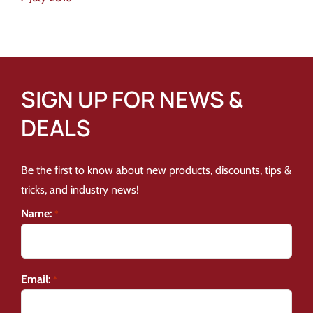
SIGN UP FOR NEWS &
DEALS
Be the first to know about new products, discounts, tips &
tricks, and industry news!
Name:
*
Email:
*