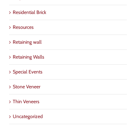
Residential Brick
Resources
Retaining wall
Retaining Walls
Special Events
Stone Veneer
Thin Veneers
Uncategorized