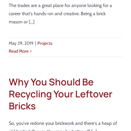
About
The trades are a great place for anyone looking for a
career that's hands-on and creative. Being a brick
Showroom
mason or [...]
Blog
May 29, 2019
|
Projects
Read More
Resources
Contact Us
Why You Should Be
Recycling Your Leftover
Bricks
So, you've redone your brickwork and there's a heap of