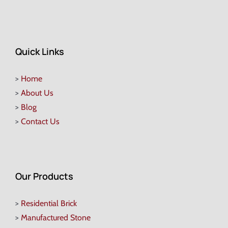
Quick Links
>
Home
>
About Us
>
Blog
>
Contact Us
Our Products
>
Residential Brick
>
Manufactured Stone