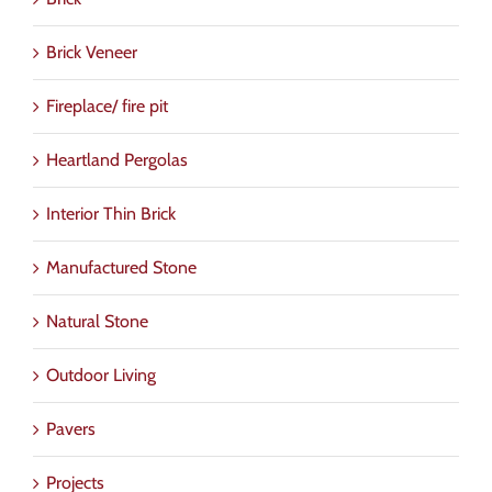
Brick Veneer
Fireplace/ fire pit
Heartland Pergolas
Interior Thin Brick
Manufactured Stone
Natural Stone
Outdoor Living
Pavers
Projects