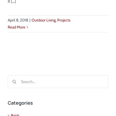
it [...]
April 8, 2018
|
Outdoor Living
,
Projects
Read More
Search
for:
Categories
Brick