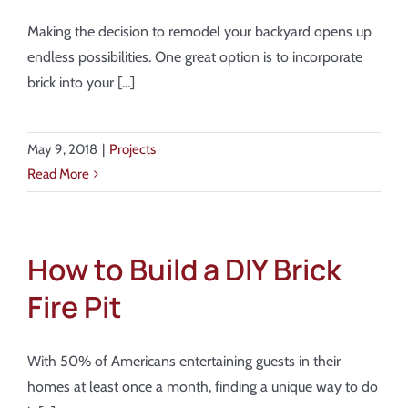
Making the decision to remodel your backyard opens up
endless possibilities. One great option is to incorporate
brick into your [...]
May 9, 2018
|
Projects
Read More
How to Build a DIY Brick
Fire Pit
With 50% of Americans entertaining guests in their
homes at least once a month, finding a unique way to do