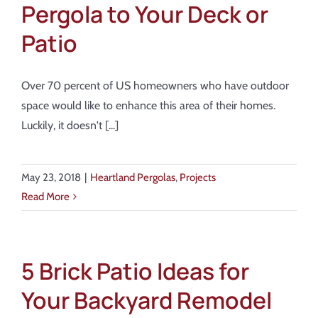
Pergola to Your Deck or
Patio
Over 70 percent of US homeowners who have outdoor
space would like to enhance this area of their homes.
Luckily, it doesn't [...]
May 23, 2018
|
Heartland Pergolas
,
Projects
Read More
5 Brick Patio Ideas for
Your Backyard Remodel