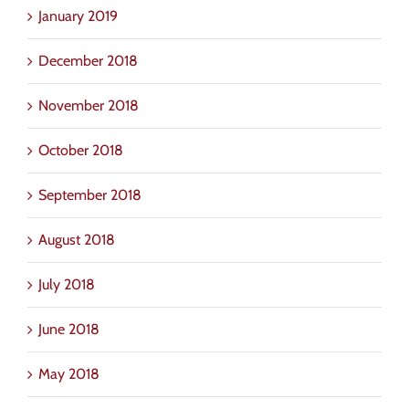
January 2019
December 2018
November 2018
October 2018
September 2018
August 2018
July 2018
June 2018
May 2018