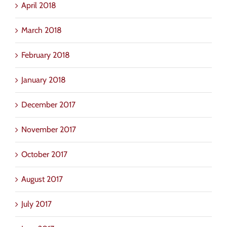
April 2018
March 2018
February 2018
January 2018
December 2017
November 2017
October 2017
August 2017
July 2017