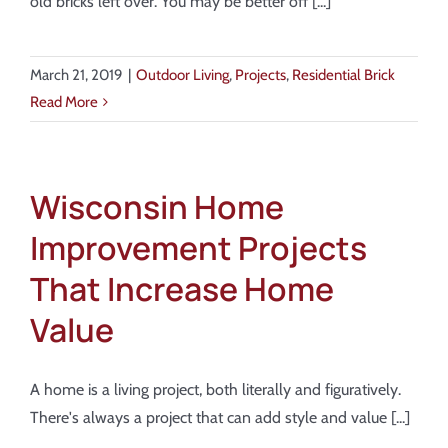
old bricks left over. You may be better off [...]
March 21, 2019
|
Outdoor Living
,
Projects
,
Residential Brick
Read More
Wisconsin Home
Improvement Projects
That Increase Home
Value
A home is a living project, both literally and figuratively.
There's always a project that can add style and value [...]