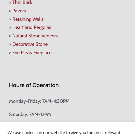
>
Thin Brick
>
Pavers
>
Retaining Walls
>
Heartland Pergolas
>
Natural Stone Veneers
>
Decorative Stone
>
Fire Pits & Fireplaces
Hours of Operation
Monday-Friday: 7AM-4:30PM
Saturday: 7AM-12PM
Champion Brick Address Tool
We use cookies on our website to give you the most relevant