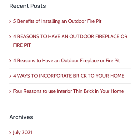
Recent Posts
5 Benefits of Installing an Outdoor Fire Pit
4 REASONS TO HAVE AN OUTDOOR FIREPLACE OR
FIRE PIT
4 Reasons to Have an Outdoor Fireplace or Fire Pit
4 WAYS TO INCORPORATE BRICK TO YOUR HOME
Four Reasons to use Interior Thin Brick in Your Home
Archives
July 2021