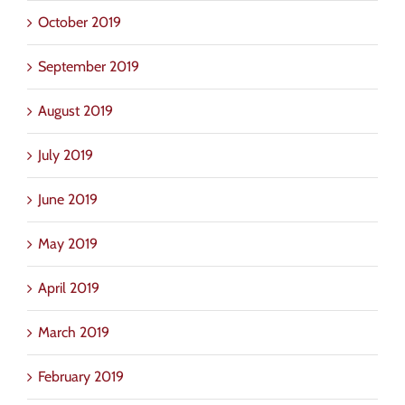
October 2019
September 2019
August 2019
July 2019
June 2019
May 2019
April 2019
March 2019
February 2019