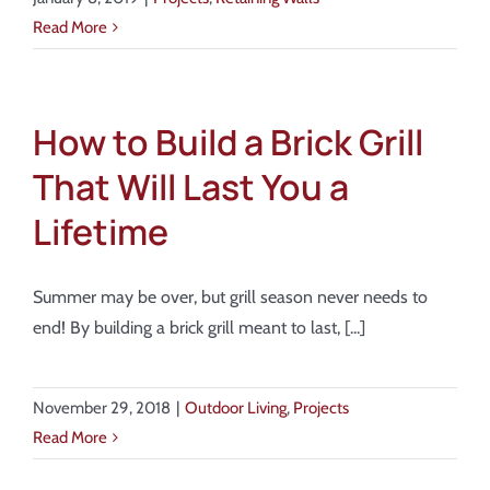
Read More
How to Build a Brick Grill
That Will Last You a
Lifetime
Summer may be over, but grill season never needs to
end! By building a brick grill meant to last, [...]
November 29, 2018
|
Outdoor Living
,
Projects
Read More