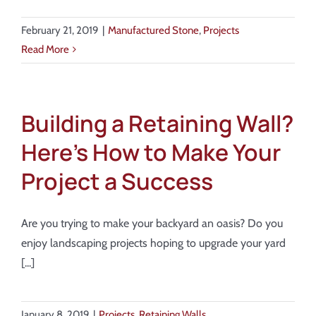
February 21, 2019
|
Manufactured Stone
,
Projects
Read More
Building a Retaining Wall?
Here’s How to Make Your
Project a Success
Are you trying to make your backyard an oasis? Do you
enjoy landscaping projects hoping to upgrade your yard
[...]
January 8, 2019
|
Projects
,
Retaining Walls