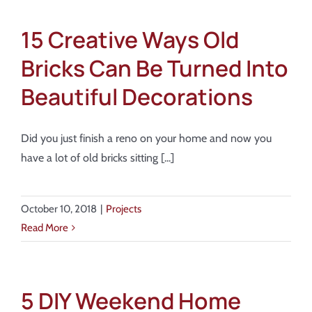
15 Creative Ways Old
Bricks Can Be Turned Into
Beautiful Decorations
Did you just finish a reno on your home and now you
have a lot of old bricks sitting [...]
October 10, 2018
|
Projects
Read More
5 DIY Weekend Home