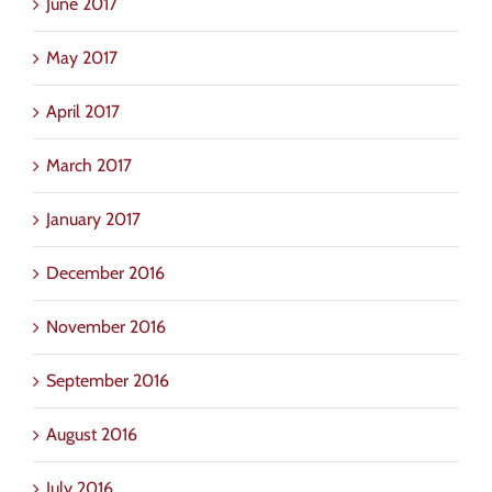
June 2017
May 2017
April 2017
March 2017
January 2017
December 2016
November 2016
September 2016
August 2016
July 2016