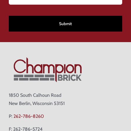
CAPTCHA
1850 South Calhoun Road
New Berlin, Wisconsin 53151
P:
262-786-8260
F: 262-786-5724