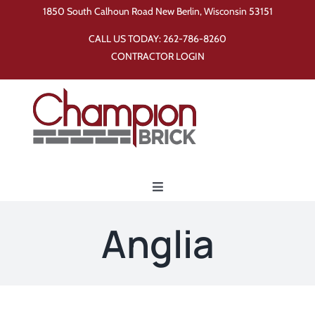
Skip
1850 South Calhoun Road New Berlin, Wisconsin 53151
to
CALL US TODAY:
262-786-8260
content
CONTRACTOR LOGIN
Toggle
Navigation
Home
Anglia
Products