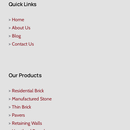
Quick Links
>
Home
>
About Us
>
Blog
>
Contact Us
Our Products
>
Residential Brick
>
Manufactured Stone
>
Thin Brick
>
Pavers
>
Retaining Walls