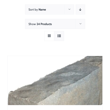
About
Sort by
Name
Showroom
Show
24 Products
Blog
Resources
Contact Us