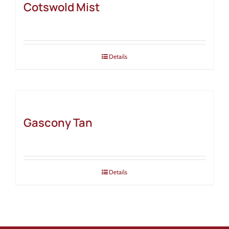
Cotswold Mist
Details
Gascony Tan
Details