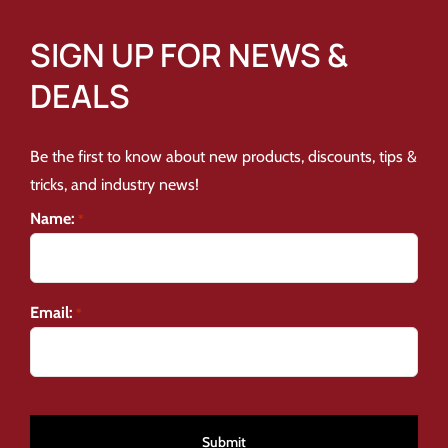
SIGN UP FOR NEWS &
DEALS
Be the first to know about new products, discounts, tips &
tricks, and industry news!
Name:
*
Email:
*
CAPTCHA