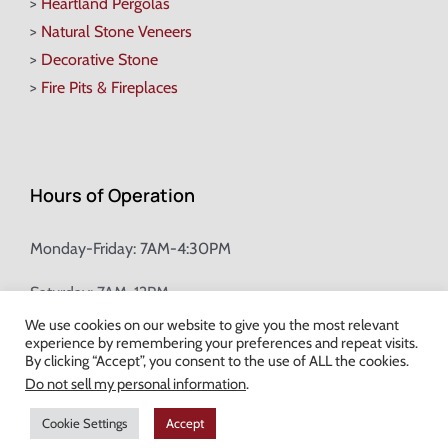
>
Heartland Pergolas
>
Natural Stone Veneers
>
Decorative Stone
>
Fire Pits & Fireplaces
Hours of Operation
Monday-Friday: 7AM-4:30PM
Saturday: 7AM-12PM
We use cookies on our website to give you the most relevant
experience by remembering your preferences and repeat visits.
Champion Brick Address Tool
By clicking “Accept”, you consent to the use of ALL the cookies.
Do not sell my personal information
.
© Copyright
2026 Champion Brick. All Rights Reserved. |
Site Map
|
Cookie Settings
Accept
Milwaukee Web Design