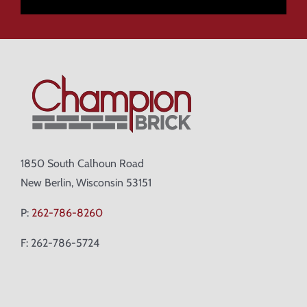
1850 South Calhoun Road
New Berlin, Wisconsin 53151
P:
262-786-8260
F: 262-786-5724