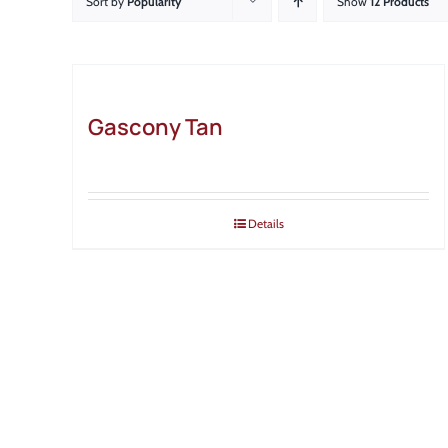
Sort by
Popularity
Show
12 Products
Gascony Tan
Details