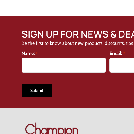
SIGN UP FOR NEWS & DE
Be the first to know about new products, discounts, tips 
Name:
Email:
*
*
CAPTCHA