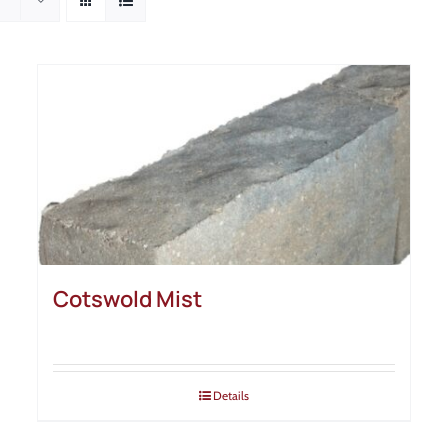
Cotswold Mist
Details