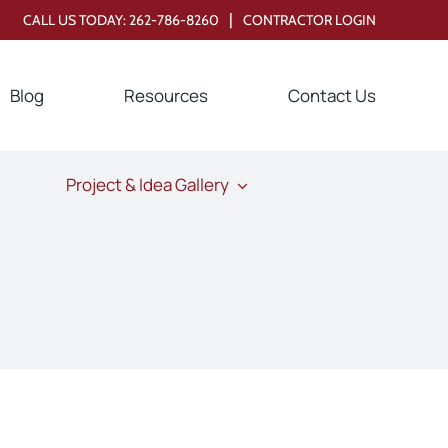
|
CALL US TODAY:
262-786-8260
CONTRACTOR LOGIN
Blog
Resources
Contact Us
Project & Idea Gallery