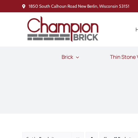
Skip
1850 South Calhoun Road New Berlin, Wisconsin 53151
to
content
Brick
Thin Stone