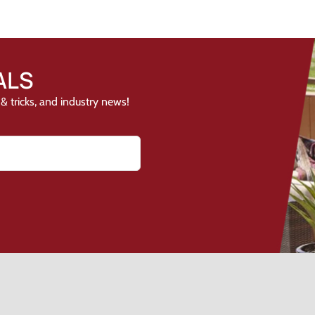
ALS
& tricks, and industry news!