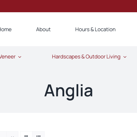
Home
About
Hours & Location
 Veneer
Hardscapes & Outdoor Living
Anglia