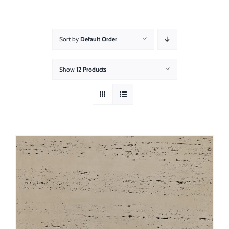
About
Showroom
Sort by
Default Order
Blog
Show
12 Products
Resources
Contact Us