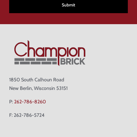
1850 South Calhoun Road
New Berlin, Wisconsin 53151
P:
262-786-8260
F: 262-786-5724