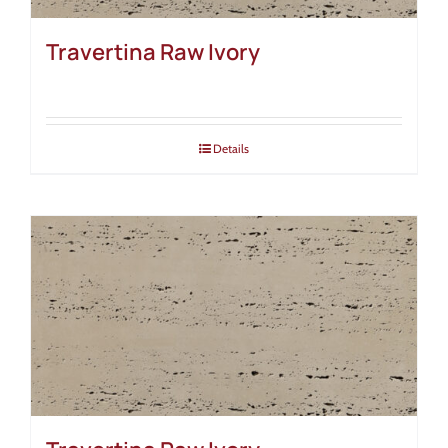
Travertina Raw Ivory
Details