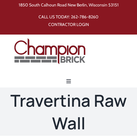
Skip
1850 South Calhoun Road New Berlin, Wisconsin 53151
to
CALL US TODAY:
262-786-8260
content
CONTRACTOR LOGIN
Toggle
Navigation
Travertina Raw
Home
Wall
Products