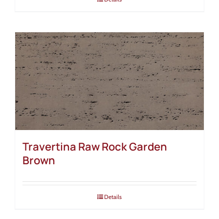
Travertina Raw Rock Garden
Brown
Details