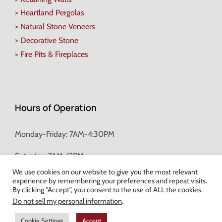
>
Heartland Pergolas
>
Natural Stone Veneers
>
Decorative Stone
>
Fire Pits & Fireplaces
Hours of Operation
Monday-Friday: 7AM-4:30PM
Saturday: 7AM-12PM
We use cookies on our website to give you the most relevant
experience by remembering your preferences and repeat visits.
Champion Brick Address Tool
By clicking “Accept”, you consent to the use of ALL the cookies.
Do not sell my personal information
.
© Copyright
2026 Champion Brick. All Rights Reserved. |
Site Map
|
Cookie Settings
Accept