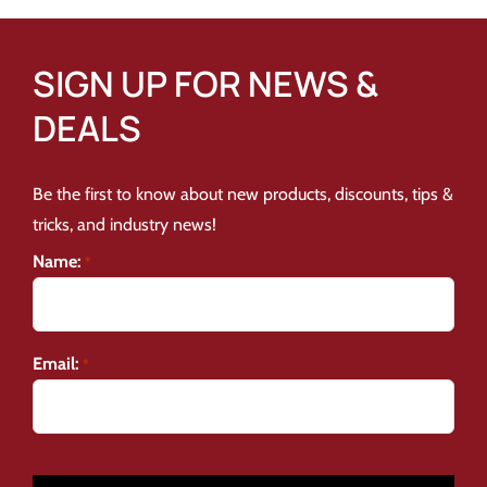
SIGN UP FOR NEWS &
DEALS
Be the first to know about new products, discounts, tips &
tricks, and industry news!
Name:
*
Email:
*
CAPTCHA