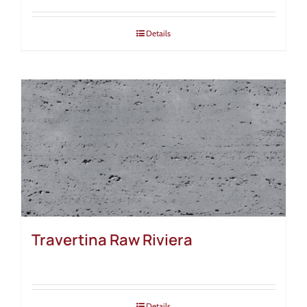
Details
Travertina Raw Riviera
Details