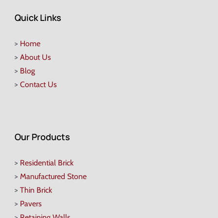
Quick Links
>
Home
>
About Us
>
Blog
>
Contact Us
Our Products
>
Residential Brick
>
Manufactured Stone
>
Thin Brick
>
Pavers
>
Retaining Walls