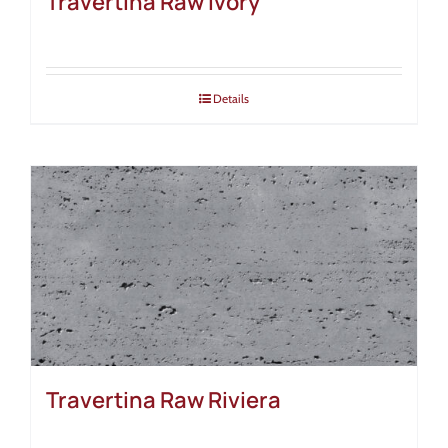
Travertina Raw Ivory
Details
Travertina Raw Riviera