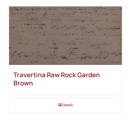
Travertina Raw Rock Garden
Brown
Details