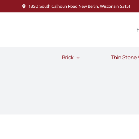
Skip
1850 South Calhoun Road New Berlin, Wisconsin 53151
to
content
Brick
Thin Stone