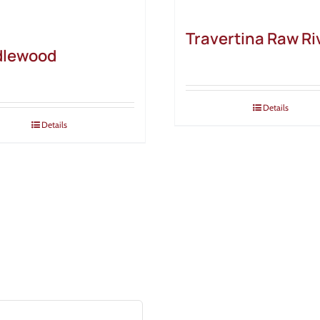
Travertina Raw Ri
dlewood
Details
Details
ALS
& tricks, and industry news!