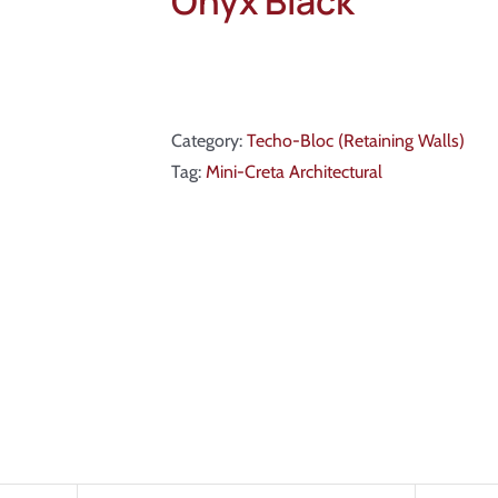
Onyx Black
Category:
Techo-Bloc (Retaining Walls)
Tag:
Mini-Creta Architectural