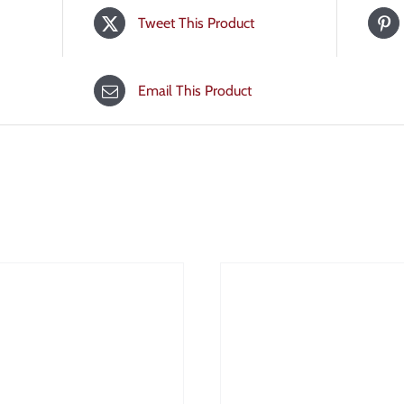
Tweet This Product
Email This Product