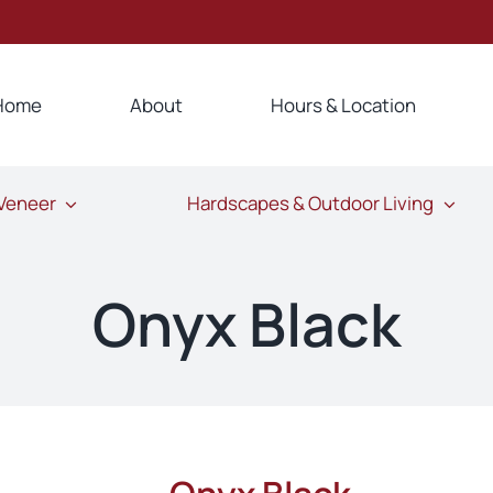
Home
About
Hours & Location
 Veneer
Hardscapes & Outdoor Living
Onyx Black