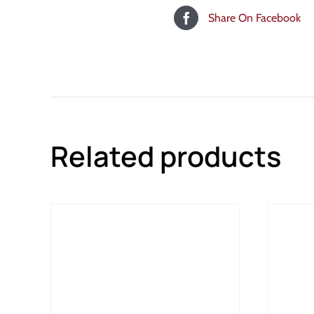
Share On Facebook
Related products