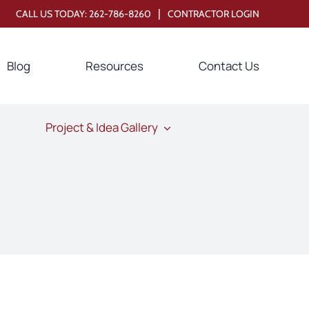
|
CALL US TODAY:
262-786-8260
CONTRACTOR LOGIN
Blog
Resources
Contact Us
Project & Idea Gallery