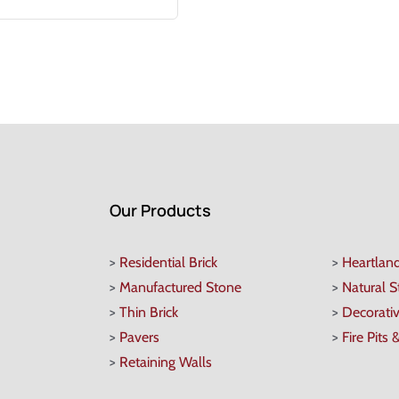
Our Products
>
Residential Brick
>
Heartlan
>
Manufactured Stone
>
Natural 
>
Thin Brick
>
Decorati
>
Pavers
>
Fire Pits 
>
Retaining Walls