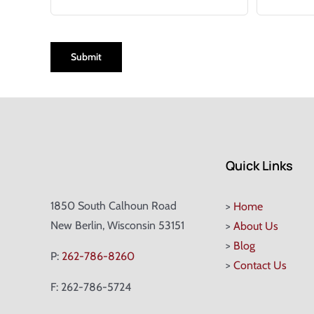
CAPTCHA
Quick Links
1850 South Calhoun Road
>
Home
New Berlin, Wisconsin 53151
>
About Us
>
Blog
P:
262-786-8260
>
Contact Us
F: 262-786-5724