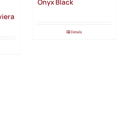
Onyx Black
viera
Details