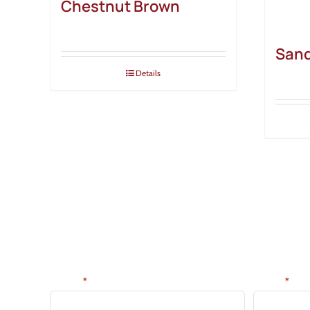
Chestnut Brown
San
Details
SIGN UP FOR NEWS & DE
Be the first to know about new products, discounts, tips 
Name:
Email:
*
*