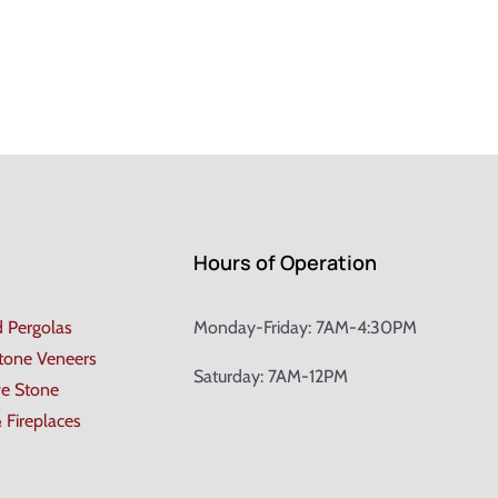
Hours of Operation
d Pergolas
Monday-Friday: 7AM-4:30PM
Stone Veneers
Saturday: 7AM-12PM
ve Stone
& Fireplaces