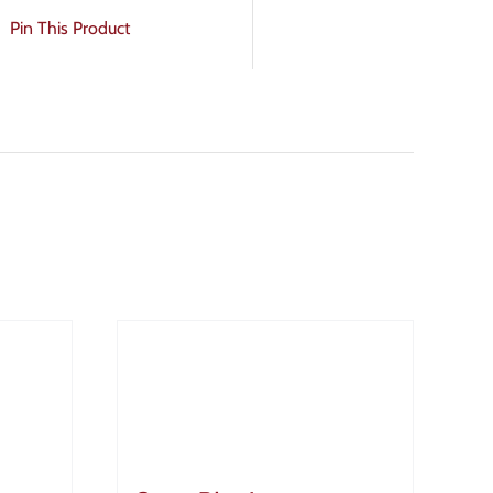
Pin This Product