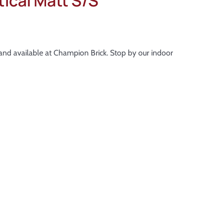
ical Matt S/S
k and available at Champion Brick. Stop by our indoor