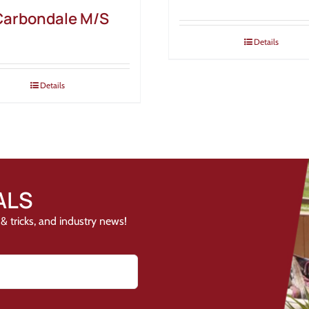
Carbondale M/S
Details
Details
ALS
& tricks, and industry news!