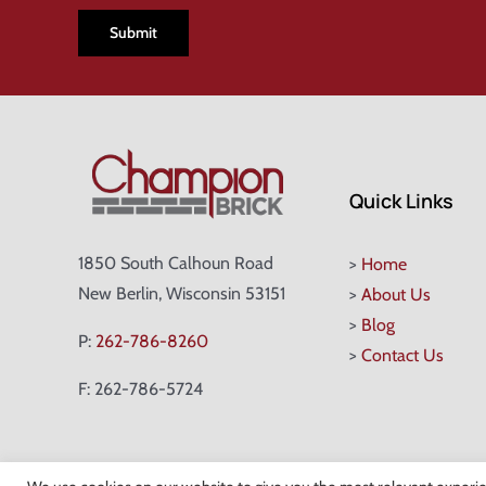
Quick Links
1850 South Calhoun Road
>
Home
New Berlin, Wisconsin 53151
>
About Us
>
Blog
P:
262-786-8260
>
Contact Us
F: 262-786-5724