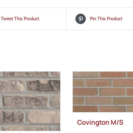
Tweet This Product
Pin This Product
Covington M/S