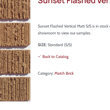
Sunset Flashed Vert
Sunset Flashed Vertical Matt S/S is in stoc
showroom to view our samples.
SIZE:
Standard (S/S)
¬´ Back to Catalog
Category:
Match Brick