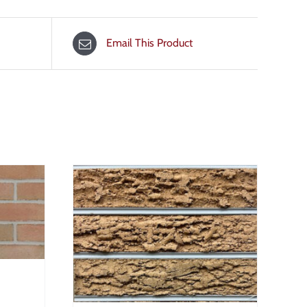
Email This Product