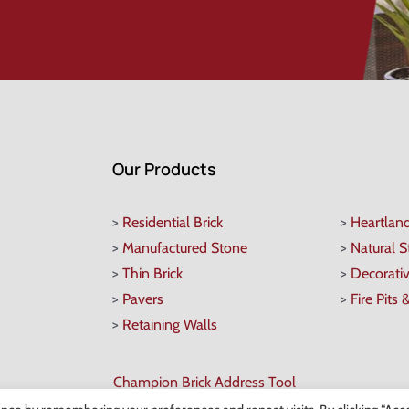
Our Products
>
Residential Brick
>
Heartlan
>
Manufactured Stone
>
Natural 
>
Thin Brick
>
Decorati
>
Pavers
>
Fire Pits 
>
Retaining Walls
Champion Brick Address Tool