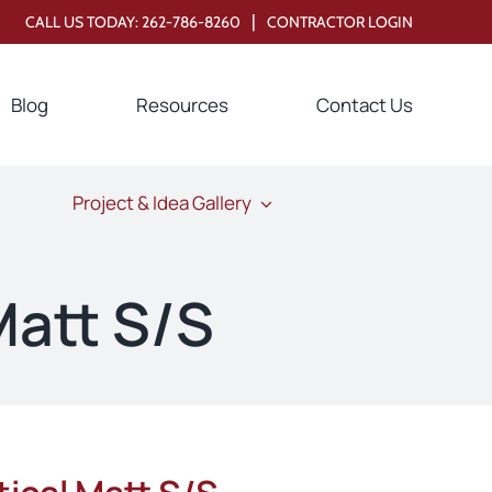
|
CALL US TODAY:
262-786-8260
CONTRACTOR LOGIN
Blog
Resources
Contact Us
Project & Idea Gallery
Matt S/S