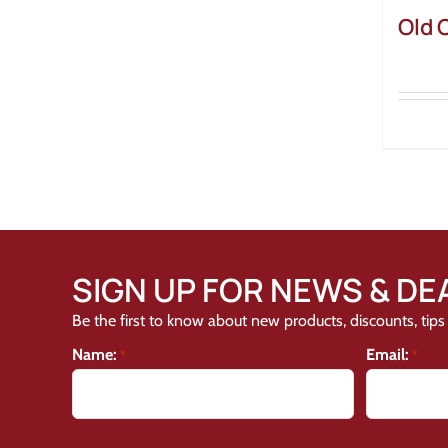
Old 
SIGN UP FOR NEWS & DE
Be the first to know about new products, discounts, tips 
Name:
Email:
*
*
CAPTCHA