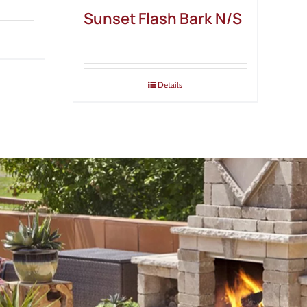
Sunset Flash Bark N/S
Details