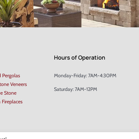
Hours of Operation
d Pergolas
Monday-Friday: 7AM-4:30PM
Stone Veneers
Saturday: 7AM-12PM
ve Stone
& Fireplaces