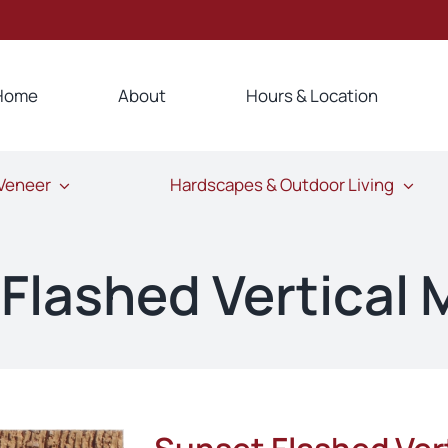
Home
About
Hours & Location
 Veneer
Hardscapes & Outdoor Living
Flashed Vertical 