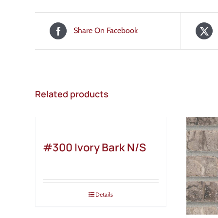
Share On Facebook
Related products
#300 Ivory Bark N/S
Details