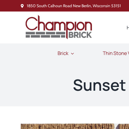
Skip
1850 South Calhoun Road New Berlin, Wisconsin 53151
to
content
Brick
Thin Stone
Sunset 