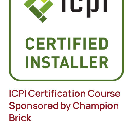
About
Showroom
Blog
Resources
Contact Us
ICPI Certification Course
Sponsored by Champion
Brick