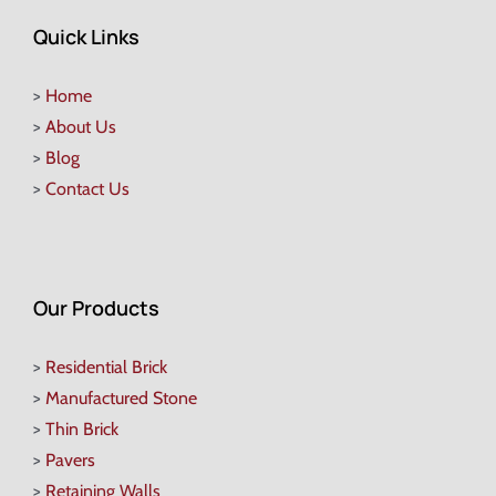
Quick Links
>
Home
>
About Us
>
Blog
>
Contact Us
Our Products
>
Residential Brick
>
Manufactured Stone
>
Thin Brick
>
Pavers
>
Retaining Walls