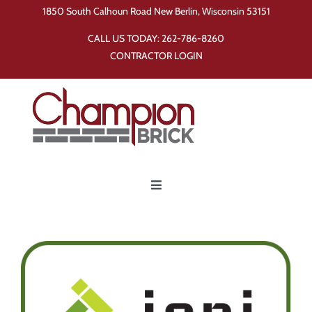
Skip
1850 South Calhoun Road New Berlin, Wisconsin 53151
to
CALL US TODAY:
262-786-8260
content
CONTRACTOR LOGIN
Toggle
Navigation
Home
Products