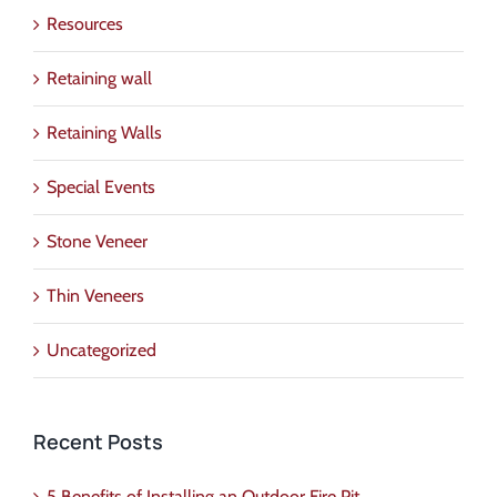
Resources
Retaining wall
Retaining Walls
Special Events
Stone Veneer
Thin Veneers
Uncategorized
Recent Posts
5 Benefits of Installing an Outdoor Fire Pit