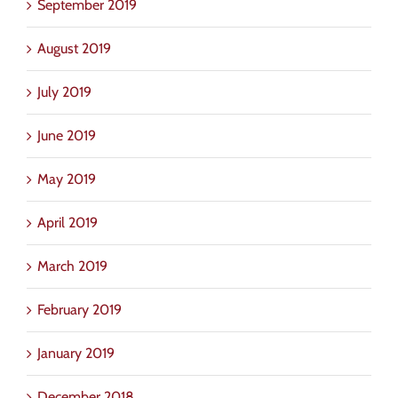
September 2019
August 2019
July 2019
June 2019
May 2019
April 2019
March 2019
February 2019
January 2019
December 2018