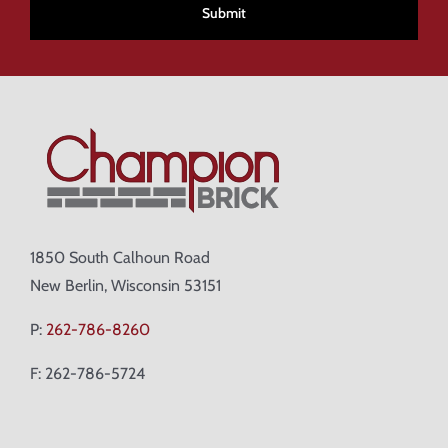
1850 South Calhoun Road
New Berlin, Wisconsin 53151
P:
262-786-8260
F: 262-786-5724