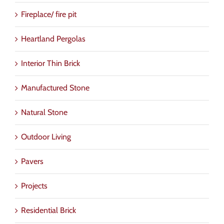
Fireplace/ fire pit
Heartland Pergolas
Interior Thin Brick
Manufactured Stone
Natural Stone
Outdoor Living
Pavers
Projects
Residential Brick