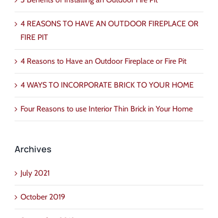
4 REASONS TO HAVE AN OUTDOOR FIREPLACE OR
FIRE PIT
4 Reasons to Have an Outdoor Fireplace or Fire Pit
4 WAYS TO INCORPORATE BRICK TO YOUR HOME
Four Reasons to use Interior Thin Brick in Your Home
Archives
July 2021
October 2019