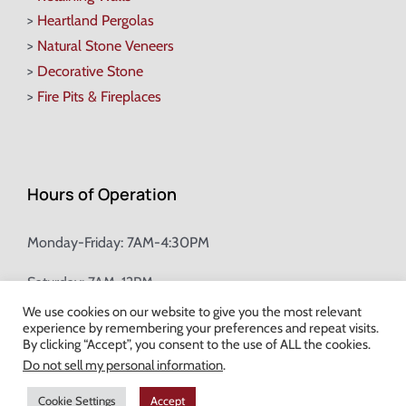
>
Heartland Pergolas
>
Natural Stone Veneers
>
Decorative Stone
>
Fire Pits & Fireplaces
Hours of Operation
Monday-Friday: 7AM-4:30PM
Saturday: 7AM-12PM
We use cookies on our website to give you the most relevant
experience by remembering your preferences and repeat visits.
Champion Brick Address Tool
By clicking “Accept”, you consent to the use of ALL the cookies.
Do not sell my personal information
.
© Copyright
2026 Champion Brick. All Rights Reserved. |
Site Map
|
Cookie Settings
Accept
Milwaukee Web Design