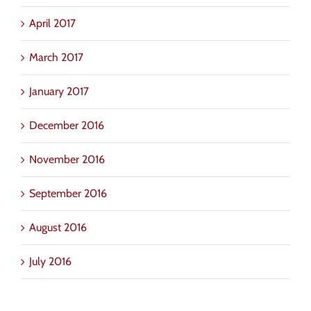
April 2017
March 2017
January 2017
December 2016
November 2016
September 2016
August 2016
July 2016