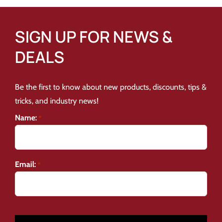
SIGN UP FOR NEWS &
DEALS
Be the first to know about new products, discounts, tips &
tricks, and industry news!
Name:
*
Email:
*
CAPTCHA