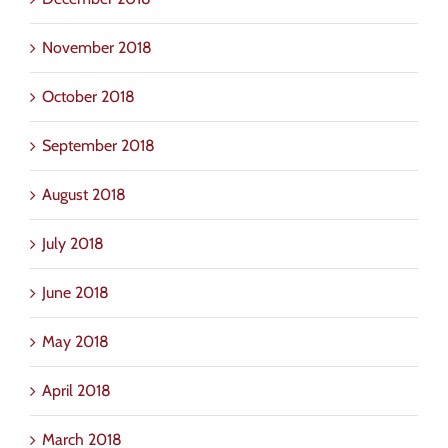
November 2018
October 2018
September 2018
August 2018
July 2018
June 2018
May 2018
April 2018
March 2018