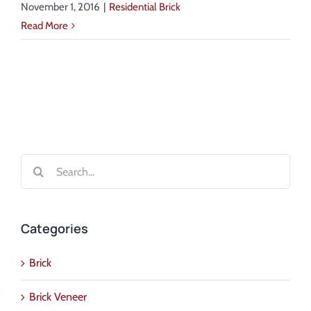
November 1, 2016
|
Residential Brick
Read More
Search
for:
Categories
Brick
Brick Veneer