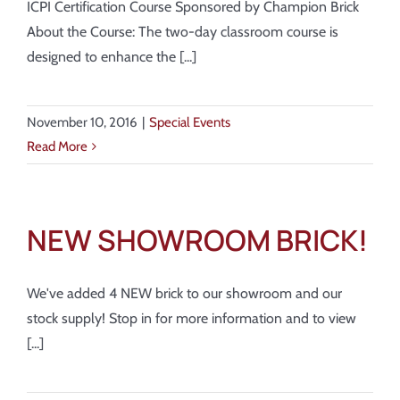
ICPI Certification Course Sponsored by Champion Brick
About the Course: The two-day classroom course is
designed to enhance the [...]
November 10, 2016
|
Special Events
Read More
NEW SHOWROOM BRICK!
We've added 4 NEW brick to our showroom and our
stock supply! Stop in for more information and to view
[...]