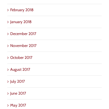
February 2018
January 2018
December 2017
November 2017
October 2017
August 2017
July 2017
June 2017
May 2017