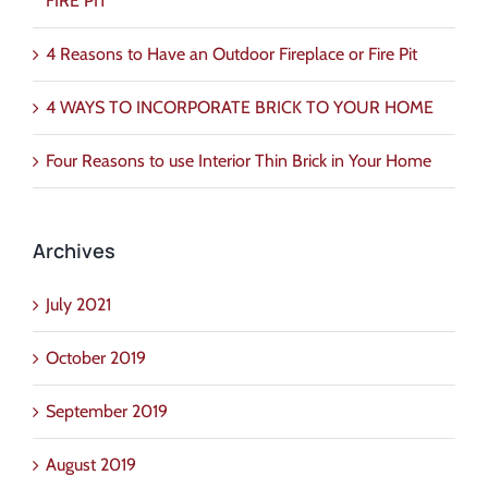
FIRE PIT
4 Reasons to Have an Outdoor Fireplace or Fire Pit
4 WAYS TO INCORPORATE BRICK TO YOUR HOME
Four Reasons to use Interior Thin Brick in Your Home
Archives
July 2021
October 2019
September 2019
August 2019