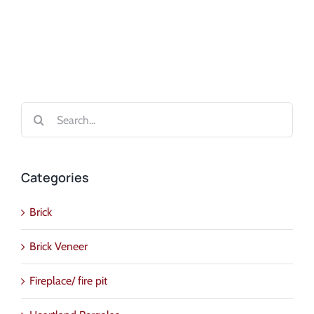
Search
for:
Categories
Brick
Brick Veneer
Fireplace/ fire pit