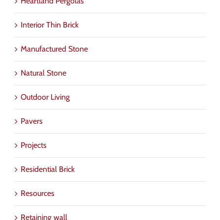
Heartland Pergolas
Interior Thin Brick
Manufactured Stone
Natural Stone
Outdoor Living
Pavers
Projects
Residential Brick
Resources
Retaining wall