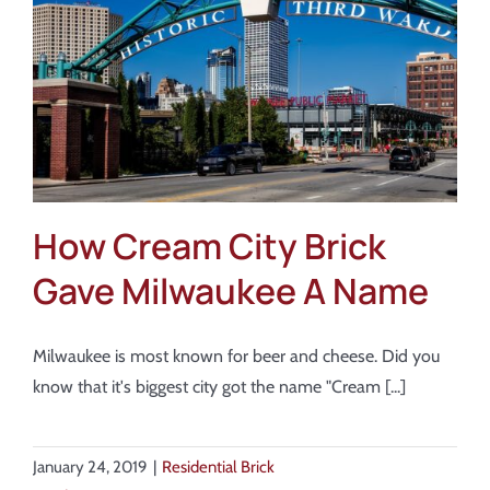
About
Showroom
Blog
Resources
How Cream City Brick
Gave Milwaukee A Name
Contact Us
Milwaukee is most known for beer and cheese. Did you
know that it's biggest city got the name "Cream [...]
January 24, 2019
|
Residential Brick