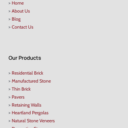
>
Home
>
About Us
>
Blog
>
Contact Us
Our Products
>
Residential Brick
>
Manufactured Stone
>
Thin Brick
>
Pavers
>
Retaining Walls
>
Heartland Pergolas
>
Natural Stone Veneers