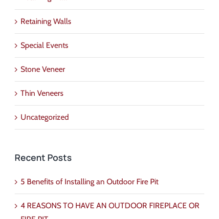
Retaining Walls
Special Events
Stone Veneer
Thin Veneers
Uncategorized
Recent Posts
5 Benefits of Installing an Outdoor Fire Pit
4 REASONS TO HAVE AN OUTDOOR FIREPLACE OR