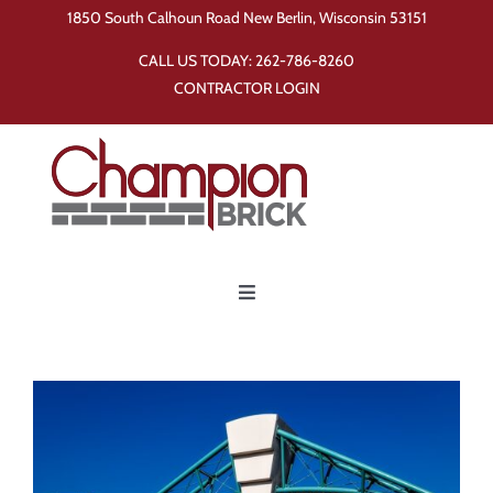
Skip
1850 South Calhoun Road New Berlin, Wisconsin 53151
to
CALL US TODAY:
262-786-8260
content
CONTRACTOR LOGIN
Toggle
Navigation
Home
Products