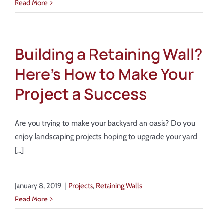
Read More
Building a Retaining Wall?
Here’s How to Make Your
Project a Success
Are you trying to make your backyard an oasis? Do you
enjoy landscaping projects hoping to upgrade your yard
[...]
January 8, 2019
|
Projects
,
Retaining Walls
Read More