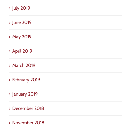
July 2019
June 2019
May 2019
April 2019
March 2019
February 2019
January 2019
December 2018
November 2018