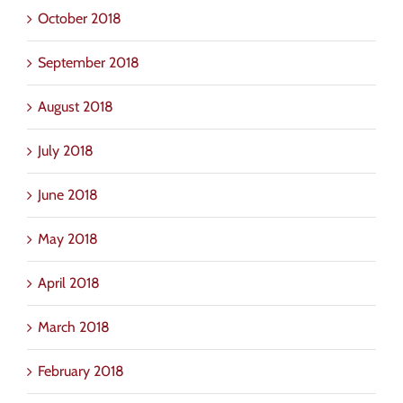
October 2018
September 2018
August 2018
July 2018
June 2018
May 2018
April 2018
March 2018
February 2018