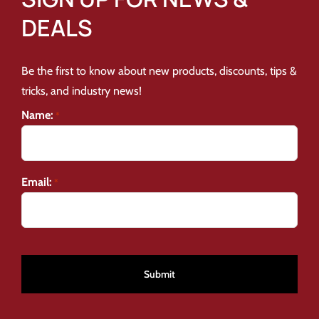
DEALS
Be the first to know about new products, discounts, tips &
tricks, and industry news!
Name:
*
Email:
*
CAPTCHA