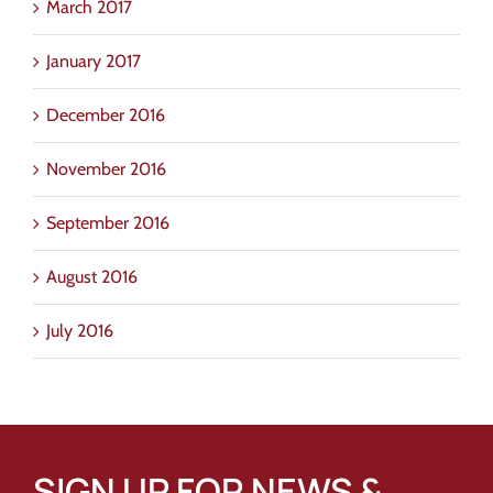
March 2017
January 2017
December 2016
November 2016
September 2016
August 2016
July 2016
SIGN UP FOR NEWS &