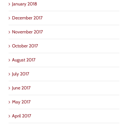
January 2018
December 2017
November 2017
October 2017
August 2017
July 2017
June 2017
May 2017
April 2017