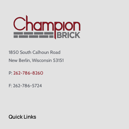
1850 South Calhoun Road
New Berlin, Wisconsin 53151
P:
262-786-8260
F: 262-786-5724
Quick Links