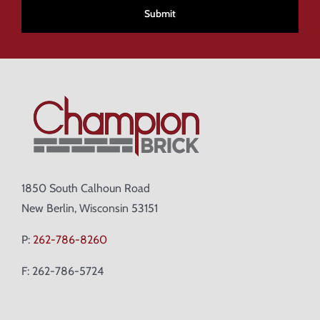
1850 South Calhoun Road
New Berlin, Wisconsin 53151
P:
262-786-8260
F: 262-786-5724