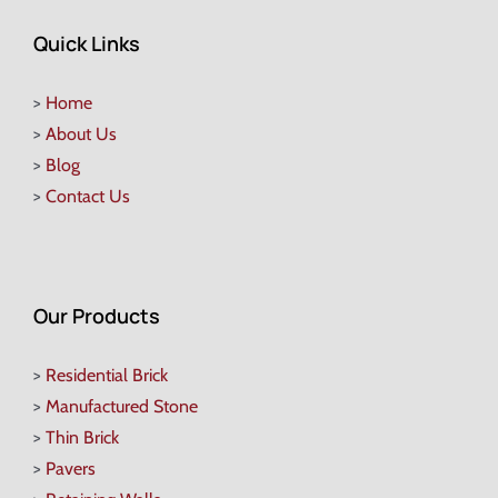
Quick Links
>
Home
>
About Us
>
Blog
>
Contact Us
Our Products
>
Residential Brick
>
Manufactured Stone
>
Thin Brick
>
Pavers