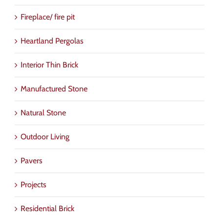
Fireplace/ fire pit
Heartland Pergolas
Interior Thin Brick
Manufactured Stone
Natural Stone
Outdoor Living
Pavers
Projects
Residential Brick