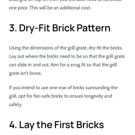
one prior. This will be an additional cost.
3. Dry-Fit Brick Pattern
Using the dimensions of the grill grate, dry-fit the bricks.
Lay out where the bricks need to be so that the grill grate
can slide in and out. Aim for a snug fit so that the grill
grate isn’t loose.
If you intend to use one row of bricks surrounding the
grill, opt for fire-safe bricks to ensure longevity and
safety.
4. Lay the First Bricks