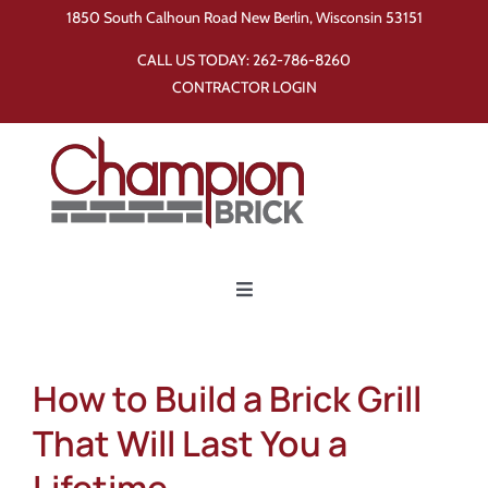
Skip
1850 South Calhoun Road New Berlin, Wisconsin 53151
to
CALL US TODAY:
262-786-8260
content
CONTRACTOR LOGIN
Toggle
Navigation
Home
How to Build a Brick Grill
Products
That Will Last You a