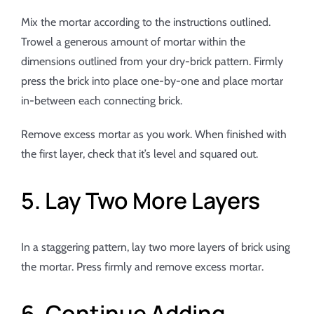
Mix the mortar according to the instructions outlined.
Trowel a generous amount of mortar within the
dimensions outlined from your dry-brick pattern. Firmly
press the brick into place one-by-one and place mortar
in-between each connecting brick.
Remove excess mortar as you work. When finished with
the first layer, check that it’s level and squared out.
5. Lay Two More Layers
In a staggering pattern, lay two more layers of brick using
the mortar. Press firmly and remove excess mortar.
6. Continue Adding