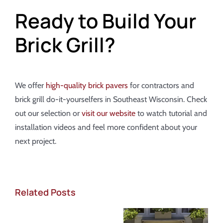
Ready to Build Your
Brick Grill?
We offer
high-quality brick pavers
for contractors and
brick grill do-it-yourselfers in Southeast Wisconsin. Check
out our selection or
visit our website
to watch tutorial and
installation videos and feel more confident about your
next project.
Related Posts