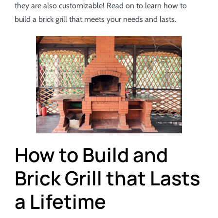
they are also customizable! Read on to learn how to
build a brick grill that meets your needs and lasts.
How to Build and
Brick Grill that Lasts
a Lifetime