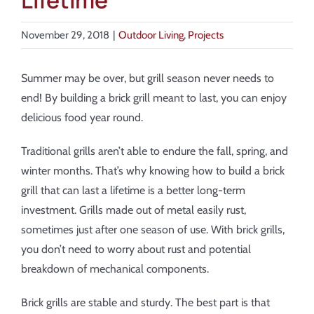
Lifetime
About
November 29, 2018
|
Outdoor Living
,
Projects
Showroom
Summer may be over, but grill season never needs to
Blog
end! By building a brick grill meant to last, you can enjoy
delicious food year round.
Resources
Traditional grills aren’t able to endure the fall, spring, and
winter months. That’s why knowing how to build a brick
Contact Us
grill that can last a lifetime is a better long-term
investment. Grills made out of metal easily rust,
sometimes just after one season of use. With brick grills,
you don’t need to worry about rust and potential
breakdown of mechanical components.
Brick grills are stable and sturdy. The best part is that