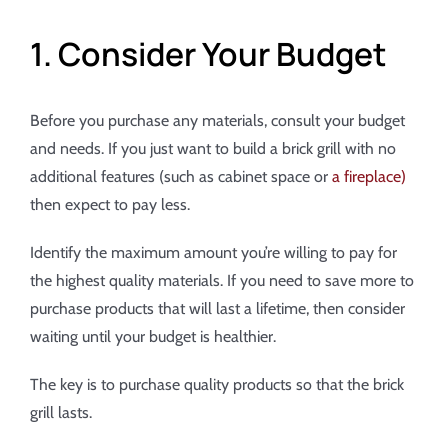
1. Consider Your Budget
Before you purchase any materials, consult your budget
and needs. If you just want to build a brick grill with no
additional features (such as cabinet space or
a fireplace)
then expect to pay less.
Identify the maximum amount you’re willing to pay for
the highest quality materials. If you need to save more to
purchase products that will last a lifetime, then consider
waiting until your budget is healthier.
The key is to purchase quality products so that the brick
grill lasts.