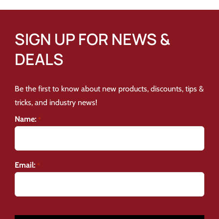
SIGN UP FOR NEWS &
DEALS
Be the first to know about new products, discounts, tips &
tricks, and industry news!
Name:
*
Email:
*
CAPTCHA