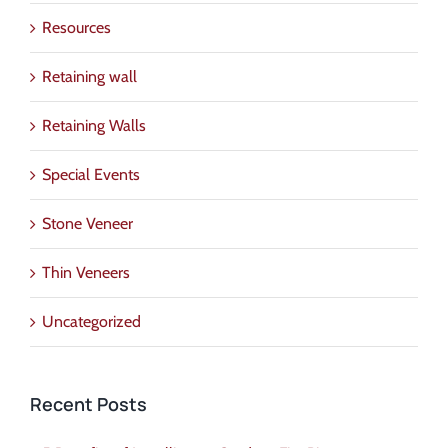
Resources
Retaining wall
Retaining Walls
Special Events
Stone Veneer
Thin Veneers
Uncategorized
Recent Posts