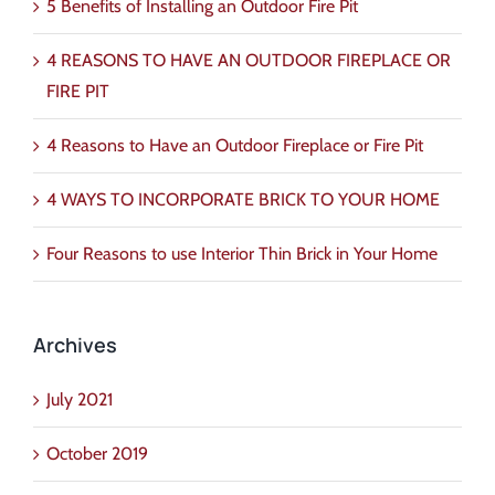
5 Benefits of Installing an Outdoor Fire Pit
4 REASONS TO HAVE AN OUTDOOR FIREPLACE OR
FIRE PIT
4 Reasons to Have an Outdoor Fireplace or Fire Pit
4 WAYS TO INCORPORATE BRICK TO YOUR HOME
Four Reasons to use Interior Thin Brick in Your Home
Archives
July 2021
October 2019