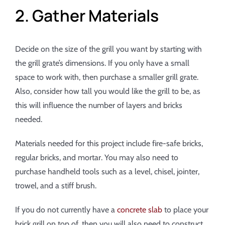
2. Gather Materials
Decide on the size of the grill you want by starting with
the grill grate’s dimensions. If you only have a small
space to work with, then purchase a smaller grill grate.
Also, consider how tall you would like the grill to be, as
this will influence the number of layers and bricks
needed.
Materials needed for this project include fire-safe bricks,
regular bricks, and mortar. You may also need to
purchase handheld tools such as a level, chisel, jointer,
trowel, and a stiff brush.
If you do not currently have a
concrete slab
to place your
brick grill on top of, then you will also need to construct