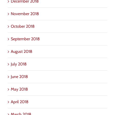
December 2018
November 2018
October 2018
September 2018
August 2018
July 2018
June 2018
May 2018
April 2018
March 2018