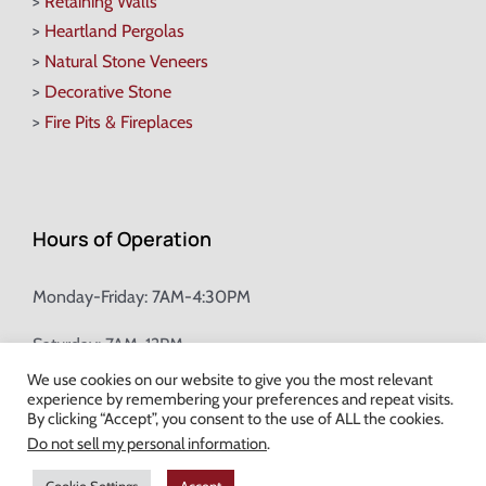
>
Retaining Walls
>
Heartland Pergolas
>
Natural Stone Veneers
>
Decorative Stone
>
Fire Pits & Fireplaces
Hours of Operation
Monday-Friday: 7AM-4:30PM
Saturday: 7AM-12PM
We use cookies on our website to give you the most relevant
experience by remembering your preferences and repeat visits.
Champion Brick Address Tool
By clicking “Accept”, you consent to the use of ALL the cookies.
Do not sell my personal information
.
© Copyright
2026 Champion Brick. All Rights Reserved. |
Site Map
|