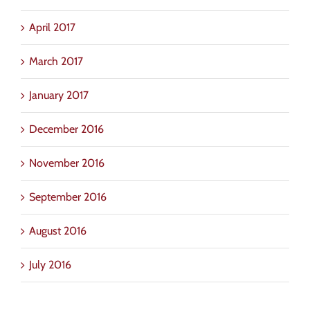
April 2017
March 2017
January 2017
December 2016
November 2016
September 2016
August 2016
July 2016