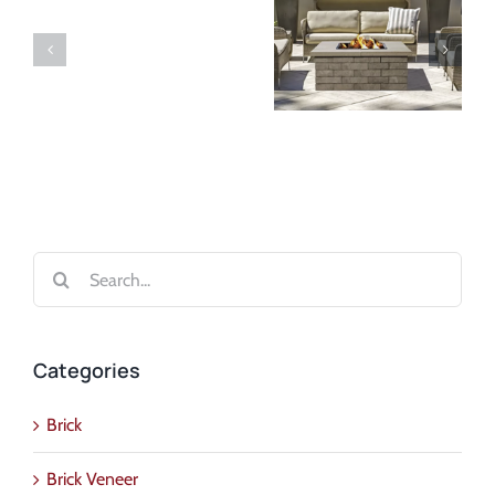
Search
for:
Categories
Brick
Brick Veneer