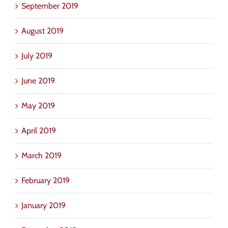
September 2019
August 2019
July 2019
June 2019
May 2019
April 2019
March 2019
February 2019
January 2019