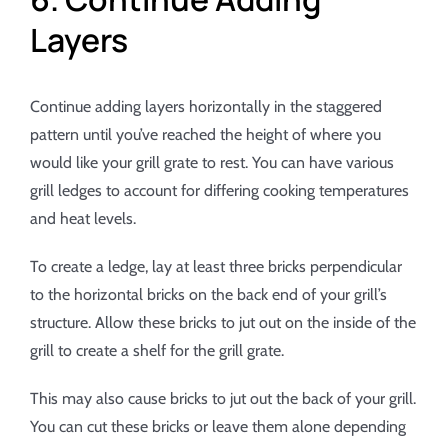
Layers
Continue adding layers horizontally in the staggered
pattern until you’ve reached the height of where you
would like your grill grate to rest. You can have various
grill ledges to account for differing cooking temperatures
and heat levels.
To create a ledge, lay at least three bricks perpendicular
to the horizontal bricks on the back end of your grill’s
structure. Allow these bricks to jut out on the inside of the
grill to create a shelf for the grill grate.
This may also cause bricks to jut out the back of your grill.
You can cut these bricks or leave them alone depending