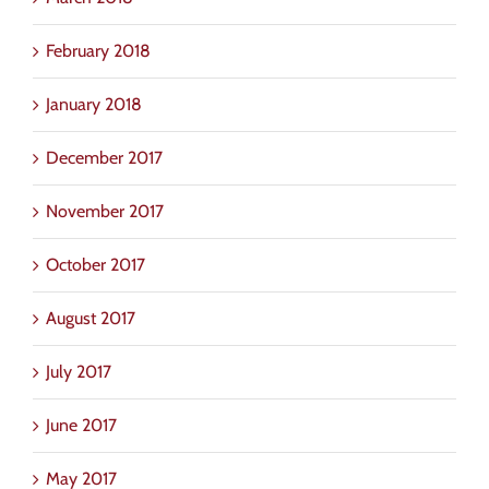
February 2018
January 2018
December 2017
November 2017
October 2017
August 2017
July 2017
June 2017
May 2017