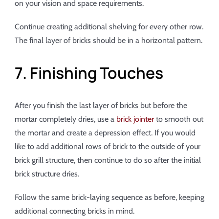
on your vision and space requirements.
Continue creating additional shelving for every other row.
The final layer of bricks should be in a horizontal pattern.
7. Finishing Touches
After you finish the last layer of bricks but before the
mortar completely dries, use a
brick jointer
to smooth out
the mortar and create a depression effect. If you would
like to add additional rows of brick to the outside of your
brick grill structure, then continue to do so after the initial
brick structure dries.
Follow the same brick-laying sequence as before, keeping
additional connecting bricks in mind.